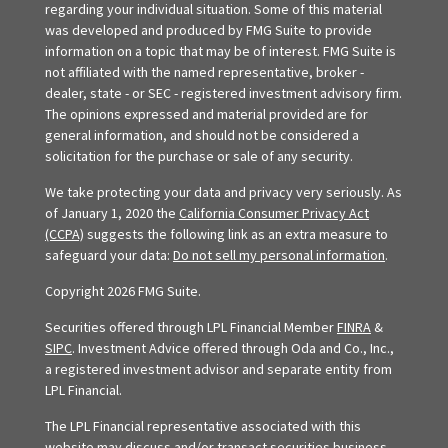
regarding your individual situation. Some of this material
was developed and produced by FMG Suite to provide
information on a topic that may be of interest. FMG Suite is
not affiliated with the named representative, broker -
dealer, state - or SEC - registered investment advisory firm.
The opinions expressed and material provided are for
general information, and should not be considered a
solicitation for the purchase or sale of any security.
We take protecting your data and privacy very seriously. As
of January 1, 2020 the
California Consumer Privacy Act
(CCPA)
suggests the following link as an extra measure to
safeguard your data:
Do not sell my personal information
.
Copyright 2026 FMG Suite.
Securities offered through LPL Financial Member
FINRA
&
SIPC
. Investment Advice offered through Oda and Co., Inc.,
a registered investment advisor and separate entity from
LPL Financial.
The LPL Financial representative associated with this
website may discuss and/or transact securities business