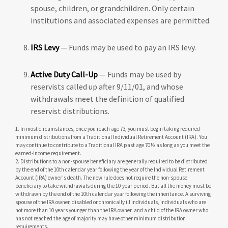
spouse, children, or grandchildren. Only certain
institutions and associated expenses are permitted.
IRS Levy
— Funds may be used to pay an IRS levy.
Active Duty Call-Up
— Funds may be used by
reservists called up after 9/11/01, and whose
withdrawals meet the definition of qualified
reservist distributions.
1. In most circumstances, once you reach age 73, you must begin taking required
minimum distributions from a Traditional Individual Retirement Account (IRA). You
may continue to contribute to a Traditional IRA past age 70½ as long as you meet the
earned-income requirement.
2. Distributions to a non-spouse beneficiary are generally required to be distributed
by the end of the 10th calendar year following the year of the Individual Retirement
Account (IRA) owner's death. The new rule does not require the non-spouse
beneficiary to take withdrawals during the 10-year period. But all the money must be
withdrawn by the end of the 10th calendar year following the inheritance. A surviving
spouse of the IRA owner, disabled or chronically ill individuals, individuals who are
not more than 10 years younger than the IRA owner, and a child of the IRA owner who
has not reached the age of majority may have other minimum distribution
requirements.