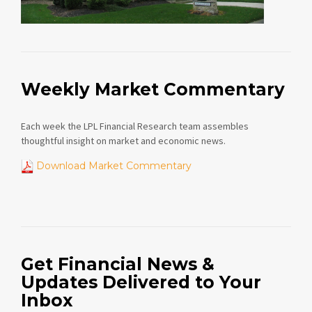
Weekly Market Commentary
Each week the LPL Financial Research team assembles
thoughtful insight on market and economic news.
Download Market Commentary
Get Financial News &
Updates Delivered to Your
Inbox