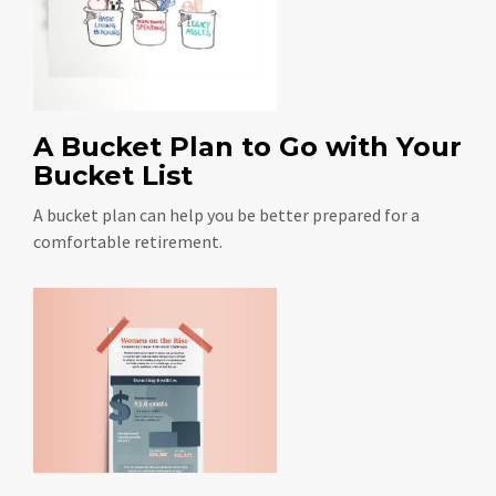
A Bucket Plan to Go with Your
Bucket List
A bucket plan can help you be better prepared for a
comfortable retirement.