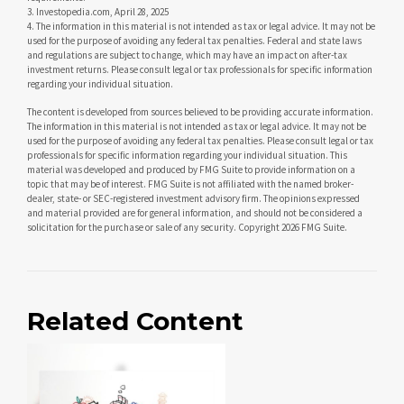
3. Investopedia.com, April 28, 2025
4. The information in this material is not intended as tax or legal advice. It may not be
used for the purpose of avoiding any federal tax penalties. Federal and state laws
and regulations are subject to change, which may have an impact on after-tax
investment returns. Please consult legal or tax professionals for specific information
regarding your individual situation.
The content is developed from sources believed to be providing accurate information.
The information in this material is not intended as tax or legal advice. It may not be
used for the purpose of avoiding any federal tax penalties. Please consult legal or tax
professionals for specific information regarding your individual situation. This
material was developed and produced by FMG Suite to provide information on a
topic that may be of interest. FMG Suite is not affiliated with the named broker-
dealer, state- or SEC-registered investment advisory firm. The opinions expressed
and material provided are for general information, and should not be considered a
solicitation for the purchase or sale of any security. Copyright
2026 FMG Suite.
Related Content