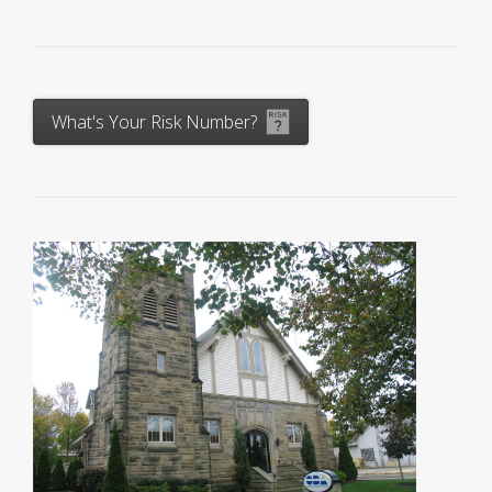
What's Your Risk Number?