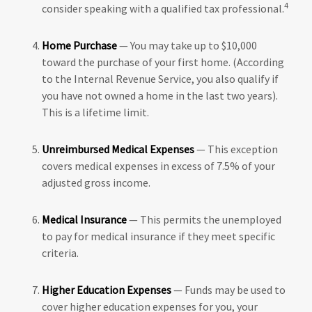
4
consider speaking with a qualified tax professional.
Home Purchase
— You may take up to $10,000
toward the purchase of your first home. (According
to the Internal Revenue Service, you also qualify if
you have not owned a home in the last two years).
This is a lifetime limit.
Unreimbursed Medical Expenses
— This exception
covers medical expenses in excess of 7.5% of your
adjusted gross income.
Medical Insurance
— This permits the unemployed
to pay for medical insurance if they meet specific
criteria.
Higher Education Expenses
— Funds may be used to
cover higher education expenses for you, your