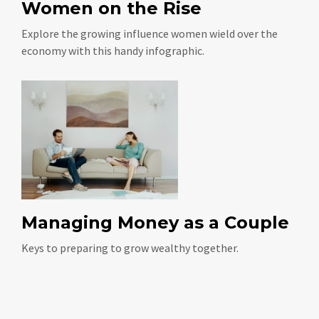
Women on the Rise
Explore the growing influence women wield over the
economy with this handy infographic.
Managing Money as a Couple
Keys to preparing to grow wealthy together.