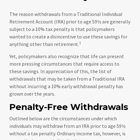
The reason withdrawals from a Traditional Individual
Retirement Account (IRA) prior to age 59½ are generally
subject to a 10% tax penalty is that policymakers
wanted to create a disincentive to use these savings for
1
anything other than retirement.
Yet, policymakers also recognize that life can present
more pressing circumstances that require access to
these savings. In appreciation of this, the list of
withdrawals that may be taken from a Traditional IRA
without incurring a 10% early withdrawal penalty has
grown over the years.
Penalty-Free Withdrawals
Outlined below are the circumstances under which
individuals may withdraw from an IRA prior to age 59½
without a tax penalty. Ordinary income tax, however, is