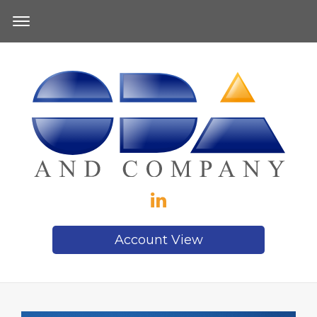
Account View