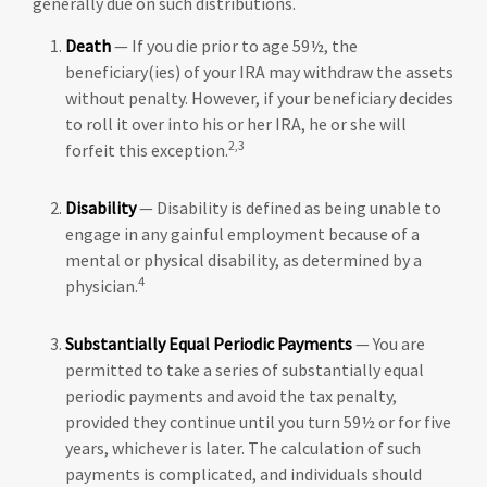
generally due on such distributions.
Death
— If you die prior to age 59½, the
beneficiary(ies) of your IRA may withdraw the assets
without penalty. However, if your beneficiary decides
to roll it over into his or her IRA, he or she will
2,3
forfeit this exception.
Disability
— Disability is defined as being unable to
engage in any gainful employment because of a
mental or physical disability, as determined by a
4
physician.
Substantially Equal Periodic Payments
— You are
permitted to take a series of substantially equal
periodic payments and avoid the tax penalty,
provided they continue until you turn 59½ or for five
years, whichever is later. The calculation of such
payments is complicated, and individuals should