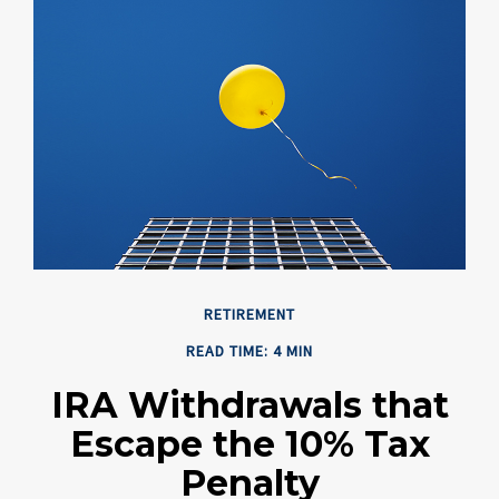
RETIREMENT
READ TIME: 4 MIN
IRA Withdrawals that
Escape the 10% Tax
Penalty