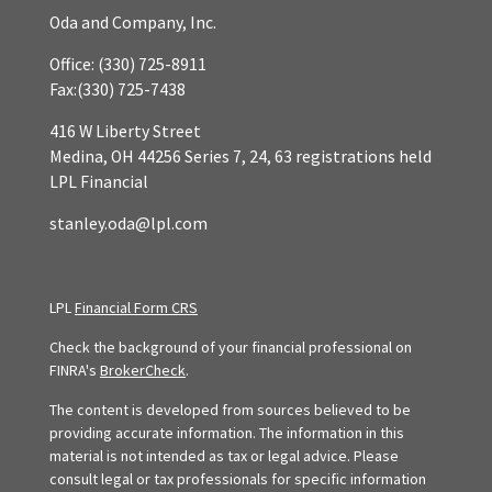
Oda and Company, Inc.
Office:
(330) 725-8911
Fax:
(330) 725-7438
416 W Liberty Street
Medina,
OH
44256
Series 7, 24, 63 registrations held
LPL Financial
stanley.oda@lpl.com
LPL
Financial Form CRS
Check the background of your financial professional on
FINRA's
BrokerCheck
.
The content is developed from sources believed to be
providing accurate information. The information in this
material is not intended as tax or legal advice. Please
consult legal or tax professionals for specific information