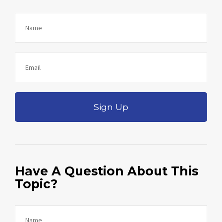
Sign Up
Have A Question About This
Topic?