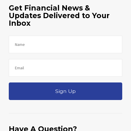
Get Financial News &
Updates Delivered to Your
Inbox
Sign Up
Have A Question?