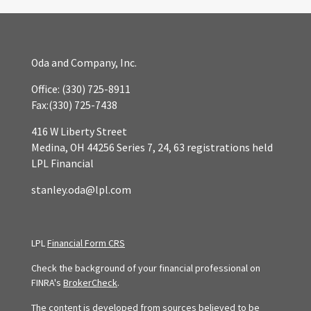
Oda and Company, Inc.
Office:
(330) 725-8911
Fax:
(330) 725-7438
416 W Liberty Street
Medina,
OH
44256
Series 7, 24, 63 registrations held
LPL Financial
stanley.oda@lpl.com
LPL
Financial Form CRS
Check the background of your financial professional on
FINRA's
BrokerCheck
.
The content is developed from sources believed to be