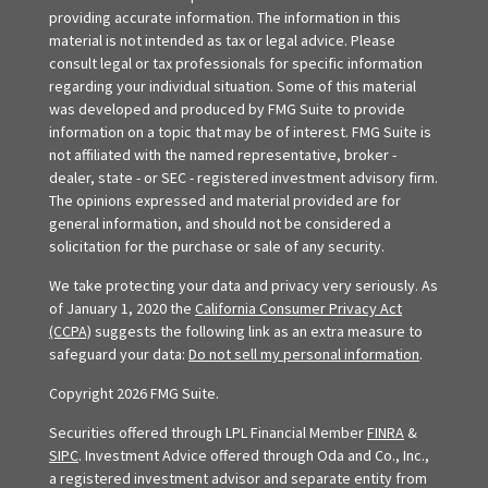
providing accurate information. The information in this
material is not intended as tax or legal advice. Please
consult legal or tax professionals for specific information
regarding your individual situation. Some of this material
was developed and produced by FMG Suite to provide
information on a topic that may be of interest. FMG Suite is
not affiliated with the named representative, broker -
dealer, state - or SEC - registered investment advisory firm.
The opinions expressed and material provided are for
general information, and should not be considered a
solicitation for the purchase or sale of any security.
We take protecting your data and privacy very seriously. As
of January 1, 2020 the
California Consumer Privacy Act
(CCPA)
suggests the following link as an extra measure to
safeguard your data:
Do not sell my personal information
.
Copyright 2026 FMG Suite.
Securities offered through LPL Financial Member
FINRA
&
SIPC
. Investment Advice offered through Oda and Co., Inc.,
a registered investment advisor and separate entity from