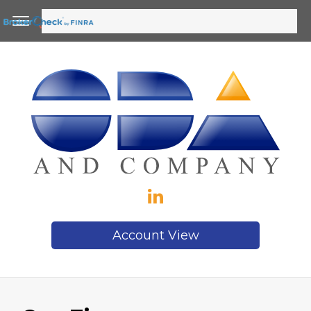
Account View