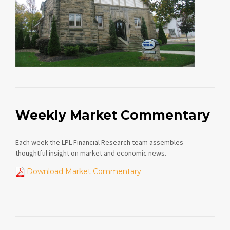
Weekly Market Commentary
Each week the LPL Financial Research team assembles
thoughtful insight on market and economic news.
Download Market Commentary