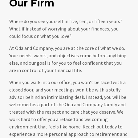
Our Firm
Where do you see yourself in five, ten, or fifteen years?
What if instead of worrying about your finances, you
could focus on what you love?
At Oda and Company, you are at the core of what we do.
Your needs, wants, and objectives come before anything
else, and our goal is for you to feel confident that you
are in control of your financial life.
When you walk into our office, you won’t be faced with a
closed door, and your meetings won’t be with a stuffy
advisor behind an intimidating desk. Instead, you will be
welcomed as a part of the Oda and Company family and
treated with the respect and care that you deserve. We
work hard to offer you a relaxed and welcoming
environment that feels like home. Reach out today to
experience a more personal approach to retirement and