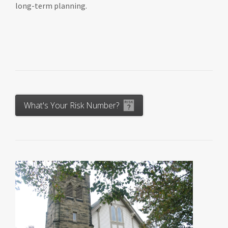
long-term planning.
What's Your Risk Number?