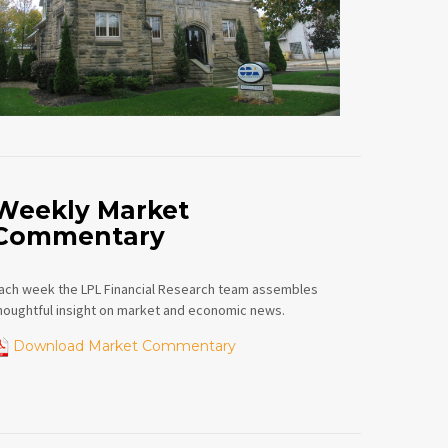
Weekly Market
Commentary
ach week the LPL Financial Research team assembles
houghtful insight on market and economic news.
Download Market Commentary