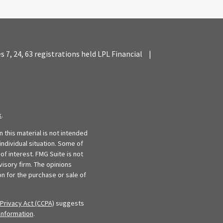
es 7, 24, 63 registrations held LPL Financial
|
k
.
 this material is not intended
individual situation. Some of
f interest. FMG Suite is not
visory firm. The opinions
n for the purchase or sale of
Privacy Act (CCPA)
suggests
information
.