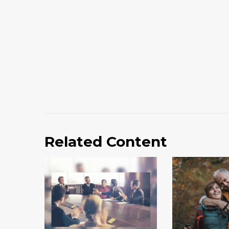
Related Content