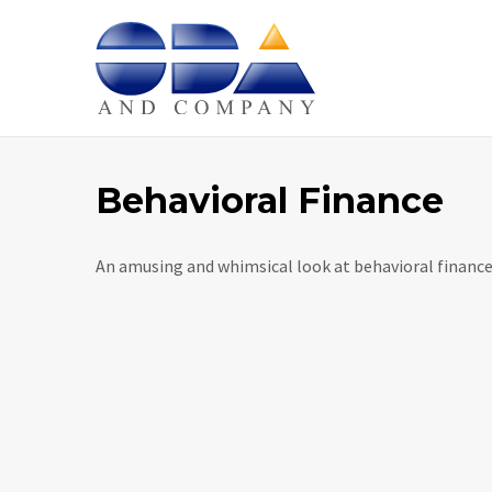
Home
Behavioral Finance
An amusing and whimsical look at behavioral finance 