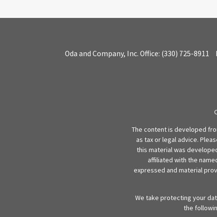
Oda and Company, Inc.
Office:
(330) 725-8911
The content is developed from
as tax or legal advice. Plea
this material was developed
affiliated with the name
expressed and material provi
We take protecting your data
the followi