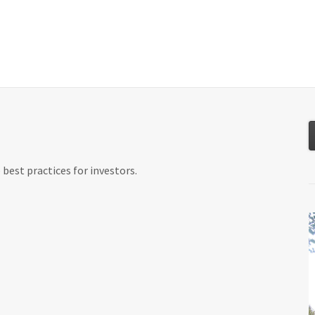
About
Services
Resources
Tools
best practices for investors.