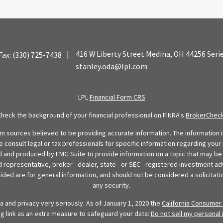
|
416 W Liberty Street
Medina,
OH
44256
Seri
Fax:
(330) 725-7438
stanley.oda@lpl.com
LPL
Financial Form CRS
Check the background of your financial professional on FINRA's
BrokerChec
 sources believed to be providing accurate information. The information in
se consult legal or tax professionals for specific information regarding your 
 and produced by FMG Suite to provide information on a topic that may be o
d representative, broker - dealer, state - or SEC - registered investment ad
ded are for general information, and should not be considered a solicitatio
any security.
 and privacy very seriously. As of January 1, 2020 the
California Consumer 
ng link as an extra measure to safeguard your data:
Do not sell my personal 