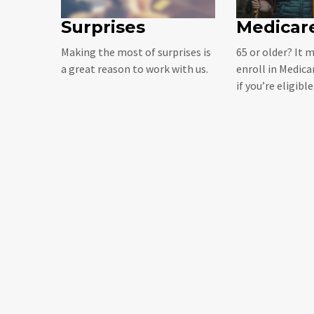
Surprises
Medicare
Making the most of surprises is
65 or older? It 
a great reason to work with us.
enroll in Medica
if you’re eligible