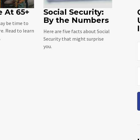
 At 65+
Social Security:
By the Numbers
may be time to
re. Read to learn
Here are five facts about Social
.
Security that might surprise
you.