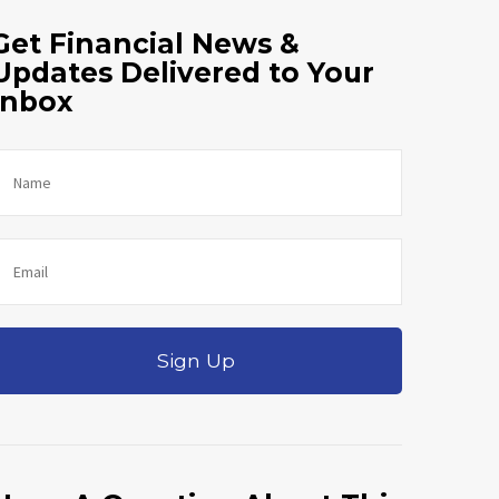
Get Financial News &
Updates Delivered to Your
Inbox
Sign Up