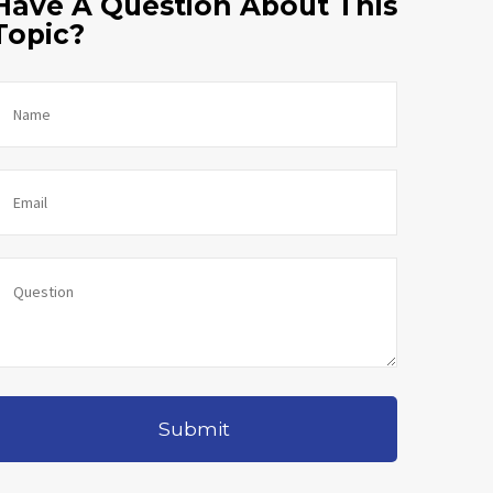
Have A Question About This
Topic?