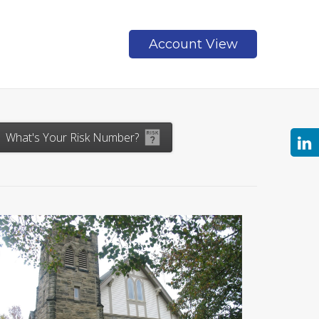
Account View
Contact
What's Your Risk Number?