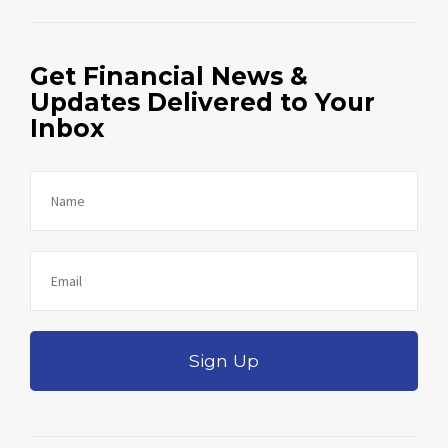
Get Financial News &
Updates Delivered to Your
Inbox
Sign Up