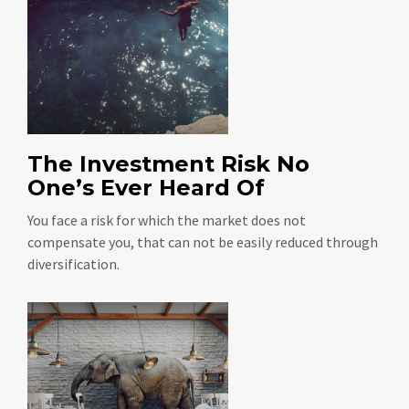
The Investment Risk No
One’s Ever Heard Of
You face a risk for which the market does not
compensate you, that can not be easily reduced through
diversification.