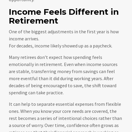
Income Feels Different in
Retirement
One of the biggest adjustments in the first year is how
income arrives.
For decades, income likely showed up as a paycheck.
Many retirees don’t expect how spending feels
emotionally in retirement. Even when income sources
are stable, transferring money from savings can feel
more eventful than it did during working years. After
decades of being encouraged to save, the shift toward
spending can take practice.
It can help to separate essential expenses from flexible
ones. When you know your core needs are covered, the
rest becomes a series of intentional choices rather than
a source of worry. Over time, confidence often grows as