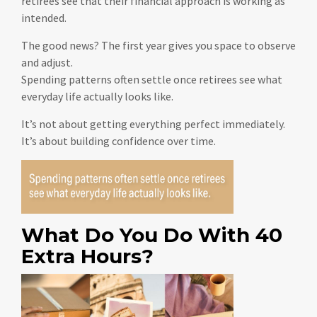
retirees see that their financial approach is working as
intended.
The good news? The first year gives you space to observe
and adjust.
Spending patterns often settle once retirees see what
everyday life actually looks like.
It’s not about getting everything perfect immediately.
It’s about building confidence over time.
What Do You Do With 40
Extra Hours?