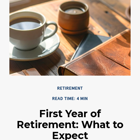
RETIREMENT
READ TIME: 4 MIN
First Year of
Retirement: What to
Expect