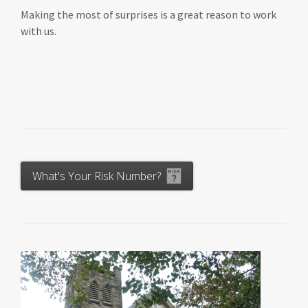
Making the most of surprises is a great reason to work
with us.
What's Your Risk Number?