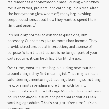
retirement as a “honeymoon phase,” during which they
focus on travel, projects, and catching up on rest. After
the honeymoon glow wears off, many begin asking
deeper questions about how they want to spend their
1
time and energy.
It's not only normal to ask those questions, but
necessary. Our careers give us more than income. They
provide structure, social interaction, and a sense of
purpose. When that structure is no longer part of your
daily routine, it can be difficult to fill the gap.
Over time, most retirees begin building new routines
around things they find meaningful. That might mean
volunteering, mentoring, traveling, learning something
new, or simply spending more time with family.
Research shows that adults age 65 and older spend more
hours each day on leisure and personal activities than
working-age adults. That’s not just “free time.” It’s an
2
opportunity.