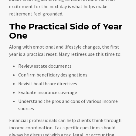
excitement for the next day is what helps make
retirement feel grounded.
The Practical Side of Year
One
Along with emotional and lifestyle changes, the first
year is a practical reset. Many retirees use this time to:
Review estate documents
Confirm beneficiary designations
Revisit healthcare directives
Evaluate insurance coverage
Understand the pros and cons of various income
sources
Financial professionals can help clients think through
income coordination. Tax-specific questions should
always be discussed with a tax, legal, or accounting