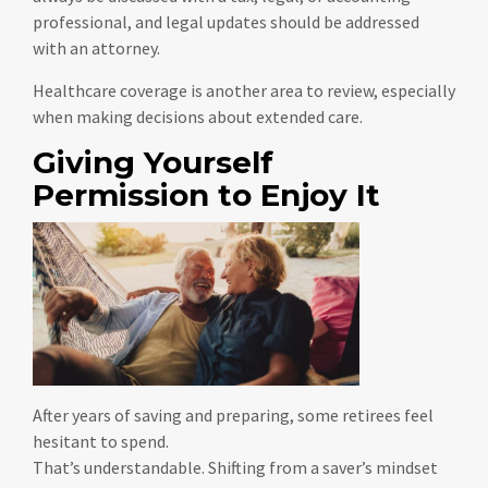
professional, and legal updates should be addressed
with an attorney.
Healthcare coverage is another area to review, especially
when making decisions about extended care.
Giving Yourself
Permission to Enjoy It
After years of saving and preparing, some retirees feel
hesitant to spend.
That’s understandable. Shifting from a saver’s mindset