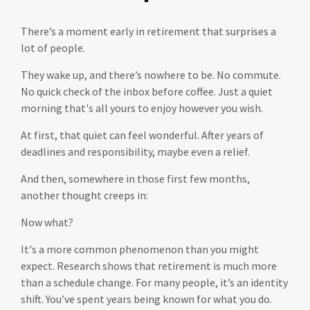
There’s a moment early in retirement that surprises a
lot of people.
They wake up, and there’s nowhere to be. No commute.
No quick check of the inbox before coffee. Just a quiet
morning that's all yours to enjoy however you wish.
At first, that quiet can feel wonderful. After years of
deadlines and responsibility, maybe even a relief.
And then, somewhere in those first few months,
another thought creeps in:
Now what?
It's a more common phenomenon than you might
expect. Research shows that retirement is much more
than a schedule change. For many people, it’s an identity
shift. You’ve spent years being known for what you do.