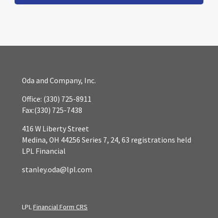
Oda and Company, Inc.
Office:
(330) 725-8911
Fax:
(330) 725-7438
416 W Liberty Street
Medina,
OH
44256
Series 7, 24, 63 registrations held
LPL Financial
stanley.oda@lpl.com
LPL
Financial Form CRS