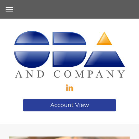
Account View