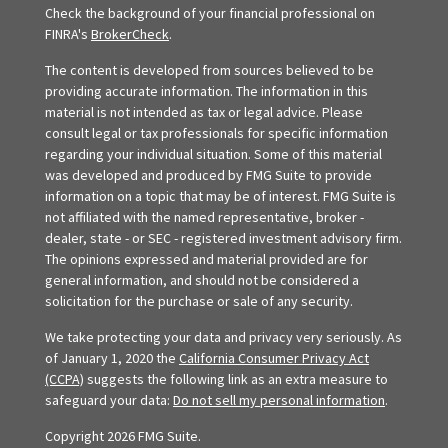
Check the background of your financial professional on
FINRA's
BrokerCheck
.
The content is developed from sources believed to be
providing accurate information. The information in this
material is not intended as tax or legal advice. Please
consult legal or tax professionals for specific information
regarding your individual situation. Some of this material
was developed and produced by FMG Suite to provide
information on a topic that may be of interest. FMG Suite is
not affiliated with the named representative, broker -
dealer, state - or SEC - registered investment advisory firm.
The opinions expressed and material provided are for
general information, and should not be considered a
solicitation for the purchase or sale of any security.
We take protecting your data and privacy very seriously. As
of January 1, 2020 the
California Consumer Privacy Act
(CCPA)
suggests the following link as an extra measure to
safeguard your data:
Do not sell my personal information
.
Copyright 2026 FMG Suite.