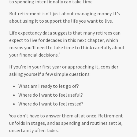
to spending intentionally can take time.
But retirement isn’t just about managing money. It’s
about using it to support the life you want to live.
Life expectancy data suggests that many retirees can
expect to live for decades in this next chapter, which
means you'll need to take time to think carefully about
4
your financial decisions.
If you’re in your first year or approaching it, consider
asking yourself a few simple questions:
What am I ready to let go of?
Where do I want to feel useful?
Where do I want to feel rested?
You don’t have to answer them all at once. Retirement
unfolds in stages, and as spending and routines settle,
uncertainty often fades.