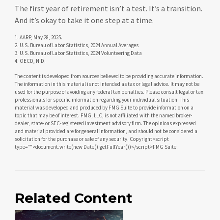
The first year of retirement isn’t a test. It’s a transition.
And it’s okay to take it one step at a time.
1. AARP, May 28, 2025.
2. U.S. Bureau of Labor Statistics, 2024 Annual Averages
3. U.S. Bureau of Labor Statistics, 2024 Volunteering Data
4. OECD, N.D.
The content is developed from sources believed to be providing accurate information.
The information in this material is not intended as tax or legal advice. It may not be
used for the purpose of avoiding any federal tax penalties. Please consult legal or tax
professionals for specific information regarding your individual situation. This
material was developed and produced by FMG Suite to provide information on a
topic that may be of interest. FMG, LLC, is not affiliated with the named broker-
dealer, state- or SEC-registered investment advisory firm. The opinions expressed
and material provided are for general information, and should not be considered a
solicitation for the purchase or sale of any security. Copyright<script
type="">document.write(new Date().getFullYear())</script>FMG Suite.
Related Content