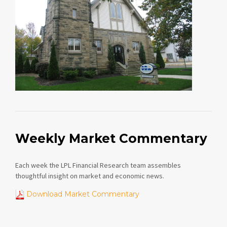
Weekly Market Commentary
Each week the LPL Financial Research team assembles
thoughtful insight on market and economic news.
Download Market Commentary