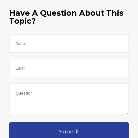
Have A Question About This
Topic?