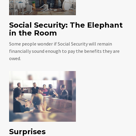
Social Security: The Elephant
in the Room
Some people wonder if Social Security will remain
financially sound enough to pay the benefits they are
owed.
Surprises