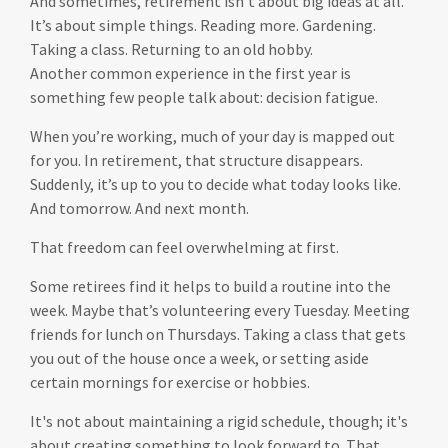
And sometimes, retirement isn’t about big ideas at all.
It’s about simple things. Reading more. Gardening.
Taking a class. Returning to an old hobby.
Another common experience in the first year is
something few people talk about: decision fatigue.
When you’re working, much of your day is mapped out
for you. In retirement, that structure disappears.
Suddenly, it’s up to you to decide what today looks like.
And tomorrow. And next month.
That freedom can feel overwhelming at first.
Some retirees find it helps to build a routine into the
week. Maybe that’s volunteering every Tuesday. Meeting
friends for lunch on Thursdays. Taking a class that gets
you out of the house once a week, or setting aside
certain mornings for exercise or hobbies.
It's not about maintaining a rigid schedule, though; it's
about creating something to look forward to. That