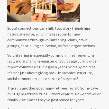
Social connections can shift, too. Work friendships
naturally evolve, which makes room for new
communities through volunteering, clubs, travel
groups, continuing education, or faith organizations.
Volunteering is especially common in retirement. In
fact, more than one-quarter of adults age 65 and older
report volunteering in a given year. For many retirees,
it’s not just about giving back. It provides structure,
3
social connection, and a sense of purpose.
Travel is another goal many retirees revisit. Some take
multigenerational trips. Others explore slower travel or
finally visit places they’ve postponed for years.