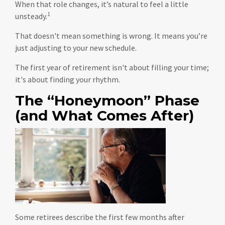
When that role changes, it’s natural to feel a little
1
unsteady.
That doesn't mean something is wrong. It means you’re
just adjusting to your new schedule.
The first year of retirement isn't about filling your time;
it's about finding your rhythm.
The “Honeymoon” Phase
(and What Comes After)
Some retirees describe the first few months after