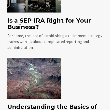
Is a SEP-IRA Right for Your
Business?
For some, the idea of establishing a retirement strategy
evokes worries about complicated reporting and
administration.
Understanding the Basics of