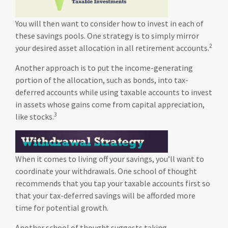
You will then want to consider how to invest in each of
these savings pools. One strategy is to simply mirror
2
your desired asset allocation in all retirement accounts.
Another approach is to put the income-generating
portion of the allocation, such as bonds, into tax-
deferred accounts while using taxable accounts to invest
in assets whose gains come from capital appreciation,
3
like stocks.
When it comes to living off your savings, you’ll want to
coordinate your withdrawals. One school of thought
recommends that you tap your taxable accounts first so
that your tax-deferred savings will be afforded more
time for potential growth.
Another school of thought suggests taking