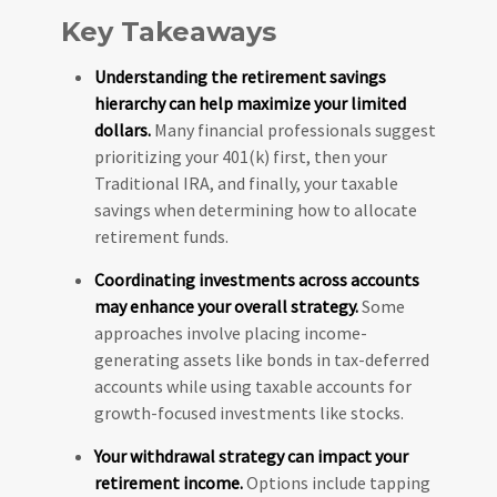
Key Takeaways
Understanding the retirement savings
hierarchy can help maximize your limited
dollars.
Many financial professionals suggest
prioritizing your 401(k) first, then your
Traditional IRA, and finally, your taxable
savings when determining how to allocate
retirement funds.
Coordinating investments across accounts
may enhance your overall strategy.
Some
approaches involve placing income-
generating assets like bonds in tax-deferred
accounts while using taxable accounts for
growth-focused investments like stocks.
Your withdrawal strategy can impact your
retirement income.
Options include tapping