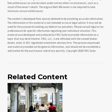
free withdrawal can also be taken under certain other circumstances, such as a
result of the owner's death. The original Roth IRA owner is not required to take
minimum annual withdrawals.
The content is developed from sources believed to be providing accurate information.
The information in this material is not intended as tax or legal advice. It may not be
used for the purpose of avoiding any federal tax penalties. Please consult legal or tax
professionals for specific information regarding your individual situation. This
material was developed and produced by FMG Suite to provide information on a
topic that may be of interest. FMG, LLC, is not affiliated with the named broker-
dealer, state- or SEC-registered investment advisory firm. The opinions expressed
and material provided are for general information, and should not be considered a
solicitation for the purchase or sale of any security. Copyright
2026 FMG Suite.
Related Content