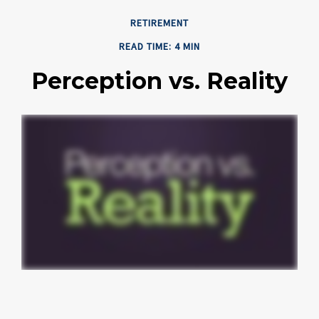
RETIREMENT
READ TIME: 4 MIN
Perception vs. Reality