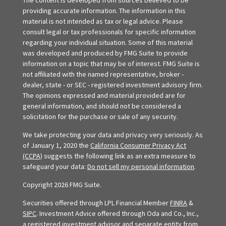
The content is developed from sources believed to be
providing accurate information. The information in this
material is not intended as tax or legal advice. Please
consult legal or tax professionals for specific information
regarding your individual situation. Some of this material
was developed and produced by FMG Suite to provide
information on a topic that may be of interest. FMG Suite is
not affiliated with the named representative, broker -
dealer, state - or SEC - registered investment advisory firm.
The opinions expressed and material provided are for
general information, and should not be considered a
solicitation for the purchase or sale of any security.
We take protecting your data and privacy very seriously. As
of January 1, 2020 the
California Consumer Privacy Act
(CCPA)
suggests the following link as an extra measure to
safeguard your data:
Do not sell my personal information
.
Copyright 2026 FMG Suite.
Securities offered through LPL Financial Member
FINRA
&
SIPC
. Investment Advice offered through Oda and Co., Inc.,
a registered investment advisor and separate entity from