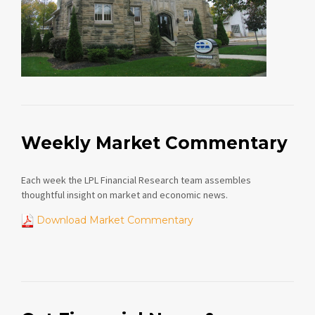
Weekly Market Commentary
Each week the LPL Financial Research team assembles
thoughtful insight on market and economic news.
Download Market Commentary