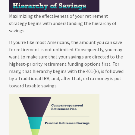
Maximizing the effectiveness of your retirement
strategy begins with understanding the hierarchy of
savings.
If you’re like most Americans, the amount you can save
for retirement is not unlimited. Consequently, you may
want to make sure that your savings are directed to the
highest-priority retirement funding options first. For
many, that hierarchy begins with the 401(k), is followed
by a Traditional IRA, and, after that, extra money is put
toward taxable savings.