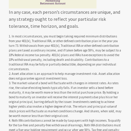
In any case, each person’s circumstances are unique, and
any strategy ought to reflect your particular risk
tolerance, time horizon, and goals.
1. In most circumstances, you must begin taking required minimum distributions
from your 401(k), Traditional IRA, or other defined contribution plan in the year you
turn 73. Withdrawals from your 401(k), Traditional IRA or other defined contribution
plans are taxed as ordinary income, and if taken before age 59½, may be subject to a
10% federal income tax penalty. 401(k) plans and IRAs have exceptions to avoid the
10% withdrawal penalty, including death and disability. Contributions to a
traditional IRA may be fully or partially deductible, depending on your individual
circumstances.
2. Asset allocation is an approach to help manage investment risk. Asset allocation
does not guarantee against investment loss.
3. The market value of a bond will fluctuate with changes in interest rates. As rates
rise, the value of existing bonds typically falls. If an investor sells a bond before
maturity, it may be worth more or less than the initial purchase price. By holding a
bond to maturity an investor will receive the interest payments due plus his or her
original principal, barring default by the issuer. Investments seeking to achieve
higher yields also involve a higher degree of risk. The return and principal value of
stock prices will fluctuate as market conditions change. And shares, when sold, may
be worth more or less than their original cost.
4. Roth IRA contributions cannot be made by taxpayers with high incomes. To qualify
for the tax-free and penalty-free withdrawal of earnings, Roth IRA distributions must
meet a five-year holding requirement and occur after age 59½. Tax-free and penalty-