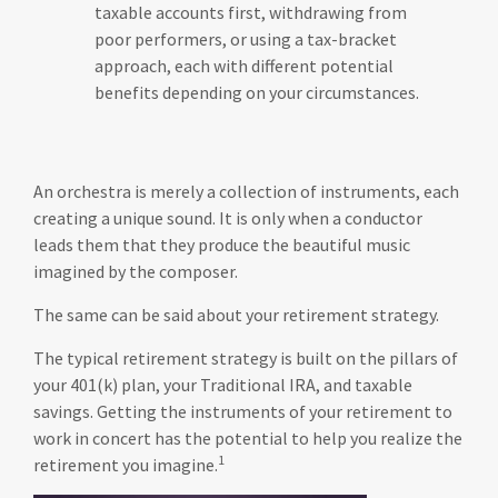
taxable accounts first, withdrawing from
poor performers, or using a tax-bracket
approach, each with different potential
benefits depending on your circumstances.
An orchestra is merely a collection of instruments, each
creating a unique sound. It is only when a conductor
leads them that they produce the beautiful music
imagined by the composer.
The same can be said about your retirement strategy.
The typical retirement strategy is built on the pillars of
your 401(k) plan, your Traditional IRA, and taxable
savings. Getting the instruments of your retirement to
work in concert has the potential to help you realize the
1
retirement you imagine.