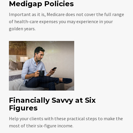
Medigap Policies
Important as it is, Medicare does not cover the full range
of health-care expenses you may experience in your
golden years.
Financially Savvy at Six
Figures
Help your clients with these practical steps to make the
most of their six-figure income.