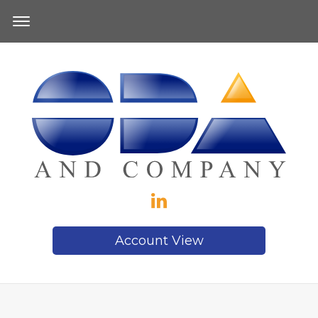
Account View