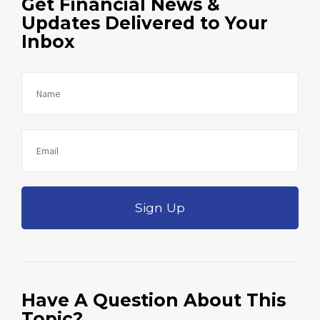
Get Financial News &
Updates Delivered to Your
Inbox
Sign Up
Have A Question About This
Topic?