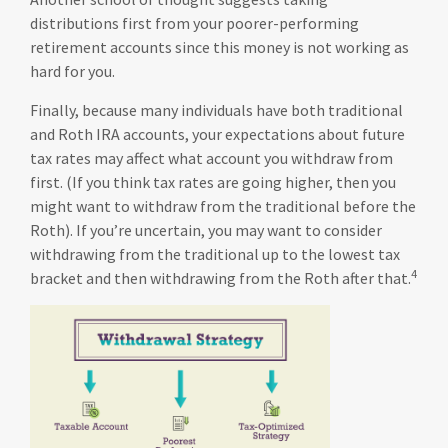
distributions first from your poorer-performing
retirement accounts since this money is not working as
hard for you.
Finally, because many individuals have both traditional
and Roth IRA accounts, your expectations about future
tax rates may affect what account you withdraw from
first. (If you think tax rates are going higher, then you
might want to withdraw from the traditional before the
Roth). If you’re uncertain, you may want to consider
withdrawing from the traditional up to the lowest tax
4
bracket and then withdrawing from the Roth after that.