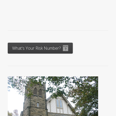
What's Your Risk Number?