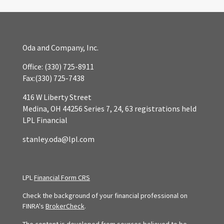
Oda and Company, Inc.
Office:
(330) 725-8911
Fax:
(330) 725-7438
416 W Liberty Street
Medina,
OH
44256
Series 7, 24, 63 registrations held
LPL Financial
stanley.oda@lpl.com
LPL
Financial Form CRS
Check the background of your financial professional on
FINRA's
BrokerCheck
.