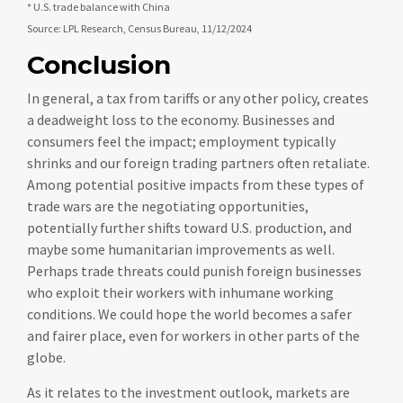
* U.S. trade balance with China
Source: LPL Research, Census Bureau, 11/12/2024
Conclusion
In general, a tax from tariffs or any other policy, creates
a deadweight loss to the economy. Businesses and
consumers feel the impact; employment typically
shrinks and our foreign trading partners often retaliate.
Among potential positive impacts from these types of
trade wars are the negotiating opportunities,
potentially further shifts toward U.S. production, and
maybe some humanitarian improvements as well.
Perhaps trade threats could punish foreign businesses
who exploit their workers with inhumane working
conditions. We could hope the world becomes a safer
and fairer place, even for workers in other parts of the
globe.
As it relates to the investment outlook, markets are