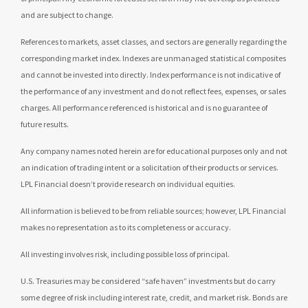
and are subject to change.
References to markets, asset classes, and sectors are generally regarding the
corresponding market index. Indexes are unmanaged statistical composites
and cannot be invested into directly. Index performance is not indicative of
the performance of any investment and do not reflect fees, expenses, or sales
charges. All performance referenced is historical and is no guarantee of
future results.
Any company names noted herein are for educational purposes only and not
an indication of trading intent or a solicitation of their products or services.
LPL Financial doesn’t provide research on individual equities.
All information is believed to be from reliable sources; however, LPL Financial
makes no representation as to its completeness or accuracy.
All investing involves risk, including possible loss of principal.
U.S. Treasuries may be considered “safe haven” investments but do carry
some degree of risk including interest rate, credit, and market risk. Bonds are