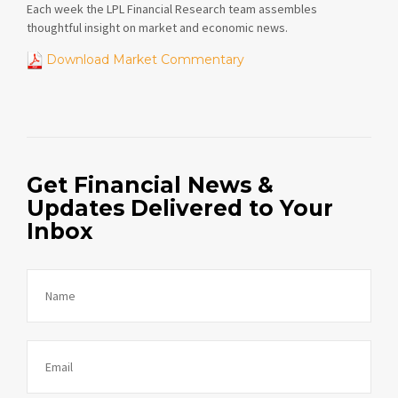
Each week the LPL Financial Research team assembles
thoughtful insight on market and economic news.
Download Market Commentary
Get Financial News &
Updates Delivered to Your
Inbox