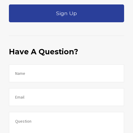
Sign Up
Have A Question?