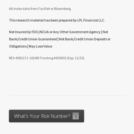
All index data from FactSet or Bloomberg.
This research material has been prepared by LPL Financial LLC
.
Not Insured by FDIC/NCUA or Any Other Government Agency | Not
Bank/Credit Union Guaranteed | Not Bank/Credit Union Deposits or
Obligations | May Lose Value
RES-0002171-1024W Tracking #659053 (Exp. 11/25)
What's Your Risk Number?