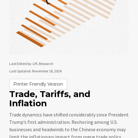
Last Edited by: LPL Research
Last Updated: November 18, 2024
Printer Friendly Vesrion
Trade, Tariffs, and
Inflation
Trade dynamics have shifted considerably since President
Trump’s first administration. Reshoring among U.S.
businesses and headwinds to the Chinese economy may
limit the inflationary impact from rogue trade policy.