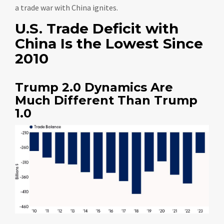
a trade war with China ignites.
U.S. Trade Deficit with
China Is the Lowest Since
2010
Trump 2.0 Dynamics Are
Much Different Than Trump
1.0