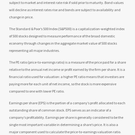
subject to market and interest rate risk if sold prior to maturity. Bond values
will decline as interest rates rise and bonds are subject to availability and
change in price.
The Standard & Poor’s 500 Index (S&P500) is a capitalization-weighted index
of 500 stocks designed to measure performance of the broad domestic
economy through changes in the aggregate market value of 500 stocks
representing all major industries.
The PE ratio (price-to-earnings ratio) is a measure of the price paid for a share
relative to the annual net income or profit earned by the firm per share. It is a
financial ratio used for valuation: a higher PE ratio means that investors are
paying more for each unit of net income, so the stock is more expensive
compared to one with lower PE ratio.
Earnings per share (EPS) is the portion of a company’s profit allocated to each
outstanding share of common stock. EPS serves as an indicator of a
company’s profitability. Earnings per share is generally considered to be the
single most important variable in determining a share’s price. It is also a
major component used to calculate the price-to-earnings valuation ratio.