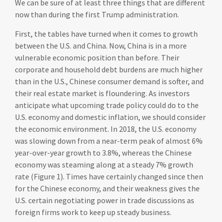
We can be sure of at least three things that are different
now than during the first Trump administration.
First, the tables have turned when it comes to growth
between the U.S. and China. Now, China is in a more
vulnerable economic position than before. Their
corporate and household debt burdens are much higher
than in the U.S., Chinese consumer demand is softer, and
their real estate market is floundering. As investors
anticipate what upcoming trade policy could do to the
U.S. economy and domestic inflation, we should consider
the economic environment. In 2018, the U.S. economy
was slowing down from a near-term peak of almost 6%
year-over-year growth to 3.8%, whereas the Chinese
economy was steaming along at a steady 7% growth
rate (Figure 1). Times have certainly changed since then
for the Chinese economy, and their weakness gives the
U.S. certain negotiating power in trade discussions as
foreign firms work to keep up steady business.