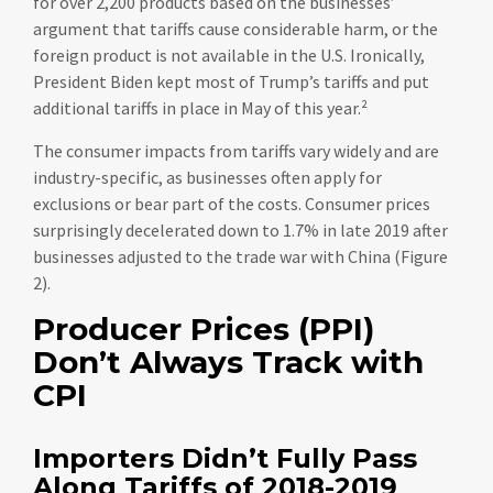
for over 2,200 products based on the businesses’
argument that tariffs cause considerable harm, or the
foreign product is not available in the U.S. Ironically,
President Biden kept most of Trump’s tariffs and put
additional tariffs in place in May of this year.²
The consumer impacts from tariffs vary widely and are
industry-specific, as businesses often apply for
exclusions or bear part of the costs. Consumer prices
surprisingly decelerated down to 1.7% in late 2019 after
businesses adjusted to the trade war with China (Figure
2).
Producer Prices (PPI)
Don’t Always Track with
CPI
Importers Didn’t Fully Pass
Along Tariffs of 2018-2019