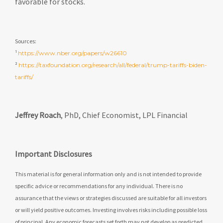
favorable for stocks.
Sources:
¹
https://www.nber.org/papers/w26610
²
https://taxfoundation.org/research/all/federal/trump-tariffs-biden-
tariffs/
Jeffrey Roach
, PhD, Chief Economist, LPL Financial
Important Disclosures
This material is for general information only and is not intended to provide
specific advice or recommendations for any individual. There is no
assurance that the views or strategies discussed are suitable for all investors
or will yield positive outcomes. Investing involves risks including possible loss
of principal. Any economic forecasts set forth may not develop as predicted