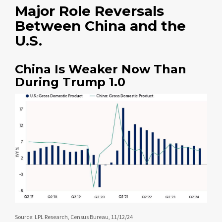
Major Role Reversals
Between China and the
U.S.
China Is Weaker Now Than
During Trump 1.0
Source: LPL Research, Census Bureau, 11/12/24