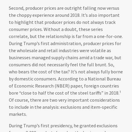
Second, producer prices are outright falling now versus
the choppy experience around 2018. It’s also important
to highlight that producer prices do not always track
consumer prices. Without a doubt, these series
correlate, but the relationship is far from a one-for-one.
During Trump’s first administration, producer prices for
the wholesale and retail industries were volatile as
businesses managed supply chains amid a trade war, but
consumers did not necessarily feel the full brunt. So,
who bears the cost of the tax? It’s not always fully borne
by domestic consumers. According to a National Bureau
of Economic Research (NBER) paper, foreign countries
bore “close to half the cost of the steel tariffs” in 2018.¹
Of course, there are two very important considerations
to include in the analysis: exclusions and item-specific
markets.
During Trump’s first presidency, he granted exclusions