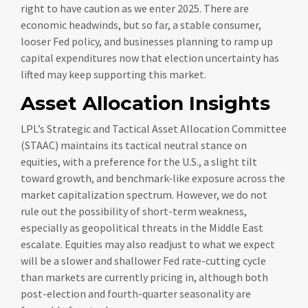
right to have caution as we enter 2025. There are
economic headwinds, but so far, a stable consumer,
looser Fed policy, and businesses planning to ramp up
capital expenditures now that election uncertainty has
lifted may keep supporting this market.
Asset Allocation Insights
LPL’s Strategic and Tactical Asset Allocation Committee
(STAAC) maintains its tactical neutral stance on
equities, with a preference for the U.S., a slight tilt
toward growth, and benchmark-like exposure across the
market capitalization spectrum. However, we do not
rule out the possibility of short-term weakness,
especially as geopolitical threats in the Middle East
escalate. Equities may also readjust to what we expect
will be a slower and shallower Fed rate-cutting cycle
than markets are currently pricing in, although both
post-election and fourth-quarter seasonality are