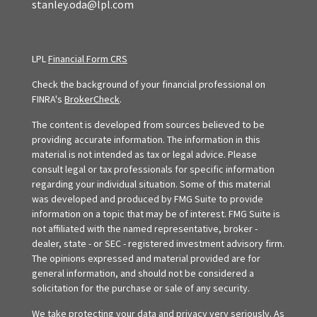
stanley.oda@lpl.com
LPL
Financial Form CRS
Check the background of your financial professional on
FINRA's
BrokerCheck
.
The content is developed from sources believed to be
providing accurate information. The information in this
material is not intended as tax or legal advice. Please
consult legal or tax professionals for specific information
regarding your individual situation. Some of this material
was developed and produced by FMG Suite to provide
information on a topic that may be of interest. FMG Suite is
not affiliated with the named representative, broker -
dealer, state - or SEC - registered investment advisory firm.
The opinions expressed and material provided are for
general information, and should not be considered a
solicitation for the purchase or sale of any security.
We take protecting your data and privacy very seriously. As