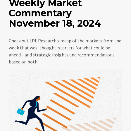
Weekly Market
Commentary
November 18, 2024
Check out LPL Research’s recap of the markets from the
week that was, thought-starters for what could be
ahead—and strategic insights and recommendations
based on both.