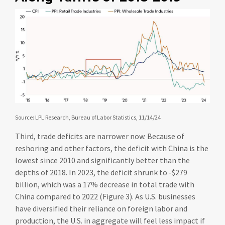
Source: LPL Research, Bureau of Labor Statistics, 11/14/24
Third, trade deficits are narrower now. Because of
reshoring and other factors, the deficit with China is the
lowest since 2010 and significantly better than the
depths of 2018. In 2023, the deficit shrunk to -$279
billion, which was a 17% decrease in total trade with
China compared to 2022 (Figure 3). As U.S. businesses
have diversified their reliance on foreign labor and
production, the U.S. in aggregate will feel less impact if