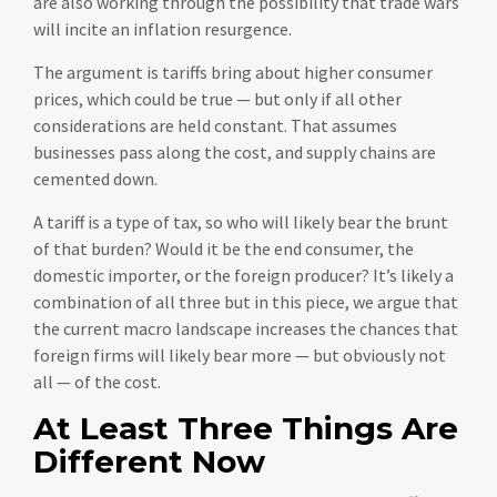
are also working through the possibility that trade wars
will incite an inflation resurgence.
The argument is tariffs bring about higher consumer
prices, which could be true — but only if all other
considerations are held constant. That assumes
businesses pass along the cost, and supply chains are
cemented down.
A tariff is a type of tax, so who will likely bear the brunt
of that burden? Would it be the end consumer, the
domestic importer, or the foreign producer? It’s likely a
combination of all three but in this piece, we argue that
the current macro landscape increases the chances that
foreign firms will likely bear more — but obviously not
all — of the cost.
At Least Three Things Are
Different Now