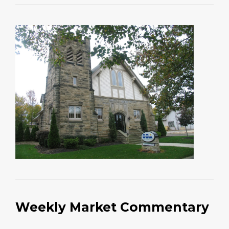
Weekly Market Commentary