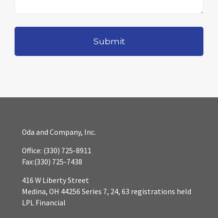
Oda and Company, Inc.
Office:
(330) 725-8911
Fax:
(330) 725-7438
416 W Liberty Street
Medina,
OH
44256
Series 7, 24, 63 registrations held
LPL Financial