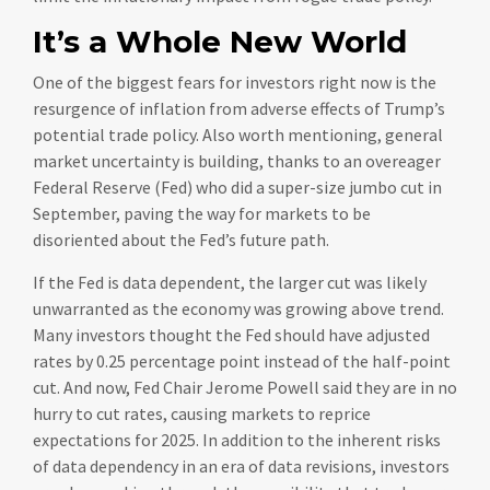
It’s a Whole New World
One of the biggest fears for investors right now is the
resurgence of inflation from adverse effects of Trump’s
potential trade policy. Also worth mentioning, general
market uncertainty is building, thanks to an overeager
Federal Reserve (Fed) who did a super-size jumbo cut in
September, paving the way for markets to be
disoriented about the Fed’s future path.
If the Fed is data dependent, the larger cut was likely
unwarranted as the economy was growing above trend.
Many investors thought the Fed should have adjusted
rates by 0.25 percentage point instead of the half-point
cut. And now, Fed Chair Jerome Powell said they are in no
hurry to cut rates, causing markets to reprice
expectations for 2025. In addition to the inherent risks
of data dependency in an era of data revisions, investors