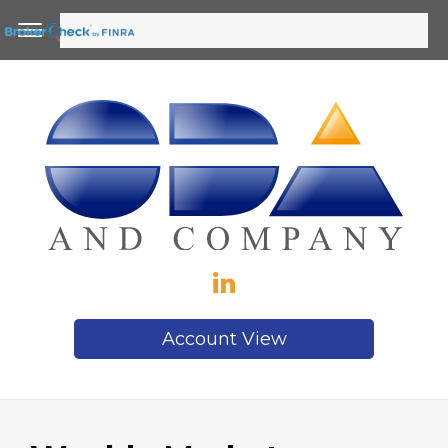
Account View