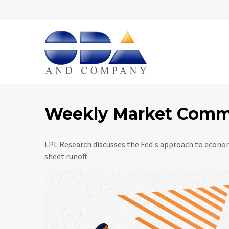
Home
Weekly Market Comme
LPL Research discusses the Fed's approach to econom
sheet runoff.