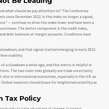
Not Be Leading
and what should we pay attention to? The Conference
s since December 2022. Is this index no longer a signal,
ons” — continue to drive this index lower and have been a
 continues. The better component is the credit index,
 and debt balances at margin accounts. Conditions have
a slowdown, and that signal started emerging in early 2022.
how stability.
f a slowdown a while ago, and this metric is helpful in
itions. The two main risks globally are trade uncertainty
ut also in international economies, especially in the U.K. as
 Global investors should brace for heightened volatility as
m Tax Policy
pportunity to take advantage of change. In today’s