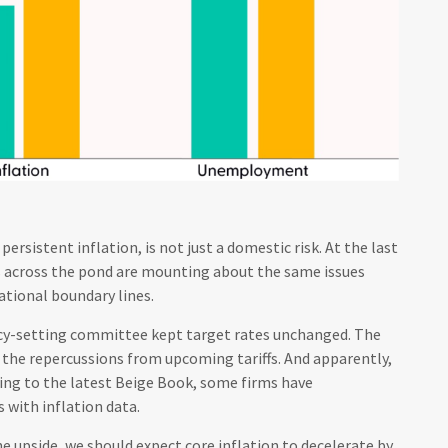
rsistent inflation, is not just a domestic risk. At the last
s across the pond are mounting about the same issues
ational boundary lines.
icy-setting committee kept target rates unchanged. The
t the repercussions from upcoming tariffs. And apparently,
ding to the latest Beige Book, some firms have
 with inflation data.
he upside, we should expect core inflation to decelerate by