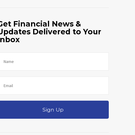
Get Financial News &
Updates Delivered to Your
Inbox
Sign Up