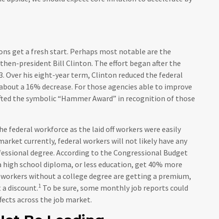
ons get a fresh start. Perhaps most notable are the
 then-president Bill Clinton. The effort began after the
. Over his eight-year term, Clinton reduced the federal
about a 16% decrease. For those agencies able to improve
 gifted the symbolic “Hammer Award” in recognition of those
e federal workforce as the laid off workers were easily
arket currently, federal workers will not likely have any
rofessional degree. According to the Congressional Budget
a high school diploma, or less education, get 40% more
 workers without a college degree are getting a premium,
1
 a discount.
To be sure, some monthly job reports could
ffects across the job market.