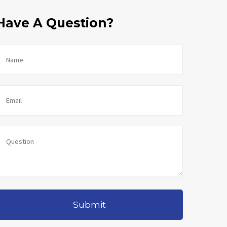
Have A Question?