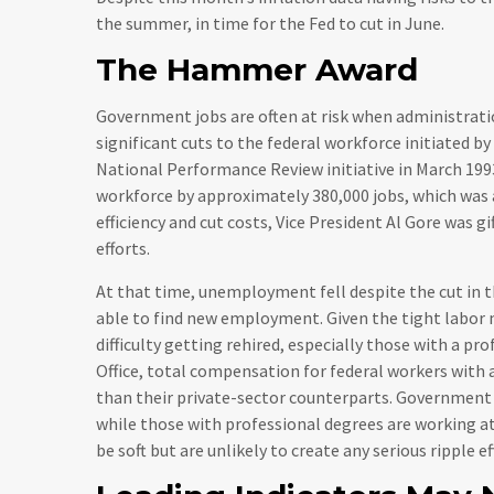
the summer, in time for the Fed to cut in June.
The Hammer Award
Government jobs are often at risk when administrati
significant cuts to the federal workforce initiated by
National Performance Review initiative in March 1993
workforce by approximately 380,000 jobs, which was 
efficiency and cut costs, Vice President Al Gore was
efforts.
At that time, unemployment fell despite the cut in th
able to find new employment. Given the tight labor m
difficulty getting rehired, especially those with a p
Office, total compensation for federal workers with 
than their private-sector counterparts. Government
while those with professional degrees are working at
be soft but are unlikely to create any serious ripple e