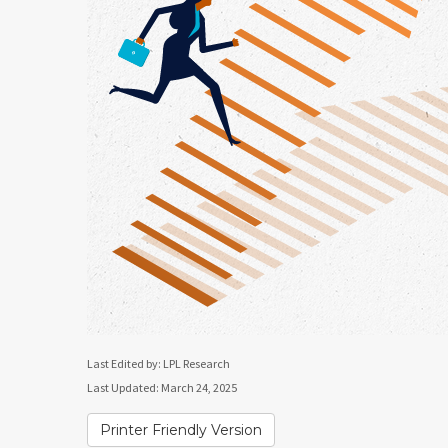
Last Edited by: LPL Research
Last Updated: March 24, 2025
Printer Friendly Version