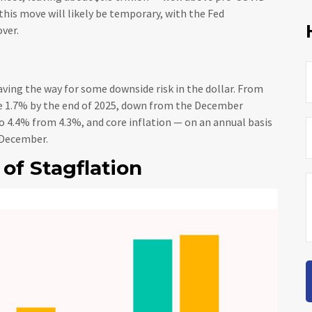
t this move will likely be temporary, with the Fed
over.
ving the way for some downside risk in the dollar. From
 be 1.7% by the end of 2025, down from the December
 4.4% from 4.3%, and core inflation — on an annual basis
 December.
of Stagflation