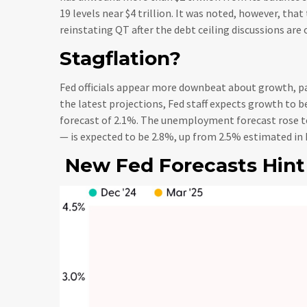
19 levels near $4 trillion. It was noted, however, tha
reinstating QT after the debt ceiling discussions are 
Stagflation?
Fed officials appear more downbeat about growth, pa
the latest projections, Fed staff expects growth to
forecast of 2.1%. The unemployment forecast rose to
— is expected to be 2.8%, up from 2.5% estimated in
New Fed Forecasts Hint 