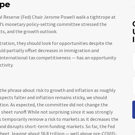
ope
l Reserve (Fed) Chair Jerome Powell walk a tightrope at
ed’s monetary policy-setting committee stressed the
cts, and the growth outlook.
tration, they should look for opportunities despite the
ould partially offset decreases in immigration and
 international tax competitiveness — has an opportunity
tivity.
e phrase about risk to growth and inflation as roughly
spects falter and inflation remains sticky, we should
ation. As expected, the committee did not change the
 sheet runoff. While not surprising since it was strongly
s temporarily remove a risk to markets as it decreases the
and disrupts short-term funding markets. So far, the Fed
heet, leaving about $6.8 trillion — well above pre-COVID-