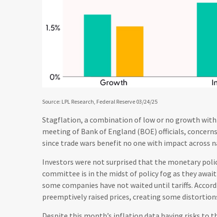
Source: LPL Research, Federal Reserve 03/24/25
Stagflation, a combination of low or no growth with pe
meeting of Bank of England (BOE) officials, concern
since trade wars benefit no one with impact across n
Investors were not surprised that the monetary pol
committee is in the midst of policy fog as they awai
some companies have not waited until tariffs. Accor
preemptively raised prices, creating some distortions
Despite this month’s inflation data having risks to t