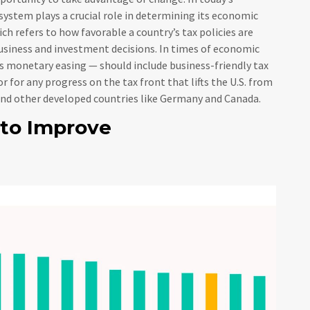
system plays a crucial role in determining its economic
h refers to how favorable a country’s tax policies are
usiness and investment decisions. In times of economic
s monetary easing — should include business-friendly tax
r for any progress on the tax front that lifts the U.S. from
hind other developed countries like Germany and Canada.
 to Improve