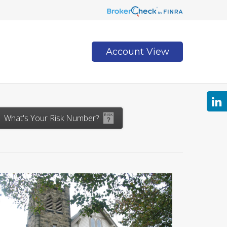
Account View
Contact
What's Your Risk Number?