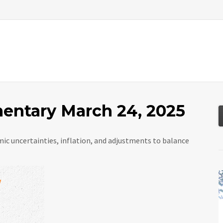
About
Services
Resources
Tools
ntary March 24, 2025
ic uncertainties, inflation, and adjustments to balance