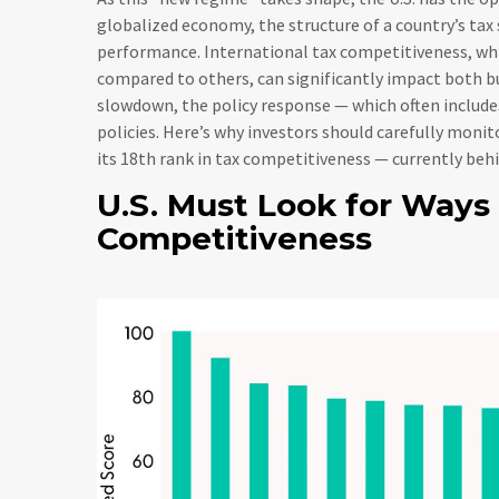
globalized economy, the structure of a country’s tax 
performance. International tax competitiveness, whic
compared to others, can significantly impact both b
slowdown, the policy response — which often include
policies. Here’s why investors should carefully monito
its 18th rank in tax competitiveness — currently be
U.S. Must Look for Ways
Competitiveness