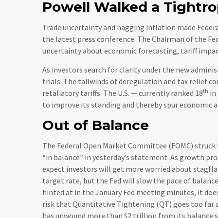
Powell Walked a Tightr
Trade uncertainty and nagging inflation made Federa
the latest press conference. The Chairman of the F
uncertainty about economic forecasting, tariff impa
As investors search for clarity under the new adminis
trials. The tailwinds of deregulation and tax relief c
th
retaliatory tariffs. The U.S. — currently ranked 18
in
to improve its standing and thereby spur economic ac
Out of Balance
The Federal Open Market Committee (FOMC) struck th
“in balance” in yesterday’s statement. As growth pro
expect investors will get more worried about stagfl
target rate, but the Fed will slow the pace of balance
hinted at in the January Fed meeting minutes, it doe
risk that Quantitative Tightening (QT) goes too far 
has unwound more than $2 trillion from its balance s