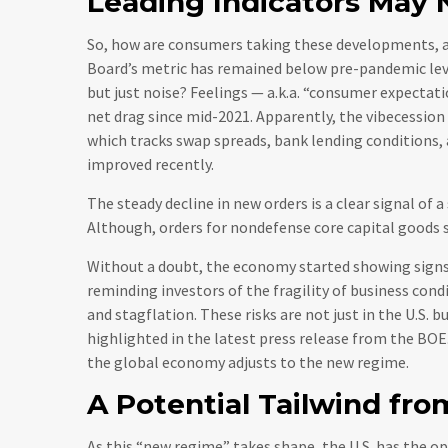
Leading Indicators May 
So, how are consumers taking these developments, 
Board’s metric has remained below pre-pandemic level
but just noise? Feelings — a.k.a. “consumer expectati
net drag since mid-2021. Apparently, the vibecession
which tracks swap spreads, bank lending conditions,
improved recently.
The steady decline in new orders is a clear signal of 
Although, orders for nondefense core capital goods s
Without a doubt, the economy started showing signs o
reminding investors of the fragility of business cond
and stagflation. These risks are not just in the U.S. b
highlighted in the latest press release from the BOE.
the global economy adjusts to the new regime.
A Potential Tailwind fro
As this “new regime” takes shape, the U.S. has the o