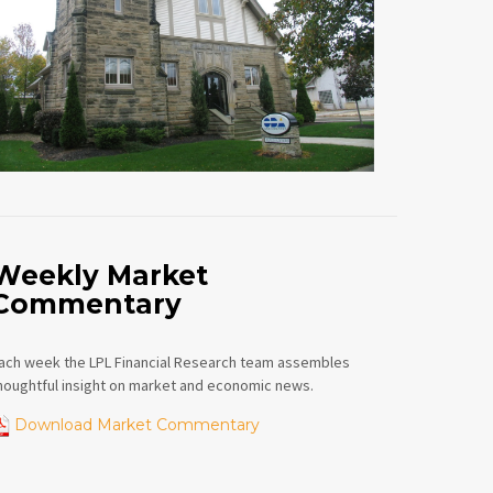
Weekly Market
Commentary
ach week the LPL Financial Research team assembles
houghtful insight on market and economic news.
Download Market Commentary