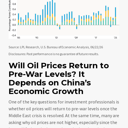
Source: LPL Research, U.S. Bureau of Economic Analysis, 06/22/26
Disclosures: Past performance is no guarantee of future results.
Will Oil Prices Return to
Pre-War Levels? It
Depends on China’s
Economic Growth
One of the key questions for investment professionals is
whether oil prices will return to pre-war levels once the
Middle East crisis is resolved. At the same time, many are
asking why oil prices are not higher, especially since the