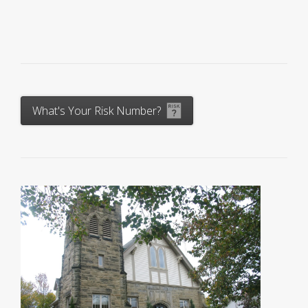
What's Your Risk Number?