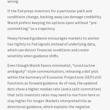
wrong.
If the Fed preps investors for a particular path and
conditions change, backing away can damage credibility.
Warsh prefers keeping his options open without “pre-
committing” to a trajectory.
Heavy forward guidance encourages markets to anchor
too tightly to Fed signals instead of underlying data,
which can distort financial conditions and create
volatility when guidance shifts.
Even though Warsh favors minimalist, “constructive
ambiguity”-style communication, releasing a dot plot
within the Summary of Economic Projections (SEP) still
functions as forward guidance. As of now, the updated
dots show a higher median rate (and a split committee)
that tells investors rates may need to rise from here or
stay higher for longer. Markets interpreted this as
directional guidance, which explains the negative