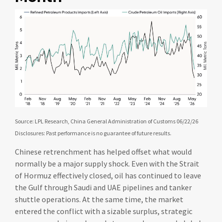
Source: LPL Research, China General Administration of Customs 06/22/26
Disclosures: Past performance is no guarantee of future results.
Chinese retrenchment has helped offset what would
normally be a major supply shock. Even with the Strait
of Hormuz effectively closed, oil has continued to leave
the Gulf through Saudi and UAE pipelines and tanker
shuttle operations. At the same time, the market
entered the conflict with a sizable surplus, strategic