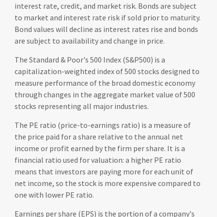
interest rate, credit, and market risk. Bonds are subject
to market and interest rate risk if sold prior to maturity.
Bond values will decline as interest rates rise and bonds
are subject to availability and change in price.
The Standard & Poor's 500 Index (S&P500) is a
capitalization-weighted index of 500 stocks designed to
measure performance of the broad domestic economy
through changes in the aggregate market value of 500
stocks representing all major industries.
The PE ratio (price-to-earnings ratio) is a measure of
the price paid for a share relative to the annual net
income or profit earned by the firm per share. It is a
financial ratio used for valuation: a higher PE ratio
means that investors are paying more for each unit of
net income, so the stock is more expensive compared to
one with lower PE ratio.
Earnings per share (EPS) is the portion of a company's