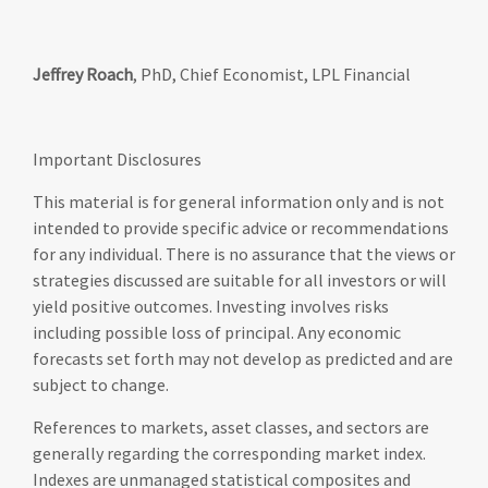
Jeffrey Roach
, PhD, Chief Economist, LPL Financial
Important Disclosures
This material is for general information only and is not
intended to provide specific advice or recommendations
for any individual. There is no assurance that the views or
strategies discussed are suitable for all investors or will
yield positive outcomes. Investing involves risks
including possible loss of principal. Any economic
forecasts set forth may not develop as predicted and are
subject to change.
References to markets, asset classes, and sectors are
generally regarding the corresponding market index.
Indexes are unmanaged statistical composites and