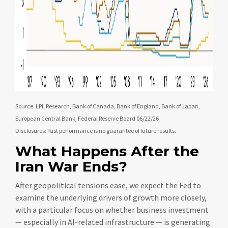
Source: LPL Research, Bank of Canada, Bank of England, Bank of Japan,
European Central Bank, Federal Reserve Board 06/22/26
.
Disclosures: Past performance is no guarantee of future results
What Happens After the
Iran War Ends?
After geopolitical tensions ease, we expect the Fed to
examine the underlying drivers of growth more closely,
with a particular focus on whether business investment
— especially in AI-related infrastructure — is generating