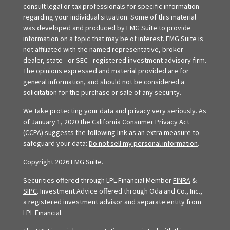
consult legal or tax professionals for specific information
regarding your individual situation. Some of this material
was developed and produced by FMG Suite to provide
information on a topic that may be of interest. FMG Suite is
not affiliated with the named representative, broker -
dealer, state - or SEC - registered investment advisory firm.
The opinions expressed and material provided are for
general information, and should not be considered a
solicitation for the purchase or sale of any security.
We take protecting your data and privacy very seriously. As
of January 1, 2020 the
California Consumer Privacy Act
(CCPA)
suggests the following link as an extra measure to
safeguard your data:
Do not sell my personal information
.
Copyright 2026 FMG Suite.
Securities offered through LPL Financial Member
FINRA
&
SIPC
. Investment Advice offered through Oda and Co., Inc.,
a registered investment advisor and separate entity from
LPL Financial.