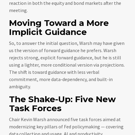
reaction in both the equity and bond markets after the
meeting.
Moving Toward a More
Implicit Guidance
So, to answer the initial question, Warsh may have given
us the version of forward guidance he prefers. Warsh
rejects strong, explicit forward guidance, but he is still
using a lighter, more conditional version via projections.
The shift is toward guidance with less verbal
commitment, more data-dependency, and built-in
ambiguity.
The Shake-Up: Five New
Task Forces
Chair Kevin Warsh announced five task forces aimed at
modernizing key pillars of Fed policymaking — covering
data collection and usage, AI and productivity,