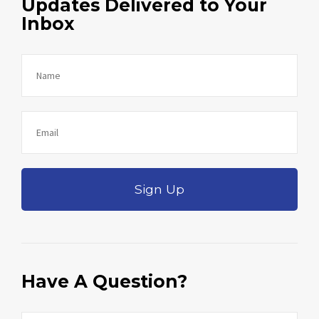
Updates Delivered to Your
Inbox
Sign Up
Have A Question?