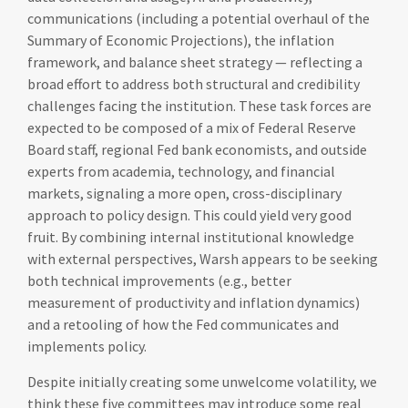
communications (including a potential overhaul of the
Summary of Economic Projections), the inflation
framework, and balance sheet strategy — reflecting a
broad effort to address both structural and credibility
challenges facing the institution. These task forces are
expected to be composed of a mix of Federal Reserve
Board staff, regional Fed bank economists, and outside
experts from academia, technology, and financial
markets, signaling a more open, cross-disciplinary
approach to policy design. This could yield very good
fruit. By combining internal institutional knowledge
with external perspectives, Warsh appears to be seeking
both technical improvements (e.g., better
measurement of productivity and inflation dynamics)
and a retooling of how the Fed communicates and
implements policy.
Despite initially creating some unwelcome volatility, we
think these five committees may introduce some real