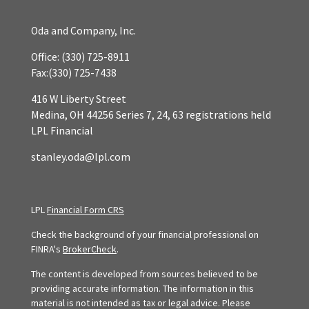
Oda and Company, Inc.
Office:
(330) 725-8911
Fax:
(330) 725-7438
416 W Liberty Street
Medina,
OH
44256
Series 7, 24, 63 registrations held
LPL Financial
stanley.oda@lpl.com
LPL
Financial Form CRS
Check the background of your financial professional on
FINRA's
BrokerCheck
.
The content is developed from sources believed to be
providing accurate information. The information in this
material is not intended as tax or legal advice. Please