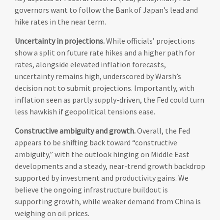
governors want to follow the Bank of Japan’s lead and
hike rates in the near term.
Uncertainty in projections.
While officials’ projections
show a split on future rate hikes and a higher path for
rates, alongside elevated inflation forecasts,
uncertainty remains high, underscored by Warsh’s
decision not to submit projections. Importantly, with
inflation seen as partly supply-driven, the Fed could turn
less hawkish if geopolitical tensions ease.
Constructive ambiguity and growth.
Overall, the Fed
appears to be shifting back toward “constructive
ambiguity,” with the outlook hinging on Middle East
developments and a steady, near-trend growth backdrop
supported by investment and productivity gains. We
believe the ongoing infrastructure buildout is
supporting growth, while weaker demand from China is
weighing on oil prices.