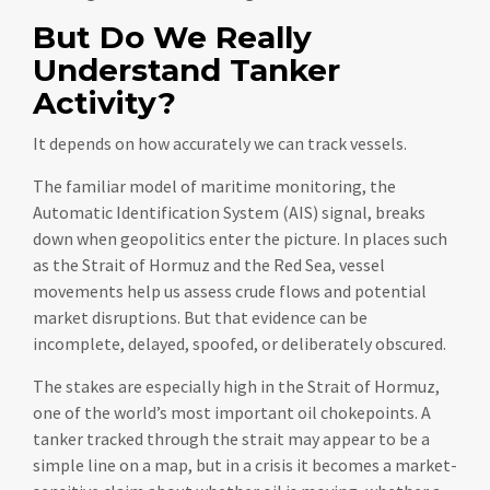
But Do We Really
Understand Tanker
Activity?
It depends on how accurately we can track vessels.
The familiar model of maritime monitoring, the
Automatic Identification System (AIS) signal, breaks
down when geopolitics enter the picture. In places such
as the Strait of Hormuz and the Red Sea, vessel
movements help us assess crude flows and potential
market disruptions. But that evidence can be
incomplete, delayed, spoofed, or deliberately obscured.
The stakes are especially high in the Strait of Hormuz,
one of the world’s most important oil chokepoints. A
tanker tracked through the strait may appear to be a
simple line on a map, but in a crisis it becomes a market-