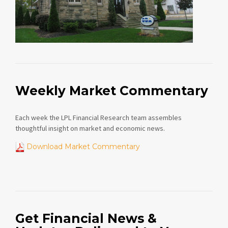
Weekly Market Commentary
Each week the LPL Financial Research team assembles
thoughtful insight on market and economic news.
Download Market Commentary
Get Financial News &