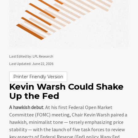
Last Edited by: LPL Research
Last Updated: June 22, 2026
Printer Friendly Version
Kevin Warsh Could Shake
Up the Fed
A hawkish debut
. At his first Federal Open Market
Committee (FOMC) meeting, Chair Kevin Warsh paired a
hawkish, minimalist tone — tersely emphasizing price
stability — with the launch of five task forces to review
key aspects of Federal Reserve (Fed) policy. Many Fed