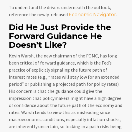
To understand the drivers underneath the outlook,
reference the newly-released
.
Economic Navigator
Did He Just Provide the
Forward Guidance He
Doesn’t Like?
Kevin Warsh, the new chairman of the FOMC, has long
been critical of forward guidance, which is the Fed’s
practice of explicitly signaling the future path of
interest rates (e.g., “rates will stay low for an extended
period” or publishing a projected path for policy rates).
His concern is that the guidance could give the
impression that policymakers might have a high degree
of confidence about the future path of the economy and
rates. Warsh tends to view this as misleading since
macroeconomic conditions, especially inflation shocks,
are inherently uncertain, so locking in a path risks being