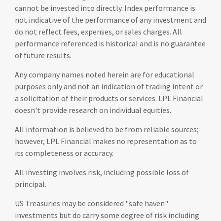
cannot be invested into directly. Index performance is
not indicative of the performance of any investment and
do not reflect fees, expenses, or sales charges. All
performance referenced is historical and is no guarantee
of future results.
Any company names noted herein are for educational
purposes only and not an indication of trading intent or
a solicitation of their products or services. LPL Financial
doesn't provide research on individual equities.
All information is believed to be from reliable sources;
however, LPL Financial makes no representation as to
its completeness or accuracy.
All investing involves risk, including possible loss of
principal.
US Treasuries may be considered "safe haven"
investments but do carry some degree of risk including