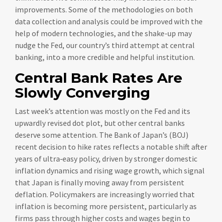
improvements. Some of the methodologies on both
data collection and analysis could be improved with the
help of modern technologies, and the shake-up may
nudge the Fed, our country’s third attempt at central
banking, into a more credible and helpful institution.
Central Bank Rates Are
Slowly Converging
Last week’s attention was mostly on the Fed and its
upwardly revised dot plot, but other central banks
deserve some attention. The Bank of Japan’s (BOJ)
recent decision to hike rates reflects a notable shift after
years of ultra‑easy policy, driven by stronger domestic
inflation dynamics and rising wage growth, which signal
that Japan is finally moving away from persistent
deflation. Policymakers are increasingly worried that
inflation is becoming more persistent, particularly as
firms pass through higher costs and wages begin to