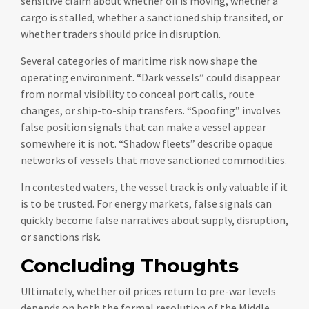
sensitive claim about whether oil is moving, whether a
cargo is stalled, whether a sanctioned ship transited, or
whether traders should price in disruption.
Several categories of maritime risk now shape the
operating environment. “Dark vessels” could disappear
from normal visibility to conceal port calls, route
changes, or ship-to-ship transfers. “Spoofing” involves
false position signals that can make a vessel appear
somewhere it is not. “Shadow fleets” describe opaque
networks of vessels that move sanctioned commodities.
In contested waters, the vessel track is only valuable if it
is to be trusted. For energy markets, false signals can
quickly become false narratives about supply, disruption,
or sanctions risk.
Concluding Thoughts
Ultimately, whether oil prices return to pre-war levels
depends on both the formal resolution of the Middle