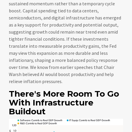
sustained momentum rather than a temporary cycle
boost. Capital spending tied to data centers,
semiconductors, and digital infrastructure has emerged
as a key support for productivity and potential output,
suggesting growth could remain near trend even amid
tighter financial conditions. If these investments
translate into measurable productivity gains, the Fed
may view this expansion as more durable and less
inflationary, shaping a more balanced policy response
over time. We know from earlier speeches that Chair
Warsh believed AI would boost productivity and help
relieve inflation pressures.
There's More Room To Go
With Infrastructure
Buildout