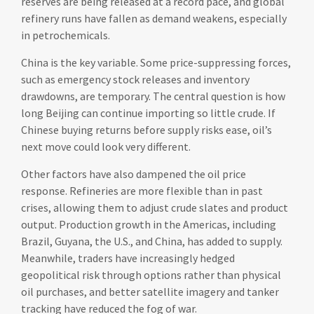
reserves are being released at a record pace, and global
refinery runs have fallen as demand weakens, especially
in petrochemicals.
China is the key variable. Some price-suppressing forces,
such as emergency stock releases and inventory
drawdowns, are temporary. The central question is how
long Beijing can continue importing so little crude. If
Chinese buying returns before supply risks ease, oil’s
next move could look very different.
Other factors have also dampened the oil price
response. Refineries are more flexible than in past
crises, allowing them to adjust crude slates and product
output. Production growth in the Americas, including
Brazil, Guyana, the U.S., and China, has added to supply.
Meanwhile, traders have increasingly hedged
geopolitical risk through options rather than physical
oil purchases, and better satellite imagery and tanker
tracking have reduced the fog of war.