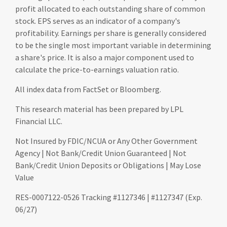
profit allocated to each outstanding share of common
stock. EPS serves as an indicator of a company's
profitability. Earnings per share is generally considered
to be the single most important variable in determining
a share's price. It is also a major component used to
calculate the price-to-earnings valuation ratio.
All index data from FactSet or Bloomberg.
This research material has been prepared by LPL
Financial LLC.
Not Insured by FDIC/NCUA or Any Other Government
Agency | Not Bank/Credit Union Guaranteed | Not
Bank/Credit Union Deposits or Obligations | May Lose
Value
RES-0007122-0526 Tracking #1127346 | #1127347 (Exp.
06/27)