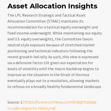
Asset Allocation Insights
The LPL Research Strategic and Tactical Asset
Allocation Committee (STAAC) maintains its
recommendation for a tactical equity overweight and
fixed income underweight. While maintaining our equity
and U.S. equity overweights, the Committee favors
neutral style exposure because of stretched market
positioning and technical indicators following the
recent growth-led rally. As such, this view is expressed
via a defensive factor tilt given our expectation for
bouts of volatility until the macro backdrop begins to
improve as the situation in the Strait of Hormuz
eventually plays out to a resolution, allowing markets
to refocus on a broadly healthy fundamental landscape.
Source: 1.
https://www.vortexa.com/insights/asia-
crude-imports-rebound