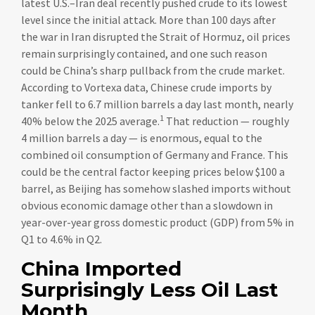
latest U.S.–Iran deal recently pushed crude to its lowest
level since the initial attack. More than 100 days after
the war in Iran disrupted the Strait of Hormuz, oil prices
remain surprisingly contained, and one such reason
could be China’s sharp pullback from the crude market.
According to Vortexa data, Chinese crude imports by
tanker fell to 6.7 million barrels a day last month, nearly
1
40% below the 2025 average.
That reduction — roughly
4 million barrels a day — is enormous, equal to the
combined oil consumption of Germany and France. This
could be the central factor keeping prices below $100 a
barrel, as Beijing has somehow slashed imports without
obvious economic damage other than a slowdown in
year-over-year gross domestic product (GDP) from 5% in
Q1 to 4.6% in Q2.
China Imported
Surprisingly Less Oil Last
Month