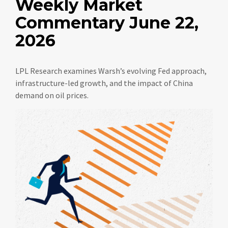
Weekly Market
Commentary June 22,
2026
LPL Research examines Warsh’s evolving Fed approach,
infrastructure-led growth, and the impact of China
demand on oil prices.