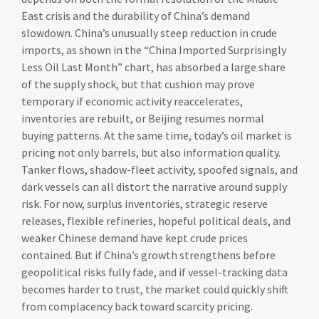
East crisis and the durability of China’s demand
slowdown. China’s unusually steep reduction in crude
imports, as shown in the “China Imported Surprisingly
Less Oil Last Month” chart, has absorbed a large share
of the supply shock, but that cushion may prove
temporary if economic activity reaccelerates,
inventories are rebuilt, or Beijing resumes normal
buying patterns. At the same time, today’s oil market is
pricing not only barrels, but also information quality.
Tanker flows, shadow-fleet activity, spoofed signals, and
dark vessels can all distort the narrative around supply
risk. For now, surplus inventories, strategic reserve
releases, flexible refineries, hopeful political deals, and
weaker Chinese demand have kept crude prices
contained. But if China’s growth strengthens before
geopolitical risks fully fade, and if vessel-tracking data
becomes harder to trust, the market could quickly shift
from complacency back toward scarcity pricing.