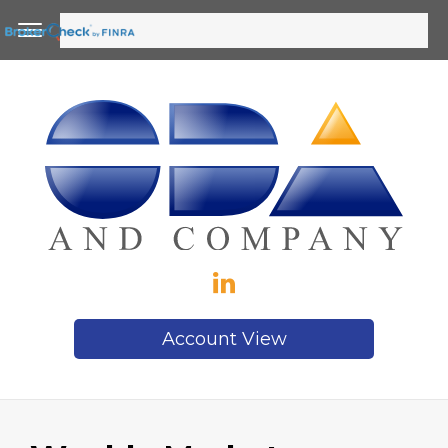
Account View