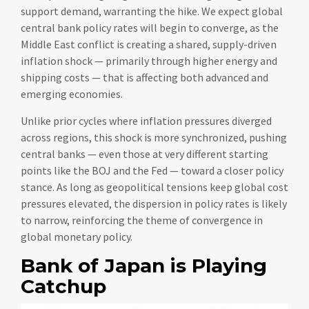
support demand, warranting the hike. We expect global
central bank policy rates will begin to converge, as the
Middle East conflict is creating a shared, supply-driven
inflation shock — primarily through higher energy and
shipping costs — that is affecting both advanced and
emerging economies.
Unlike prior cycles where inflation pressures diverged
across regions, this shock is more synchronized, pushing
central banks — even those at very different starting
points like the BOJ and the Fed — toward a closer policy
stance. As long as geopolitical tensions keep global cost
pressures elevated, the dispersion in policy rates is likely
to narrow, reinforcing the theme of convergence in
global monetary policy.
Bank of Japan is Playing
Catchup