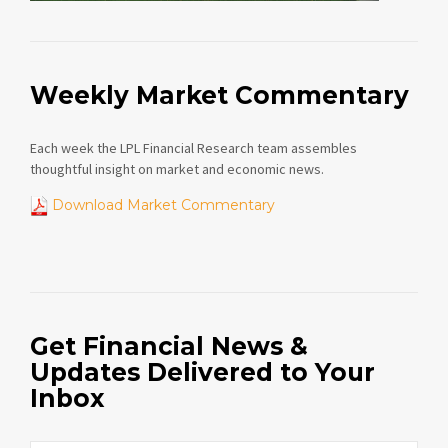
Weekly Market Commentary
Each week the LPL Financial Research team assembles
thoughtful insight on market and economic news.
Download Market Commentary
Get Financial News &
Updates Delivered to Your
Inbox