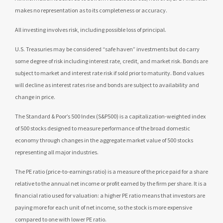
makes no representation as to its completeness or accuracy.
All investing involves risk, including possible loss of principal.
U.S. Treasuries may be considered “safe haven” investments but do carry
some degree of risk including interest rate, credit, and market risk. Bonds are
subject to market and interest rate risk if sold prior to maturity. Bond values
will decline as interest rates rise and bonds are subject to availability and
change in price.
The Standard & Poor’s 500 Index (S&P500) is a capitalization-weighted index
of 500 stocks designed to measure performance of the broad domestic
economy through changes in the aggregate market value of 500 stocks
representing all major industries.
The PE ratio (price-to-earnings ratio) is a measure of the price paid for a share
relative to the annual net income or profit earned by the firm per share. It is a
financial ratio used for valuation: a higher PE ratio means that investors are
paying more for each unit of net income, so the stock is more expensive
compared to one with lower PE ratio.