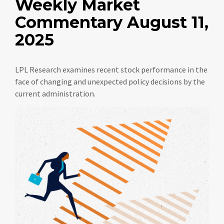
Weekly Market
Commentary August 11,
2025
LPL Research examines recent stock performance in the
face of changing and unexpected policy decisions by the
current administration.