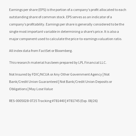
Earnings per share (EPS) is the portion of a company’s profit allocated to each
outstanding share of common stock. EPS serves as an indicator of a
company’s profitability. Earnings per share is generally considered to be the
single most important variable in determining a share’s price. It is also a
major component used to calculate the price-to-earnings valuation ratio.
All index data from FactSet or Bloomberg.
This research material has been prepared by LPL Financial LLC.
Not Insured by FDIC/NCUA or Any Other Government Agency | Not
Bank/Credit Union Guaranteed | Not Bank/Credit Union Deposits or
Obligations | May Lose Value
RES-0005028-0725 Tracking #781440 | #781745 (Exp. 08/26)