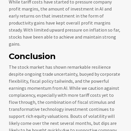
While tariff costs have started to pressure company
profit margins, the amount of investment in AI and
early returns on that investment in the form of
productivity gains have kept overall profit margins
steady. With limited upward pressure on inflation so far,
stocks have been able to achieve and maintain strong
gains.
Conclusion
The stock market has shown remarkable resilience
despite ongoing trade uncertainty, buoyed by corporate
flexibility, fiscal policy tailwinds, and the powerful
earnings momentum from AI. While we caution against
complacency, especially with more tariff costs yet to
flow through, the combination of fiscal stimulus and
transformative technology investment continues to
support rich equity valuations. Bouts of volatility will
likely come over the next several months, but dips are
likely to be bought quickly due to supportive company