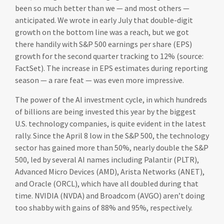
been so much better than we — and most others —
anticipated. We wrote in early July that double-digit
growth on the bottom line was a reach, but we got
there handily with S&P 500 earnings per share (EPS)
growth for the second quarter tracking to 12% (source:
FactSet). The increase in EPS estimates during reporting
season — a rare feat — was even more impressive.
The power of the AI investment cycle, in which hundreds
of billions are being invested this year by the biggest
U.S. technology companies, is quite evident in the latest
rally. Since the April 8 low in the S&P 500, the technology
sector has gained more than 50%, nearly double the S&P
500, led by several AI names including Palantir (PLTR),
Advanced Micro Devices (AMD), Arista Networks (ANET),
and Oracle (ORCL), which have all doubled during that
time. NVIDIA (NVDA) and Broadcom (AVGO) aren’t doing
too shabby with gains of 88% and 95%, respectively.