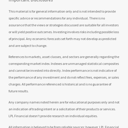
This material is for general information only and is not intended to provide
specific advice or recommendations for any individual. There is no
assurance that the views or strategies discussed are suitable for all investors
or will yield positive outcomes. Investing involves risks including possible loss
of principal. Any economic forecasts set forth may not develop as predicted
and are subject to change.
References to markets, asset classes, and sectors are generally regarding the
corresponding market index. Indexes are unmanaged statistical composites
and cannot be invested into directly. Index performance is not indicative of
the performance of any investment and do not reflect fees, expenses, or sales
charges. All performance referenced is historical and is no guarantee of
future results.
Any company names noted herein are for educational purposes only and not
an indication of trading intent or a solicitation of their products or services.
LPL Financial doesn’t provide research on individual equities.
All information is believed to be from reliable sources; however, LPL Financial