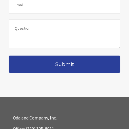
Oda and Company, Inc.
Office:
(330) 725-8911