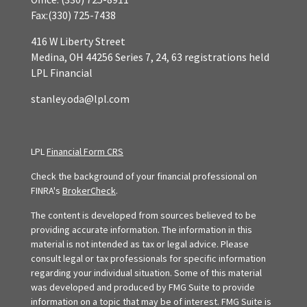
Fax:
(330) 725-7438
416 W Liberty Street
Medina,
OH
44256
Series 7, 24, 63 registrations held
LPL Financial
stanley.oda@lpl.com
LPL
Financial Form CRS
Check the background of your financial professional on
FINRA's
BrokerCheck
.
The content is developed from sources believed to be
providing accurate information. The information in this
material is not intended as tax or legal advice. Please
consult legal or tax professionals for specific information
regarding your individual situation. Some of this material
was developed and produced by FMG Suite to provide
information on a topic that may be of interest. FMG Suite is