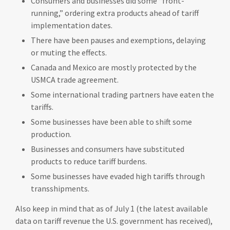
Consumers and businesses did some “front-
running,” ordering extra products ahead of tariff
implementation dates.
There have been pauses and exemptions, delaying
or muting the effects.
Canada and Mexico are mostly protected by the
USMCA trade agreement.
Some international trading partners have eaten the
tariffs.
Some businesses have been able to shift some
production.
Businesses and consumers have substituted
products to reduce tariff burdens.
Some businesses have evaded high tariffs through
transshipments.
Also keep in mind that as of July 1 (the latest available
data on tariff revenue the U.S. government has received),