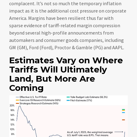
complacent. It’s not so much the temporary inflation
impact as it is the additional cost pressure on corporate
America. Margins have been resilient thus far with
sparse evidence of tariff-related margin compression
beyond several high-profile announcements from
automakers and consumer goods companies, including
GM (GM), Ford (Ford), Proctor & Gamble (PG) and AAPL.
Estimates Vary on Where
Tariffs Will Ultimately
Land, But More Are
Coming