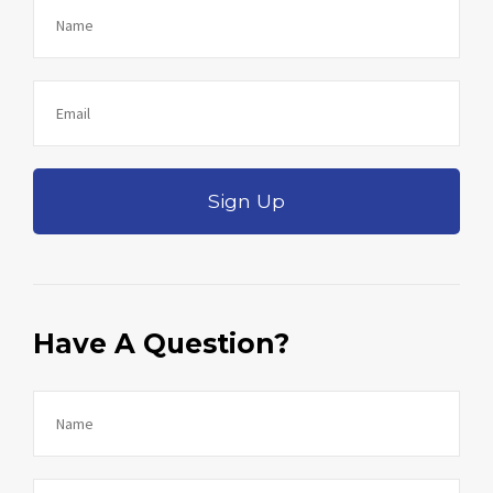
Sign Up
Have A Question?