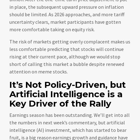
in place, the subsequent upward pressure on inflation
should be limited. As 2026 approaches, and more tariff
uncertainty clears, market participants have gotten
more comfortable taking on equity risk.
The risk of markets getting overly complacent makes us
less comfortable predicting that stocks will continue
rising at their current pace, although we would stop
short of calling this market a bubble despite renewed
attention on meme stocks.
It’s Not Policy-Driven, but
Artificial Intelligence is a
Key Driver of the Rally
Earnings season has been outstanding. We’ll get into all
the numbers in next week’s commentary, but artificial
intelligence (AI) investment, which has started to bear
fruit, is a big reason earnings growth and guidance have