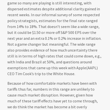
game so many are playing is still interesting, with
dispersed estimates despite additional clarity gained in
recent weeks. In our informal survey of some respected
policy strategists, estimates for the final rate ranged
from 14% to 18%. That doesn’t seem like a wide range,
but it could be $1.50 or more off S&P 500 EPS over the
next year and an extra 0.1% or 0.2% increase in inflation.
Not a game changer but meaningful. The wide range
also provides evidence of how much uncertainty there
still is in terms of high rates that could come down, e.g.,
with India and Brazil at 50%, and questions around
exemptions that came up this week with Apple(AAPL)
CEO Tim Cook’s trip to the White House.
Because of how comfortable markets have been with
tariffs thus far, numbers in this range are unlikely to
cause much market disruption. However, given how
much of these tariff effects have yet to come through,
we do think the market has become a bit overly