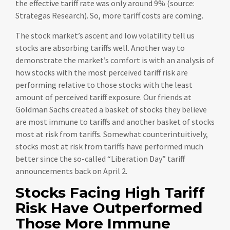
the effective tariff rate was only around 9% (source:
Strategas Research). So, more tariff costs are coming.
The stock market’s ascent and low volatility tell us
stocks are absorbing tariffs well. Another way to
demonstrate the market’s comfort is with an analysis of
how stocks with the most perceived tariff risk are
performing relative to those stocks with the least
amount of perceived tariff exposure. Our friends at
Goldman Sachs created a basket of stocks they believe
are most immune to tariffs and another basket of stocks
most at risk from tariffs. Somewhat counterintuitively,
stocks most at risk from tariffs have performed much
better since the so-called “Liberation Day” tariff
announcements back on April 2.
Stocks Facing High Tariff
Risk Have Outperformed
Those More Immune