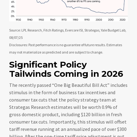
Source: LPL Research, Fitch Ratings, Evercore ISI, Strategas, Yale Budget Lab,
08/07/25
Disclosures: Past performance is no guarantee of future results. Estimates
may not materialize as predicted and are subject to change.
Significant Policy
Tailwinds Coming in 2026
The recently passed “One Big Beautiful Bill Act” includes
stimulus in the form of business tax incentives and
consumer tax cuts that the policy strategy team at
Strategas Research estimates will be worth 0.9% of
gross domestic product, including $120 billion in fresh
consumer tax cuts. Importantly, this stimulus will offset
tariff revenue running at an annualized pace of over $300
billion. After the one-time tariff price adjustment is put