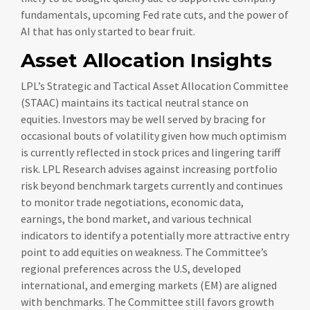
fundamentals, upcoming Fed rate cuts, and the power of
AI that has only started to bear fruit.
Asset Allocation Insights
LPL’s Strategic and Tactical Asset Allocation Committee
(STAAC) maintains its tactical neutral stance on
equities. Investors may be well served by bracing for
occasional bouts of volatility given how much optimism
is currently reflected in stock prices and lingering tariff
risk. LPL Research advises against increasing portfolio
risk beyond benchmark targets currently and continues
to monitor trade negotiations, economic data,
earnings, the bond market, and various technical
indicators to identify a potentially more attractive entry
point to add equities on weakness. The Committee’s
regional preferences across the U.S, developed
international, and emerging markets (EM) are aligned
with benchmarks. The Committee still favors growth