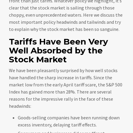
front than just tariffs. Whatever policy we highlight, it’s
clear that the stock market is sailing through those
choppy, even unprecedented waters. Here we discuss the
most important policy headwinds and tailwinds and try
to explain why the stock market has been so sanguine.
Tariffs Have Been Very
Well Absorbed by the
Stock Market
We have been pleasantly surprised by how well stocks
have handled the sharp increase in tariffs. Since the
market low from the early April tariff scare, the S&P 500
Index has gained more than 28%. There are several
reasons for the impressive rally in the face of these
headwinds:
Goods-selling companies have been running down
excess inventory, delaying tariff effects.