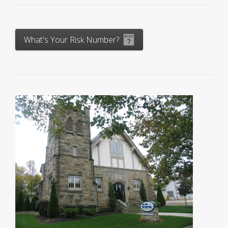
What's Your Risk Number?