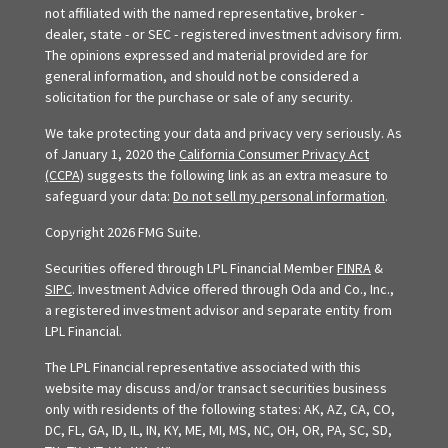
not affiliated with the named representative, broker -
dealer, state - or SEC - registered investment advisory firm.
The opinions expressed and material provided are for
general information, and should not be considered a
solicitation for the purchase or sale of any security.
We take protecting your data and privacy very seriously. As
of January 1, 2020 the
California Consumer Privacy Act
(CCPA)
suggests the following link as an extra measure to
safeguard your data:
Do not sell my personal information
.
Copyright 2026 FMG Suite.
Securities offered through LPL Financial Member
FINRA
&
SIPC
. Investment Advice offered through Oda and Co., Inc.,
a registered investment advisor and separate entity from
LPL Financial.
The LPL Financial representative associated with this
website may discuss and/or transact securities business
only with residents of the following states: AK, AZ, CA, CO,
DC, FL, GA, ID, IL, IN, KY, ME, MI, MS, NC, OH, OR, PA, SC, SD,