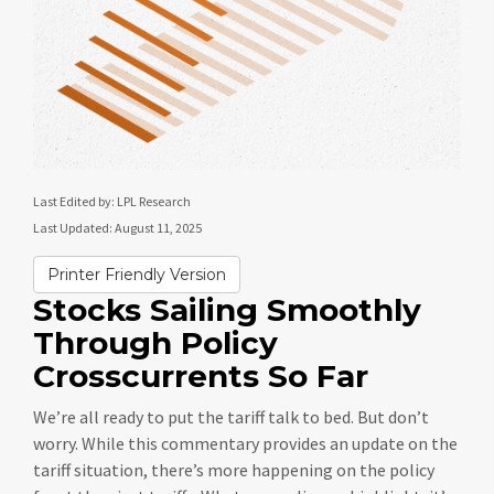
Last Edited by: LPL Research
Last Updated: August 11, 2025
Printer Friendly Version
Stocks Sailing Smoothly
Through Policy
Crosscurrents So Far
We’re all ready to put the tariff talk to bed. But don’t
worry. While this commentary provides an update on the
tariff situation, there’s more happening on the policy