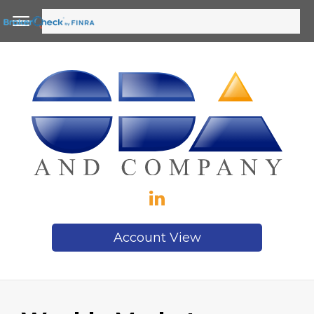
Account View