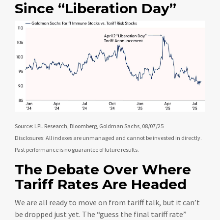
Since “Liberation Day”
Source: LPL Research, Bloomberg, Goldman Sachs, 08/07/25
Disclosures: All indexes are unmanaged and cannot be invested in directly.
Past performance is no guarantee of future results.
The Debate Over Where
Tariff Rates Are Headed
We are all ready to move on from tariff talk, but it can’t
be dropped just yet. The “guess the final tariff rate”