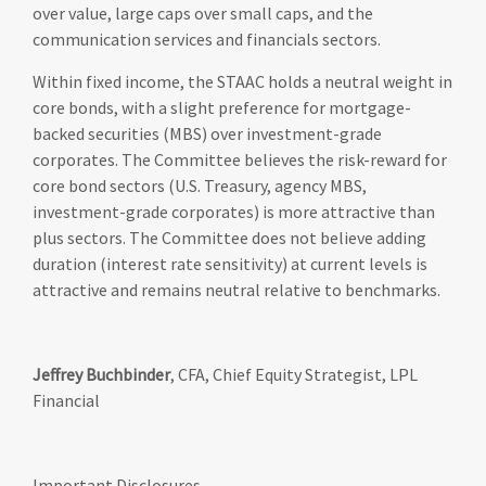
over value, large caps over small caps, and the
communication services and financials sectors.
Within fixed income, the STAAC holds a neutral weight in
core bonds, with a slight preference for mortgage-
backed securities (MBS) over investment-grade
corporates. The Committee believes the risk-reward for
core bond sectors (U.S. Treasury, agency MBS,
investment-grade corporates) is more attractive than
plus sectors. The Committee does not believe adding
duration (interest rate sensitivity) at current levels is
attractive and remains neutral relative to benchmarks.
Jeffrey Buchbinder
, CFA, Chief Equity Strategist, LPL
Financial
Important Disclosures