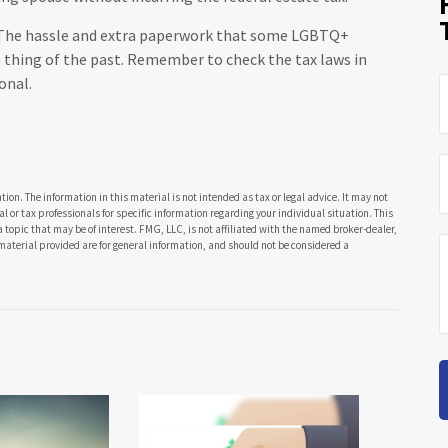
he hassle and extra paperwork that some LGBTQ+
 a thing of the past. Remember to check the tax laws in
onal.
ion. The information in this material is not intended as tax or legal advice. It may not
al or tax professionals for specific information regarding your individual situation. This
opic that may be of interest. FMG, LLC, is not affiliated with the named broker-dealer,
material provided are for general information, and should not be considered a