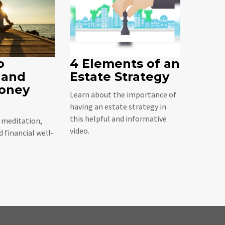
o
4 Elements of an
 and
Estate Strategy
oney
Learn about the importance of
having an estate strategy in
this helpful and informative
t meditation,
video.
 financial well-