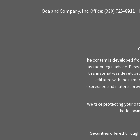
Oda and Company, Inc.
Office:
(330) 725-8911
The content is developed from
as tax or legal advice. Plea
this material was developed
affiliated with the name
expressed and material provi
We take protecting your data
the followi
Securities offered throug