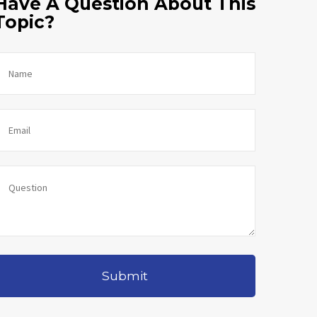
Have A Question About This
Topic?