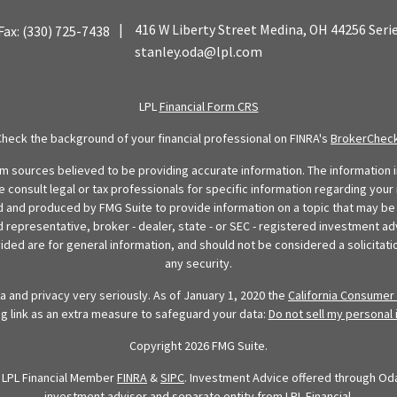
|
416 W Liberty Street
Medina,
OH
44256
Seri
Fax:
(330) 725-7438
stanley.oda@lpl.com
LPL
Financial Form CRS
Check the background of your financial professional on FINRA's
BrokerChec
 sources believed to be providing accurate information. The information in
se consult legal or tax professionals for specific information regarding your 
 and produced by FMG Suite to provide information on a topic that may be o
d representative, broker - dealer, state - or SEC - registered investment ad
ded are for general information, and should not be considered a solicitatio
any security.
 and privacy very seriously. As of January 1, 2020 the
California Consumer 
ng link as an extra measure to safeguard your data:
Do not sell my personal 
Copyright 2026 FMG Suite.
h LPL Financial Member
FINRA
&
SIPC
. Investment Advice offered through Oda 
investment advisor and separate entity from LPL Financial.