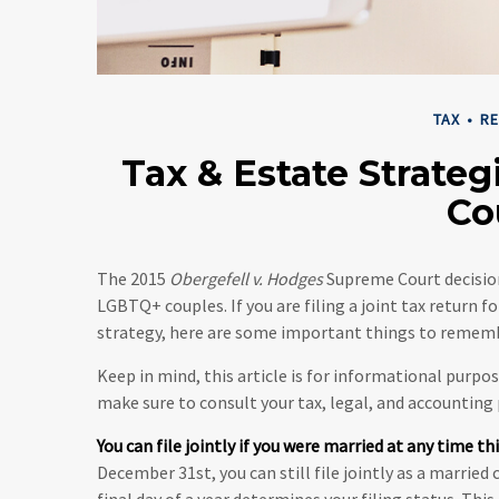
TAX
RE
Tax & Estate Strate
Co
The 2015
Obergefell v. Hodges
Supreme Court decision
LGBTQ+ couples. If you are filing a joint tax return f
strategy, here are some important things to remem
Keep in mind, this article is for informational purpos
make sure to consult your tax, legal, and accounting
You can file jointly if you were married at any time thi
December 31st, you can still file jointly as a married
final day of a year determines your filing status. Thi