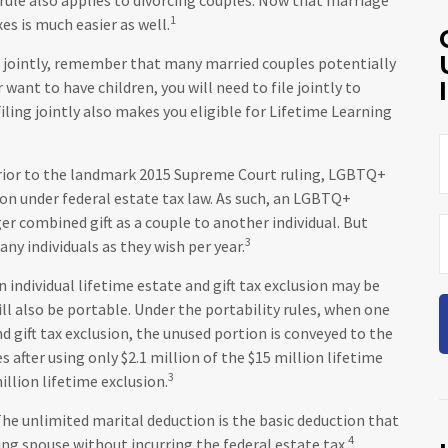
1
xes is much easier as well.
ng jointly, remember that many married couples potentially
r want to have children, you will need to file jointly to
iling jointly also makes you eligible for Lifetime Learning
ior to the landmark 2015 Supreme Court ruling, LGBTQ+
sion under federal estate tax law. As such, an LGBTQ+
er combined gift as a couple to another individual. But
3
ny individuals as they wish per year.
n individual lifetime estate and gift tax exclusion may be
will also be portable. Under the portability rules, when one
d gift tax exclusion, the unused portion is conveyed to the
es after using only $2.1 million of the $15 million lifetime
3
illion lifetime exclusion.
he unlimited marital deduction is the basic deduction that
4
ing spouse without incurring the federal estate tax.