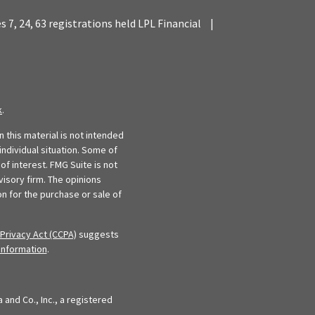
es 7, 24, 63 registrations held LPL Financial
|
k
.
 this material is not intended
individual situation. Some of
f interest. FMG Suite is not
visory firm. The opinions
n for the purchase or sale of
Privacy Act (CCPA)
suggests
information
.
and Co., Inc., a registered