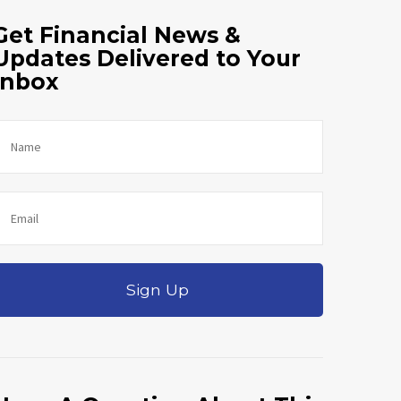
Get Financial News &
Updates Delivered to Your
Inbox
Sign Up