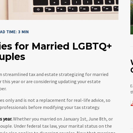
AD TIME: 3 MIN
gies for Married LGBTQ+
uples
 streamlined tax and estate strategizing for married
or this year or are considering updating your estate
E
ber.
t
es only and is not a replacement for real-life advice, so
 professionals before modifying your tax strategy.
s year.
Whether you married on January 1st, June 8th, or
 couple. Under federal tax law, your marital status on the
s rule also applies to divorcing couples. Now that marriage