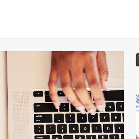
About
Services
Resources
Tools