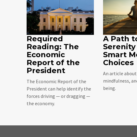
Required
A Path t
Reading: The
Serenity
Economic
Smart M
Report of the
Choices
President
An article abou
mindfulness, and
The Economic Report of the
being.
President can help identify the
forces driving — or dragging —
the economy.