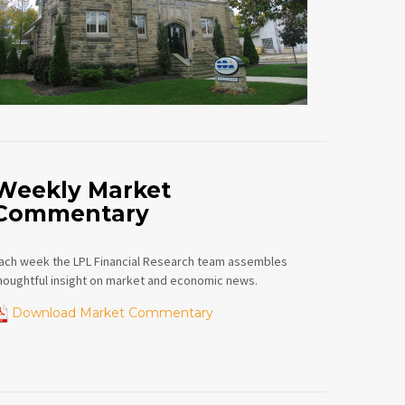
Weekly Market
Commentary
ach week the LPL Financial Research team assembles
houghtful insight on market and economic news.
Download Market Commentary