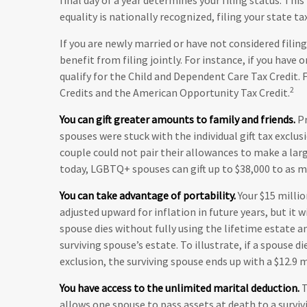
equality is nationally recognized, filing your state ta
If you are newly married or have not considered fili
benefit from filing jointly. For instance, if you have o
qualify for the Child and Dependent Care Tax Credit. F
2
Credits and the American Opportunity Tax Credit.
You can gift greater amounts to family and friends.
Pr
spouses were stuck with the individual gift tax exclu
couple could not pair their allowances to make a larg
today, LGBTQ+ spouses can gift up to $38,000 to as ma
You can take advantage of portability.
Your $15 millio
adjusted upward for inflation in future years, but it 
spouse dies without fully using the lifetime estate an
surviving spouse’s estate. To illustrate, if a spouse di
exclusion, the surviving spouse ends up with a $12.9 m
You have access to the unlimited marital deduction.
T
allows one spouse to pass assets at death to a surviv