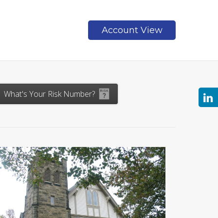
Account View
Contact
What's Your Risk Number?