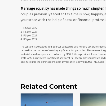
Marriage equality has made things so much simpler.
T
couples previously faced at tax time is now, happily,
your state with the help of a tax or financial professi
1. IRS.gov, 2025
2. IRS.gov, 2025
3. IRS.gov, 2025
4. IRS.gov, 2025
The content is developed from sources believed to be providing accurate informat
be used for the purpose of avoiding any federal tax penalties. Please consult leg
material was developed and produced by FMG Suite to provide information on a t
state- or SEC-registered investment advisory firm. The opinions expressed and 
solicitation for the purchase or sale of any security. Copyright
2026 FMG Suite.
Related Content