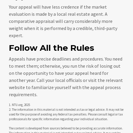
Your appeal will have less credence if the market
evaluation is made by a local real estate agent. A
comparative appraisal will carry considerably more
weight when it is performed by a credible, third-party
expert.
Follow All the Rules
Appeals have precise deadlines and procedures. You need
to meet them; otherwise, you run the risk of losing out
on the opportunity to have your appeal heard for
another year. Call your local officials or visit the relevant
website to familiarize yourself with the appeal process
requirements.
1. NTU.org, 2025
2. The information in this material is not intended as tax or legal advice. It may not be
used for the purpose of avoiding any federal tax penalties. Please consult legal or tax
professionals for specific information regarding your individual situation.
The content is developed from sources believed to be providing accurate information.
The information in this material is not intended as tax or legal advice. It may not be