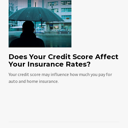
Does Your Credit Score Affect
Your Insurance Rates?
Your credit score may influence how much you pay for
auto and home insurance.