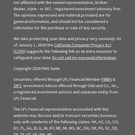
not affiliated with the named representative, broker -
dealer, state - or SEC - registered investment advisory firm.
The opinions expressed and material provided are for
general information, and should not be considered a
solicitation for the purchase or sale of any security.
We take protecting your data and privacy very seriously. As
of January 1, 2020 the
California Consumer Privacy Act
(CCPA)
suggests the following link as an extra measure to
safeguard your data:
Do not sell my personal information
.
Copyright 2026 FMG Suite.
Securities offered through LPL Financial Member
FINRA
&
SIPC
. Investment Advice offered through Oda and Co., Inc.,
a registered investment advisor and separate entity from
LPL Financial.
The LPL Financial representative associated with this
website may discuss and/or transact securities business
only with residents of the following states: AK, AZ, CA, CO,
DC, FL, GA, ID, IL, IN, KY, ME, MI, MS, NC, OH, OR, PA, SC, SD,
TN, TX, UT, VA, WA, WI