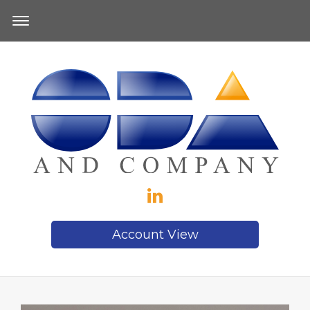
Account View