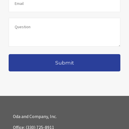
Oda and Company, Inc.
Office:
(330) 725-8911