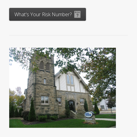
What's Your Risk Number?