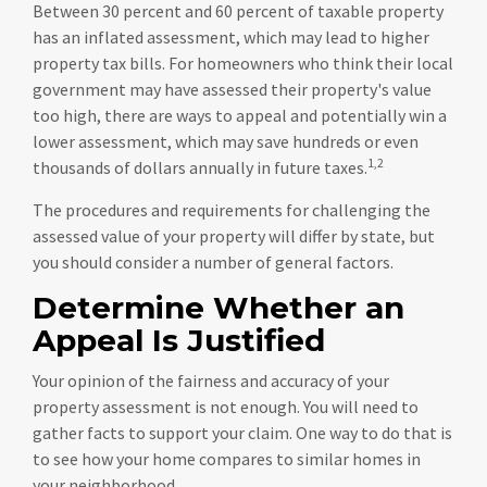
Between 30 percent and 60 percent of taxable property
has an inflated assessment, which may lead to higher
property tax bills. For homeowners who think their local
government may have assessed their property's value
too high, there are ways to appeal and potentially win a
lower assessment, which may save hundreds or even
1,2
thousands of dollars annually in future taxes.
The procedures and requirements for challenging the
assessed value of your property will differ by state, but
you should consider a number of general factors.
Determine Whether an
Appeal Is Justified
Your opinion of the fairness and accuracy of your
property assessment is not enough. You will need to
gather facts to support your claim. One way to do that is
to see how your home compares to similar homes in
your neighborhood.