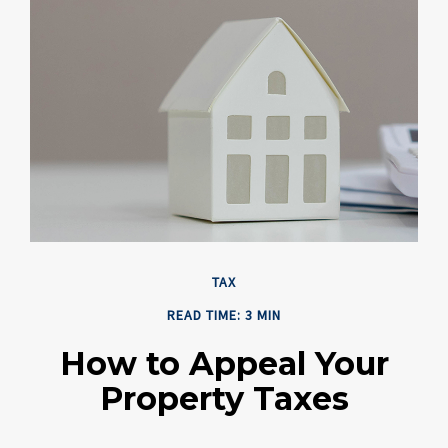
TAX
READ TIME: 3 MIN
How to Appeal Your
Property Taxes