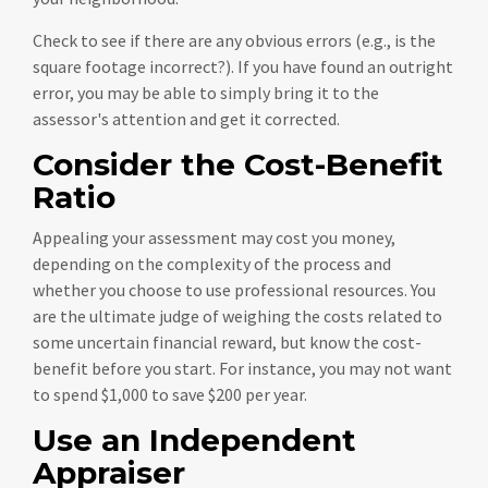
Check to see if there are any obvious errors (e.g., is the
square footage incorrect?). If you have found an outright
error, you may be able to simply bring it to the
assessor's attention and get it corrected.
Consider the Cost-Benefit
Ratio
Appealing your assessment may cost you money,
depending on the complexity of the process and
whether you choose to use professional resources. You
are the ultimate judge of weighing the costs related to
some uncertain financial reward, but know the cost-
benefit before you start. For instance, you may not want
to spend $1,000 to save $200 per year.
Use an Independent
Appraiser