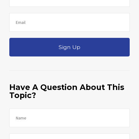
Sign Up
Have A Question About This
Topic?