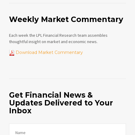
Weekly Market Commentary
Each week the LPL Financial Research team assembles
thoughtful insight on market and economic news.
Download Market Commentary
Get Financial News &
Updates Delivered to Your
Inbox