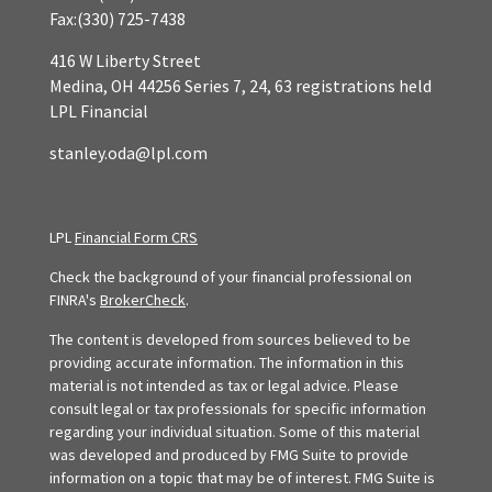
Fax:
(330) 725-7438
416 W Liberty Street
Medina,
OH
44256
Series 7, 24, 63 registrations held
LPL Financial
stanley.oda@lpl.com
LPL
Financial Form CRS
Check the background of your financial professional on
FINRA's
BrokerCheck
.
The content is developed from sources believed to be
providing accurate information. The information in this
material is not intended as tax or legal advice. Please
consult legal or tax professionals for specific information
regarding your individual situation. Some of this material
was developed and produced by FMG Suite to provide
information on a topic that may be of interest. FMG Suite is