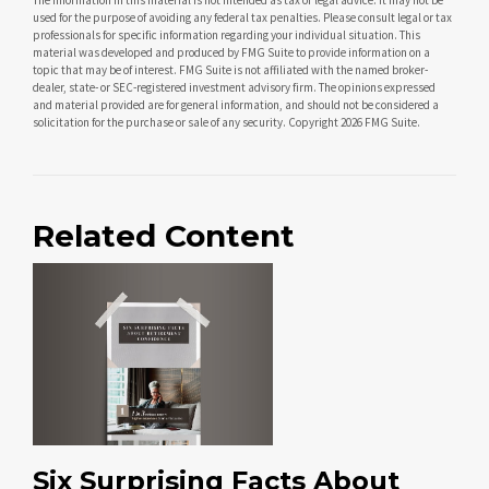
used for the purpose of avoiding any federal tax penalties. Please consult legal or tax
professionals for specific information regarding your individual situation. This
material was developed and produced by FMG Suite to provide information on a
topic that may be of interest. FMG Suite is not affiliated with the named broker-
dealer, state- or SEC-registered investment advisory firm. The opinions expressed
and material provided are for general information, and should not be considered a
solicitation for the purchase or sale of any security. Copyright
2026 FMG Suite.
Related Content
Six Surprising Facts About