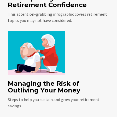
Retirement Confidence
This attention-grabbing infographic covers retirement
topics you may not have considered.
Managing the Risk of
Outliving Your Money
Steps to help you sustain and grow your retirement
savings.