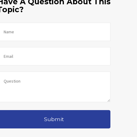
Have A Question About This
Topic?