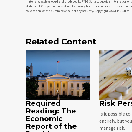
material was developed and produced by FMG Suite to provide information on a t
state- or SEC-registered investment advisory firm. The opinions expressed and 
solicitation for the purchase or sale of any security. Copyright
2026 FMG Suite.
Related Content
Required
Risk Per
Reading: The
Is it possible to
Economic
entirely, but yo
Report of the
manage risk.