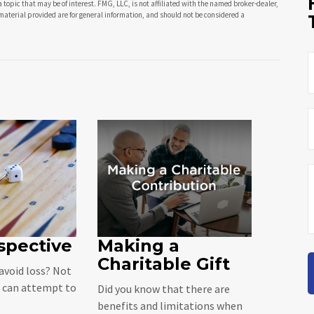
opic that may be of interest. FMG, LLC, is not affiliated with the named broker-dealer,
material provided are for general information, and should not be considered a
spective
Making a
Charitable Gift
 avoid loss? Not
u can attempt to
Did you know that there are
benefits and limitations when