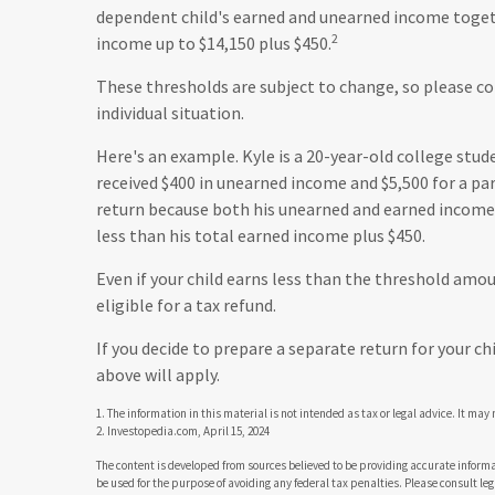
dependent child's earned and unearned income togeth
2
income up to $14,150 plus $450.
These thresholds are subject to change, so please co
individual situation.
Here's an example. Kyle is a 20-year-old college stu
received $400 in unearned income and $5,500 for a par
return because both his unearned and earned income f
less than his total earned income plus $450.
Even if your child earns less than the threshold amoun
eligible for a tax refund.
If you decide to prepare a separate return for your c
above will apply.
1. The information in this material is not intended as tax or legal advice. It may
2. Investopedia.com, April 15, 2024
The content is developed from sources believed to be providing accurate informat
be used for the purpose of avoiding any federal tax penalties. Please consult leg