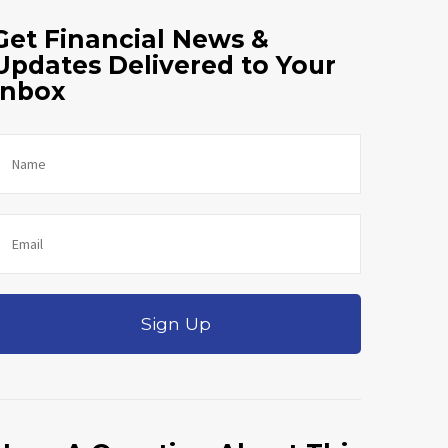
Get Financial News &
Updates Delivered to Your
Inbox
Sign Up