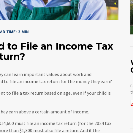
AD TIME: 3 MIN
d to File an Income Tax
turn?
hey can learn important values about work and
eed to file an income tax return for the money they earn?
E
t
o file a tax return based on age, even if your child is
 they earn above a certain amount of income.
14,600 must file an income tax return (for the 2024 tax
re than $1,300 must also file a return. And if the