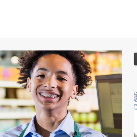
About
Services
Resources
Tools