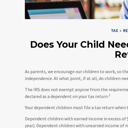
TAX
RE
Does Your Child Nee
Re
As parents, we encourage our children to work, so t
independence. At what point, if at all, do children n
The IRS does not exempt anyone from the requirement t
1
declared as a dependent on your tax return.
Your dependent children must file a tax return when
Dependent children with earned income in excess of $
year). Dependent children with unearned income of mo