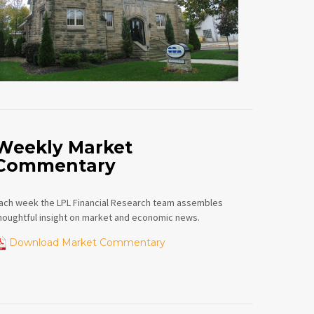
Weekly Market
Commentary
ach week the LPL Financial Research team assembles
houghtful insight on market and economic news.
Download Market Commentary