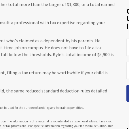
er total more than the larger of $1,300, or a total earned
nsult a professional with tax expertise regarding your
dent who's claimed as a dependent by his parents. He
t-time job on campus. He does not have to file a tax
all below the thresholds. Kyle's total income of $5,900 is
t, filing a tax return may be worthwhile if your child is
hild, the same reduced standard deduction rules detailed
 not be used for the purpose of avoiding any federal tax penalties.
ion. The information in this material is not intended as tax or legal advice. It may not
al or tax professionals for specific information regarding your individual situation. This