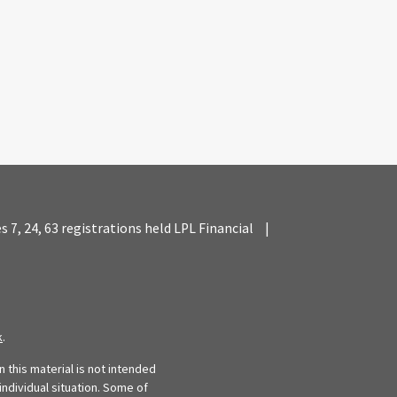
es 7, 24, 63 registrations held LPL Financial
|
k
.
 this material is not intended
individual situation. Some of