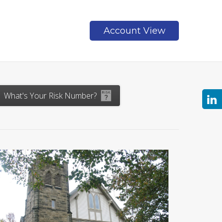
Account View
Contact
What's Your Risk Number?