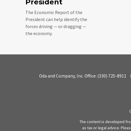
President
The Economic Report of the
President can help identify the
forces driving — or dragging —
the economy.
Oda and Company, Inc.
Office:
(330) 725-8911
The content is developed from
as tax or legal advice. Plea