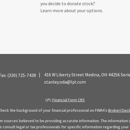
you decide to donate stock?
Learn more about your options.
|
416 W Liberty Street
Medina,
OH
44256
Seri
Fax:
(330) 725-7438
stanley.oda@lpl.com
LPL
Financial Form CRS
Check the background of your financial professional on FINRA's
BrokerChec
 sources believed to be providing accurate information. The information in
se consult legal or tax professionals for specific information regarding your 