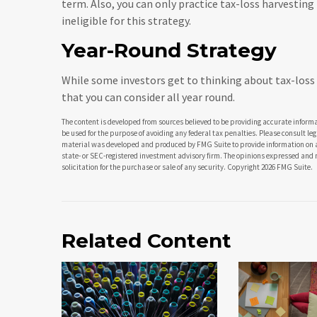
term. Also, you can only practice tax-loss harvestin
ineligible for this strategy.
Year-Round Strategy
While some investors get to thinking about tax-loss h
that you can consider all year round.
The content is developed from sources believed to be providing accurate informat
be used for the purpose of avoiding any federal tax penalties. Please consult leg
material was developed and produced by FMG Suite to provide information on a t
state- or SEC-registered investment advisory firm. The opinions expressed and 
solicitation for the purchase or sale of any security. Copyright
2026 FMG Suite.
Related Content