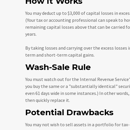
How It Works
You may deduct up to $3,000 of capital losses in excess
(Your tax or accounting professional can speak to how
remaining capital losses above that can be carried fo
years.
By taking losses and carrying over the excess losses
term and short-term capital gains.
Wash-Sale Rule
You must watch out for the Internal Revenue Service's 
you buy the same or a "substantially identical" securi
even 61 days wide in some instances.) In other words, y
then quickly replace it.
Potential Drawbacks
You may not wish to sell assets in a portfolio for tax-