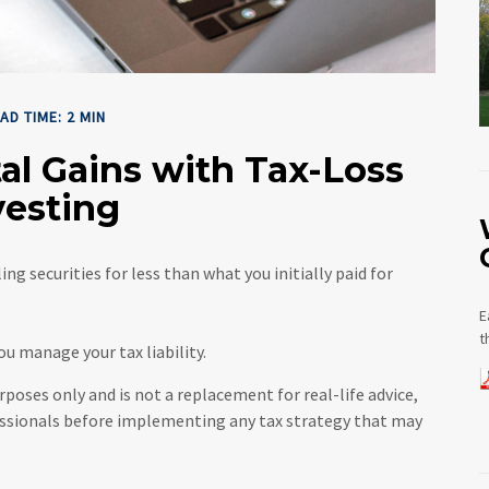
AD TIME: 2 MIN
al Gains with Tax-Loss
vesting
ng securities for less than what you initially paid for
E
t
you manage your tax liability.
rposes only and is not a replacement for real-life advice,
essionals before implementing any tax strategy that may