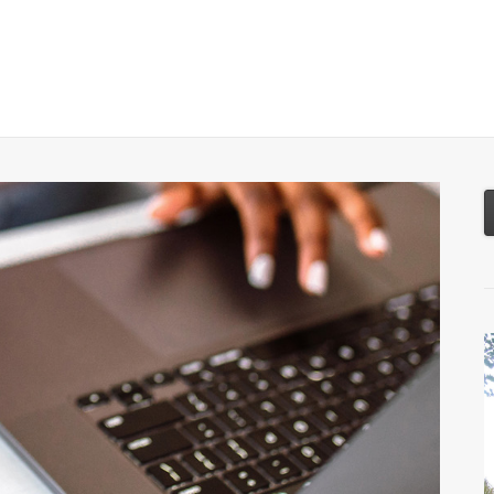
About
Services
Resources
Tools