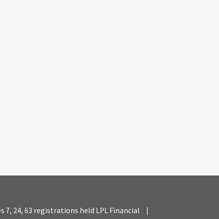
es 7, 24, 63 registrations held LPL Financial
|