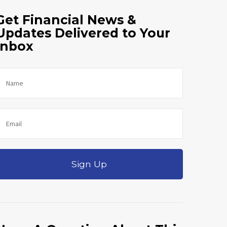
Get Financial News &
Updates Delivered to Your
Inbox
Sign Up