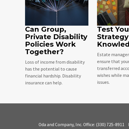
Can Group,
Test You
Private Disability
Strategy
Policies Work
Knowle
Together?
Estate managem
ensure that your
Loss of income from disability
transferred acco
has the potential to cause
wishes while ma
financial hardship. Disability
issues.
insurance can help.
Oda and Company, Inc.
Office:
(330) 725-8911