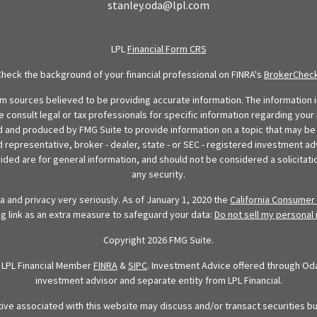
stanley.oda@lpl.com
LPL
Financial Form CRS
Check the background of your financial professional on FINRA's
BrokerChec
 sources believed to be providing accurate information. The information in
se consult legal or tax professionals for specific information regarding your 
 and produced by FMG Suite to provide information on a topic that may be o
d representative, broker - dealer, state - or SEC - registered investment ad
ded are for general information, and should not be considered a solicitatio
any security.
 and privacy very seriously. As of January 1, 2020 the
California Consumer 
ng link as an extra measure to safeguard your data:
Do not sell my personal 
Copyright 2026 FMG Suite.
h LPL Financial Member
FINRA
&
SIPC
. Investment Advice offered through Oda 
investment advisor and separate entity from LPL Financial.
tive associated with this website may discuss and/or transact securities bu