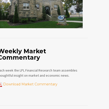
Weekly Market
Commentary
ach week the LPL Financial Research team assembles
houghtful insight on market and economic news.
Download Market Commentary