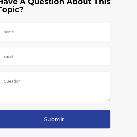
Have A Question About This
Topic?