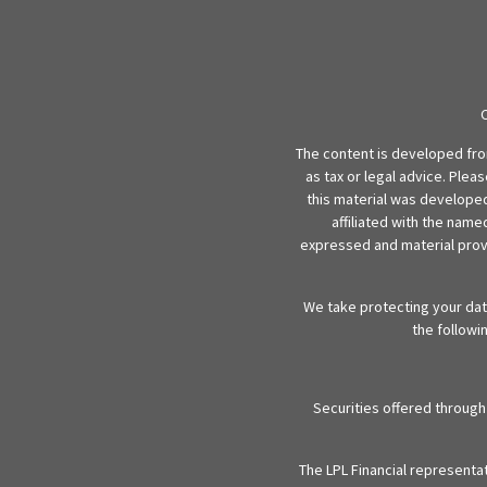
The content is developed from
as tax or legal advice. Plea
this material was developed
affiliated with the name
expressed and material provi
We take protecting your data
the followi
Securities offered throug
The LPL Financial representa