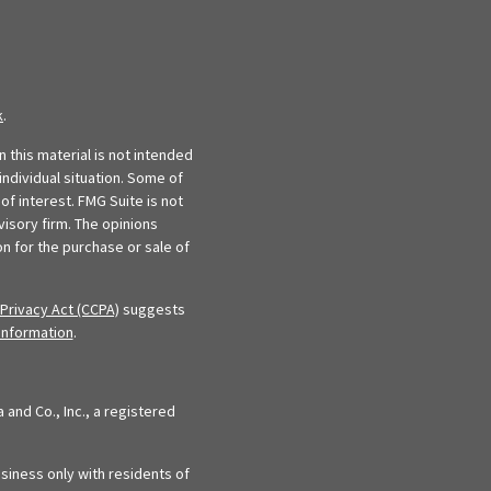
k
.
 this material is not intended
individual situation. Some of
f interest. FMG Suite is not
visory firm. The opinions
n for the purchase or sale of
Privacy Act (CCPA)
suggests
information
.
and Co., Inc., a registered
siness only with residents of