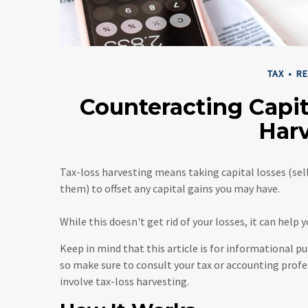
TAX
RE
Counteracting Capit
Har
Tax-loss harvesting means taking capital losses (selli
them) to offset any capital gains you may have.
While this doesn't get rid of your losses, it can help 
Keep in mind that this article is for informational pu
so make sure to consult your tax or accounting prof
involve tax-loss harvesting.