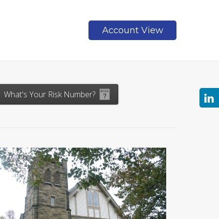
Account View
Contact
What's Your Risk Number?