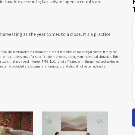
g in taxable accounts; tax-advantaged accounts are
arvesting as the year comes to a close, it's a practice
ion. The information in this material is not intended as tax or legal advice. It may not
al or tax professionals for specific information regarding your individual situation. This
opic that may be of interest. FMG, LLC, is not affiliated with the named broker-dealer,
material provided are for general information, and should not be considered a