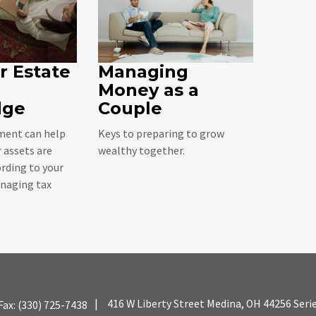
r Estate
Managing
Money as a
dge
Couple
ent can help
Keys to preparing to grow
 assets are
wealthy together.
rding to your
naging tax
|
416 W Liberty Street
Medina,
OH
44256
Seri
Fax:
(330) 725-7438