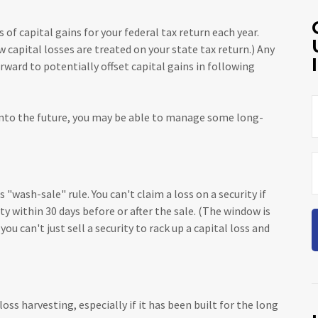
 of capital gains for your federal tax return each year.
 capital losses are treated on your state tax return.) Any
rward to potentially offset capital gains in following
 into the future, you may be able to manage some long-
"wash-sale" rule. You can't claim a loss on a security if
ty within 30 days before or after the sale. (The window is
ou can't just sell a security to rack up a capital loss and
loss harvesting, especially if it has been built for the long