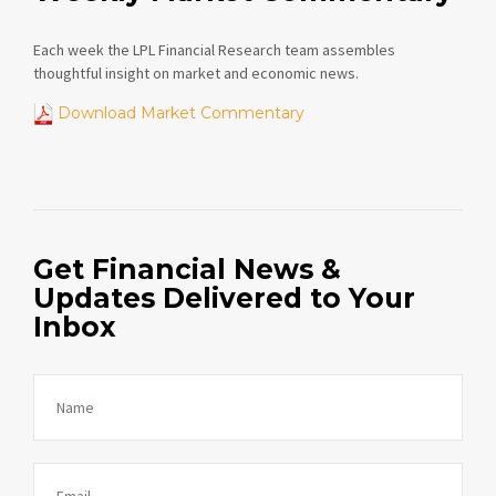
Each week the LPL Financial Research team assembles
thoughtful insight on market and economic news.
Download Market Commentary
Get Financial News &
Updates Delivered to Your
Inbox