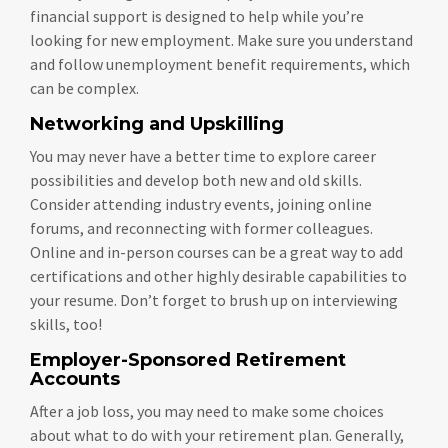
financial support is designed to help while you’re
looking for new employment. Make sure you understand
and follow unemployment benefit requirements, which
can be complex.
Networking and Upskilling
You may never have a better time to explore career
possibilities and develop both new and old skills.
Consider attending industry events, joining online
forums, and reconnecting with former colleagues.
Online and in-person courses can be a great way to add
certifications and other highly desirable capabilities to
your resume. Don’t forget to brush up on interviewing
skills, too!
Employer-Sponsored Retirement
Accounts
After a job loss, you may need to make some choices
about what to do with your retirement plan. Generally,