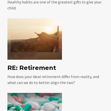
Healthy habits are one of the greatest gifts to give your
child.
RE: Retirement
How does your ideal retirement differ from reality, and
what can we do to better align the two?