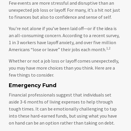
Few events are more stressful and disruptive than an
unexpected job loss or layoff. For many, it’s a hit not just
to finances but also to confidence and sense of self.
You're not alone if you’ve been laid off—or if the idea is
an all-consuming concern. According to a recent survey,
1 in 3 workers have layoff anxiety, and over five million
1,2
Americans “lose or leave” their jobs each month.
Whether or not a job loss or layoff comes unexpectedly,
you may have more choices than you think. Here are a
few things to consider.
Emergency Fund
Financial professionals suggest that individuals set
aside 3-6 months of living expenses to help through
tough times. It can be emotionally challenging to tap
into these hard-earned funds, but using what you have
on hand can be an option rather than taking on debt.