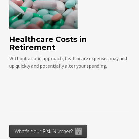
Healthcare Costs in
Retirement
Without a solid approach, healthcare expenses may add
up quickly and potentially alter your spending.
What's Your Risk Number?