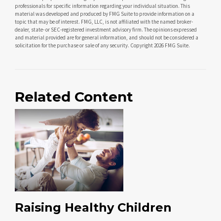
professionals for specific information regarding your individual situation. This
material was developed and produced by FMG Suite to provide information on a
topic that may be of interest. FMG, LLC, is not affiliated with the named broker-
dealer, state- or SEC-registered investment advisory firm. The opinions expressed
and material provided are for general information, and should not be considered a
solicitation for the purchase or sale of any security. Copyright
2026 FMG Suite.
Related Content
Raising Healthy Children