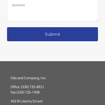
Oda and Company, Inc.
Office:
(330) 725-8911
Fax:
(330) 725-7438
416 W Liberty Street