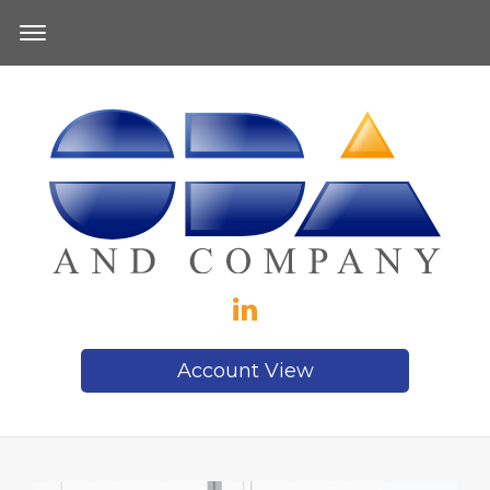
Account View