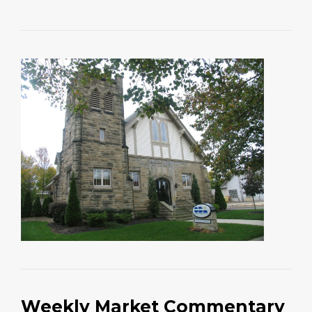
Weekly Market Commentary