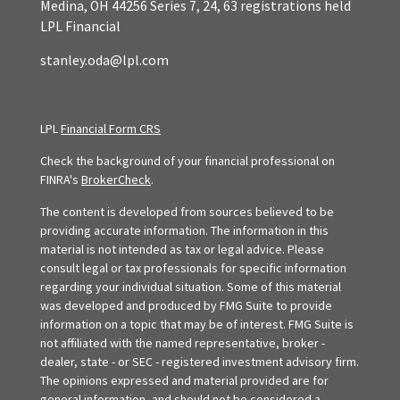
Medina,
OH
44256
Series 7, 24, 63 registrations held
LPL Financial
stanley.oda@lpl.com
LPL
Financial Form CRS
Check the background of your financial professional on
FINRA's
BrokerCheck
.
The content is developed from sources believed to be
providing accurate information. The information in this
material is not intended as tax or legal advice. Please
consult legal or tax professionals for specific information
regarding your individual situation. Some of this material
was developed and produced by FMG Suite to provide
information on a topic that may be of interest. FMG Suite is
not affiliated with the named representative, broker -
dealer, state - or SEC - registered investment advisory firm.
The opinions expressed and material provided are for
general information, and should not be considered a