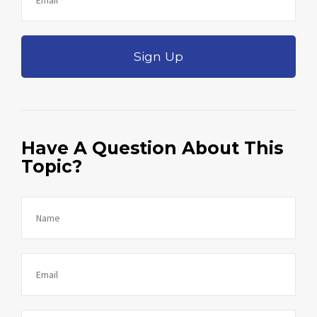
Sign Up
Have A Question About This
Topic?