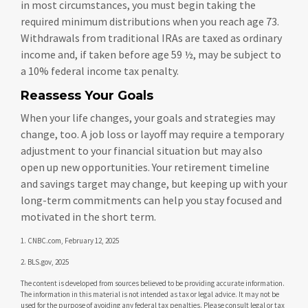
in most circumstances, you must begin taking the
required minimum distributions when you reach age 73.
Withdrawals from traditional IRAs are taxed as ordinary
income and, if taken before age 59 ½, may be subject to
a 10% federal income tax penalty.
Reassess Your Goals
When your life changes, your goals and strategies may
change, too. A job loss or layoff may require a temporary
adjustment to your financial situation but may also
open up new opportunities. Your retirement timeline
and savings target may change, but keeping up with your
long-term commitments can help you stay focused and
motivated in the short term.
1. CNBC.com, February 12, 2025
2. BLS.gov, 2025
The content is developed from sources believed to be providing accurate information.
The information in this material is not intended as tax or legal advice. It may not be
used for the purpose of avoiding any federal tax penalties. Please consult legal or tax