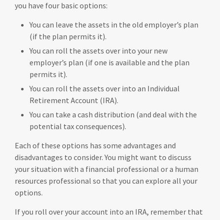
you have four basic options:
You can leave the assets in the old employer’s plan
(if the plan permits it).
You can roll the assets over into your new
employer’s plan (if one is available and the plan
permits it).
You can roll the assets over into an Individual
Retirement Account (IRA).
You can take a cash distribution (and deal with the
potential tax consequences).
Each of these options has some advantages and
disadvantages to consider. You might want to discuss
your situation with a financial professional or a human
resources professional so that you can explore all your
options.
If you roll over your account into an IRA, remember that