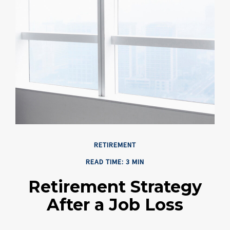
RETIREMENT
READ TIME: 3 MIN
Retirement Strategy
After a Job Loss