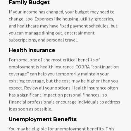
Family Budget
If your income has changed, your budget may need to
change, too. Expenses like housing, utility, groceries,
and healthcare may have fixed payment schedules, but
you can manage dining out, entertainment
subscriptions, and personal travel.
Health Insurance
For some, one of the most critical benefits of
employment is health insurance. COBRA “continuation
coverage” can help you temporarily maintain your
existing coverage, but the cost may be higher than you
expect. Review all your options. Health insurance often
has a significant impact on personal finances, so
financial professionals encourage individuals to address
it as soon as possible.
Unemployment Benefits
You may be eligible for unemployment benefits. This