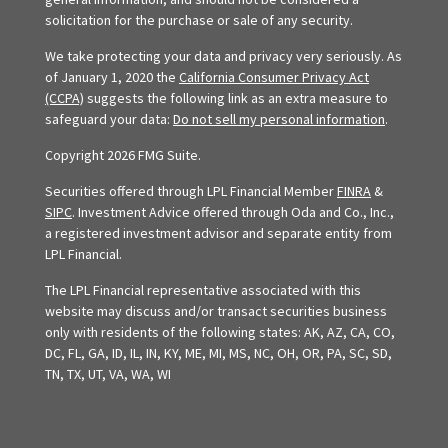
solicitation for the purchase or sale of any security.
We take protecting your data and privacy very seriously. As
of January 1, 2020 the
California Consumer Privacy Act
(CCPA)
suggests the following link as an extra measure to
safeguard your data:
Do not sell my personal information
.
Copyright 2026 FMG Suite.
Securities offered through LPL Financial Member
FINRA
&
SIPC
. Investment Advice offered through Oda and Co., Inc.,
a registered investment advisor and separate entity from
LPL Financial.
The LPL Financial representative associated with this
website may discuss and/or transact securities business
only with residents of the following states: AK, AZ, CA, CO,
DC, FL, GA, ID, IL, IN, KY, ME, MI, MS, NC, OH, OR, PA, SC, SD,
TN, TX, UT, VA, WA, WI