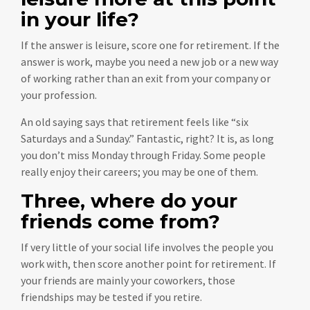
in your life?
If the answer is leisure, score one for retirement. If the
answer is work, maybe you need a new job or a new way
of working rather than an exit from your company or
your profession.
An old saying says that retirement feels like “six
Saturdays and a Sunday.” Fantastic, right? It is, as long
you don’t miss Monday through Friday. Some people
really enjoy their careers; you may be one of them.
Three, where do your
friends come from?
If very little of your social life involves the people you
work with, then score another point for retirement. If
your friends are mainly your coworkers, those
friendships may be tested if you retire.