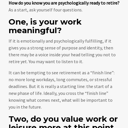
How do you know you are psychologically ready to retire?
As a start, ask yourself four questions.
One, is your work
meaningful?
If it is emotionally and psychologically fulfilling, if it
gives you a strong sense of purpose and identity, then
there may be a voice inside your head telling you not to
retire yet. You may want to listen to it.
It can be tempting to see retirement as a “finish line”:
no more long workdays, long commutes, or stressful
deadlines. But it is really a starting line: the start of a
new phase of life. Ideally, you cross the “finish line”
knowing what comes next, what will be important to
you in the future.
Two, do you value work or
leisure more at this point