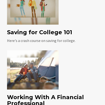
Saving for College 101
Here's a crash course on saving for college.
Working With A Financial
Professional