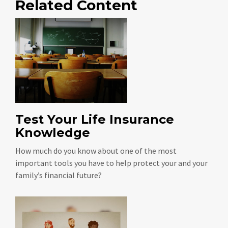
Related Content
Test Your Life Insurance
Knowledge
How much do you know about one of the most
important tools you have to help protect your and your
family’s financial future?