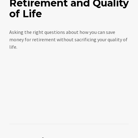
Retirement and Quality
of Life
Asking the right questions about how you can save
money for retirement without sacrificing your quality of
life.