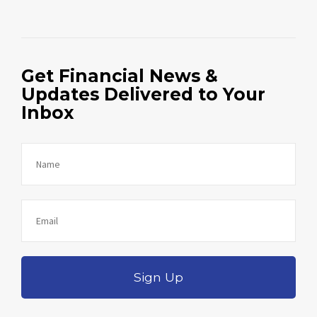
Get Financial News &
Updates Delivered to Your
Inbox
Sign Up