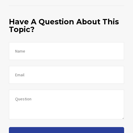
Have A Question About This
Topic?