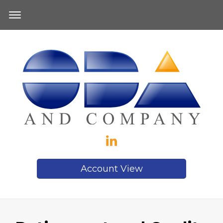
Account View