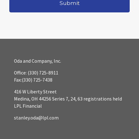
Oda and Company, Inc.
Office:
(330) 725-8911
Fax:
(330) 725-7438
416 W Liberty Street
Medina,
OH
44256
Series 7, 24, 63 registrations held
LPL Financial
stanley.oda@lpl.com