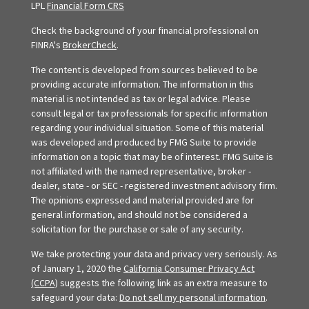
LPL
Financial Form CRS
Check the background of your financial professional on
FINRA's
BrokerCheck
.
The content is developed from sources believed to be
providing accurate information. The information in this
material is not intended as tax or legal advice. Please
consult legal or tax professionals for specific information
regarding your individual situation. Some of this material
was developed and produced by FMG Suite to provide
information on a topic that may be of interest. FMG Suite is
not affiliated with the named representative, broker -
dealer, state - or SEC - registered investment advisory firm.
The opinions expressed and material provided are for
general information, and should not be considered a
solicitation for the purchase or sale of any security.
We take protecting your data and privacy very seriously. As
of January 1, 2020 the
California Consumer Privacy Act
(CCPA)
suggests the following link as an extra measure to
safeguard your data:
Do not sell my personal information
.