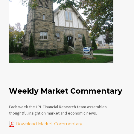
Weekly Market Commentary
Each week the LPL Financial Research team assembles
thoughtful insight on market and economic news.
Download Market Commentary