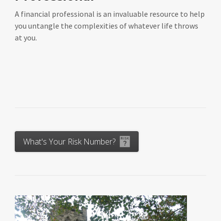
A financial professional is an invaluable resource to help
you untangle the complexities of whatever life throws
at you.
What's Your Risk Number?