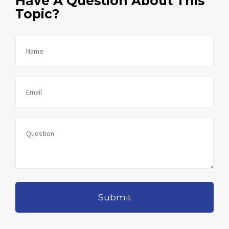
Have A Question About This
Topic?