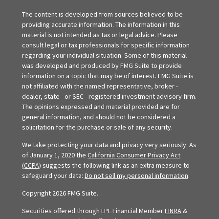
The content is developed from sources believed to be
providing accurate information. The information in this
material is not intended as tax or legal advice. Please
consult legal or tax professionals for specific information
regarding your individual situation. Some of this material
was developed and produced by FMG Suite to provide
information on a topic that may be of interest. FMG Suite is
not affiliated with the named representative, broker -
dealer, state - or SEC - registered investment advisory firm.
The opinions expressed and material provided are for
general information, and should not be considered a
solicitation for the purchase or sale of any security.
We take protecting your data and privacy very seriously. As
of January 1, 2020 the
California Consumer Privacy Act
(CCPA)
suggests the following link as an extra measure to
safeguard your data:
Do not sell my personal information
.
Copyright 2026 FMG Suite.
Securities offered through LPL Financial Member
FINRA
&