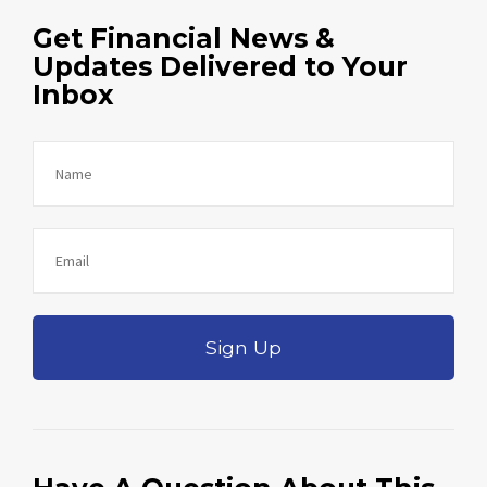
Get Financial News &
Updates Delivered to Your
Inbox
Sign Up