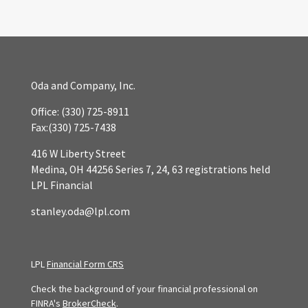
Oda and Company, Inc.
Office:
(330) 725-8911
Fax:
(330) 725-7438
416 W Liberty Street
Medina,
OH
44256
Series 7, 24, 63 registrations held
LPL Financial
stanley.oda@lpl.com
LPL
Financial Form CRS
Check the background of your financial professional on
FINRA's
BrokerCheck
.