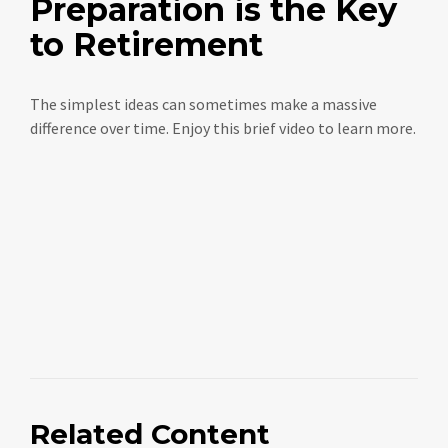
Preparation is the Key
to Retirement
The simplest ideas can sometimes make a massive
difference over time. Enjoy this brief video to learn more.
Related Content