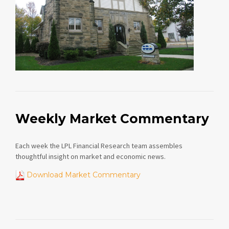
Weekly Market Commentary
Each week the LPL Financial Research team assembles
thoughtful insight on market and economic news.
Download Market Commentary