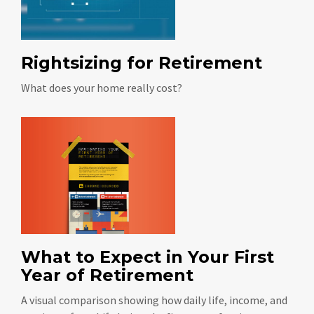
Rightsizing for Retirement
What does your home really cost?
What to Expect in Your First
Year of Retirement
A visual comparison showing how daily life, income, and