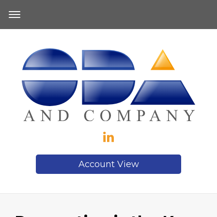
Account View