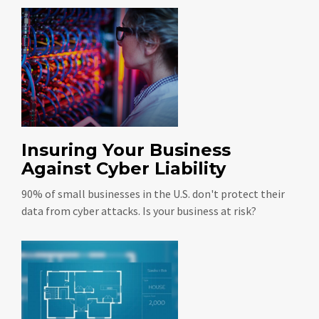
Insuring Your Business
Against Cyber Liability
90% of small businesses in the U.S. don't protect their
data from cyber attacks. Is your business at risk?