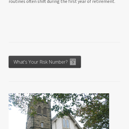
routines often shift during the first year of retirement.
What's Your Risk Number?