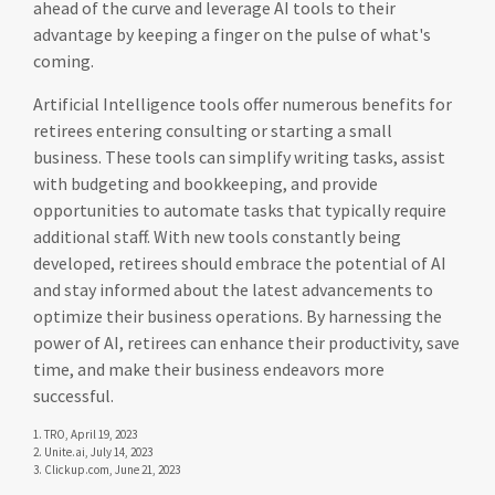
ahead of the curve and leverage AI tools to their
advantage by keeping a finger on the pulse of what's
coming.
Artificial Intelligence tools offer numerous benefits for
retirees entering consulting or starting a small
business. These tools can simplify writing tasks, assist
with budgeting and bookkeeping, and provide
opportunities to automate tasks that typically require
additional staff. With new tools constantly being
developed, retirees should embrace the potential of AI
and stay informed about the latest advancements to
optimize their business operations. By harnessing the
power of AI, retirees can enhance their productivity, save
time, and make their business endeavors more
successful.
1. TRO, April 19, 2023
2. Unite.ai, July 14, 2023
3. Clickup.com, June 21, 2023