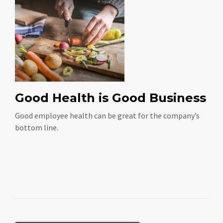
Good Health is Good Business
Good employee health can be great for the company’s
bottom line.