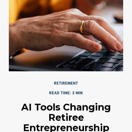
RETIREMENT
READ TIME: 3 MIN
AI Tools Changing
Retiree
Entrepreneurship