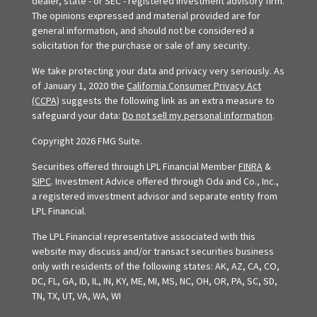
dealer, state - or SEC - registered investment advisory firm.
The opinions expressed and material provided are for
general information, and should not be considered a
solicitation for the purchase or sale of any security.
We take protecting your data and privacy very seriously. As
of January 1, 2020 the
California Consumer Privacy Act
(CCPA)
suggests the following link as an extra measure to
safeguard your data:
Do not sell my personal information
.
Copyright 2026 FMG Suite.
Securities offered through LPL Financial Member
FINRA
&
SIPC
. Investment Advice offered through Oda and Co., Inc.,
a registered investment advisor and separate entity from
LPL Financial.
The LPL Financial representative associated with this
website may discuss and/or transact securities business
only with residents of the following states: AK, AZ, CA, CO,
DC, FL, GA, ID, IL, IN, KY, ME, MI, MS, NC, OH, OR, PA, SC, SD,
TN, TX, UT, VA, WA, WI