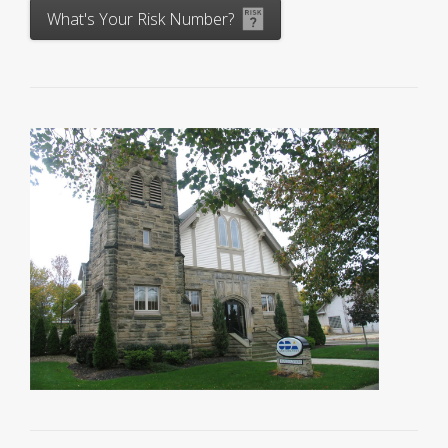
What's Your Risk Number?