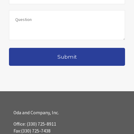
Oda and Company, Inc.
Office:
(330) 725-8911
Fax:
(330) 725-7438