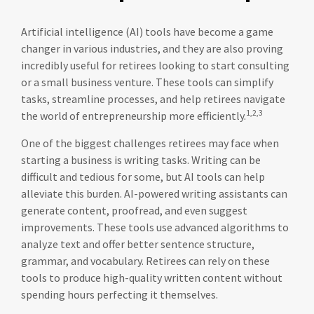
Artificial intelligence (AI) tools have become a game
changer in various industries, and they are also proving
incredibly useful for retirees looking to start consulting
or a small business venture. These tools can simplify
tasks, streamline processes, and help retirees navigate
1,2,3
the world of entrepreneurship more efficiently.
One of the biggest challenges retirees may face when
starting a business is writing tasks. Writing can be
difficult and tedious for some, but AI tools can help
alleviate this burden. AI-powered writing assistants can
generate content, proofread, and even suggest
improvements. These tools use advanced algorithms to
analyze text and offer better sentence structure,
grammar, and vocabulary. Retirees can rely on these
tools to produce high-quality written content without
spending hours perfecting it themselves.