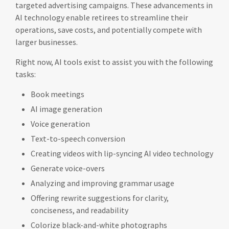
targeted advertising campaigns. These advancements in
AI technology enable retirees to streamline their
operations, save costs, and potentially compete with
larger businesses.
Right now, AI tools exist to assist you with the following
tasks:
Book meetings
AI image generation
Voice generation
Text-to-speech conversion
Creating videos with lip-syncing AI video technology
Generate voice-overs
Analyzing and improving grammar usage
Offering rewrite suggestions for clarity,
conciseness, and readability
Colorize black-and-white photographs