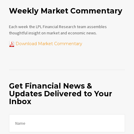
Weekly Market Commentary
Each week the LPL Financial Research team assembles
thoughtful insight on market and economic news.
Download Market Commentary
Get Financial News &
Updates Delivered to Your
Inbox