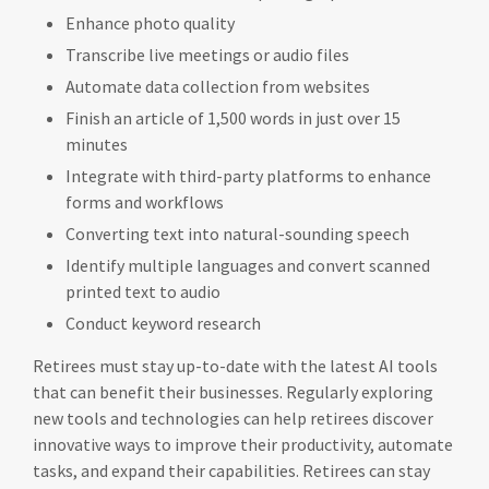
Enhance photo quality
Transcribe live meetings or audio files
Automate data collection from websites
Finish an article of 1,500 words in just over 15
minutes
Integrate with third-party platforms to enhance
forms and workflows
Converting text into natural-sounding speech
Identify multiple languages and convert scanned
printed text to audio
Conduct keyword research
Retirees must stay up-to-date with the latest AI tools
that can benefit their businesses. Regularly exploring
new tools and technologies can help retirees discover
innovative ways to improve their productivity, automate
tasks, and expand their capabilities. Retirees can stay