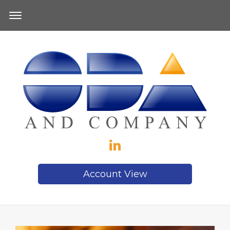
Account View