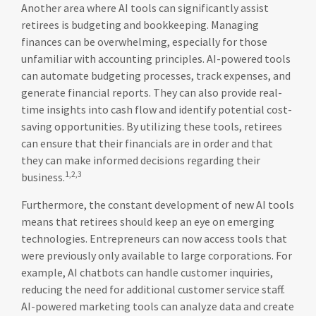
Another area where AI tools can significantly assist
retirees is budgeting and bookkeeping. Managing
finances can be overwhelming, especially for those
unfamiliar with accounting principles. AI-powered tools
can automate budgeting processes, track expenses, and
generate financial reports. They can also provide real-
time insights into cash flow and identify potential cost-
saving opportunities. By utilizing these tools, retirees
can ensure that their financials are in order and that
they can make informed decisions regarding their
1,2,3
business.
Furthermore, the constant development of new AI tools
means that retirees should keep an eye on emerging
technologies. Entrepreneurs can now access tools that
were previously only available to large corporations. For
example, AI chatbots can handle customer inquiries,
reducing the need for additional customer service staff.
AI-powered marketing tools can analyze data and create