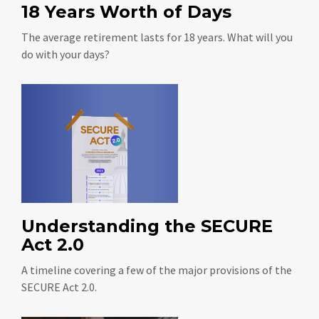
18 Years Worth of Days
The average retirement lasts for 18 years. What will you
do with your days?
Understanding the SECURE
Act 2.0
A timeline covering a few of the major provisions of the
SECURE Act 2.0.