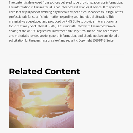
The content is developed from sources believed to be providing accurate information.
The information in this material is not intended as tax or legal advice. It may not be
used for the purpose of avoiding any federal tax penalties. Please consult legal or tax
professionals for specific information regarding your individual situation. This
material was developed and produced by FMG Suite to provide information on a
topic that may be of interest. FMG, LLC, is not affiliated with the named broker-
dealer, state- or SEC-registered investment advisory firm. The opinions expressed
and material provided are for general information, and should not be considered a
solicitation for the purchase or sale of any security. Copyright
2026 FMG Suite.
Related Content