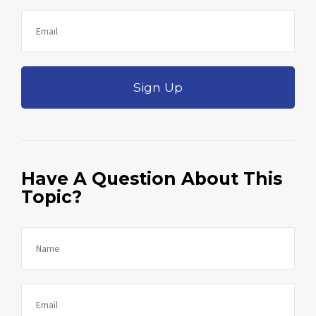
Sign Up
Have A Question About This
Topic?