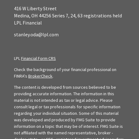
416 W Liberty Street
Medina,
OH
44256
Series 7, 24, 63 registrations held
LPL Financial
stanley.oda@lpl.com
LPL
Financial Form CRS
Check the background of your financial professional on
FINRA's
BrokerCheck
.
The content is developed from sources believed to be
providing accurate information. The information in this
material is not intended as tax or legal advice. Please
consult legal or tax professionals for specific information
regarding your individual situation. Some of this material
was developed and produced by FMG Suite to provide
information on a topic that may be of interest. FMG Suite is
not affiliated with the named representative, broker -