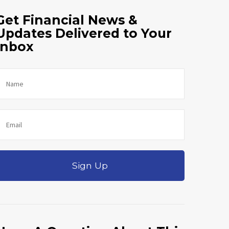
Get Financial News &
Updates Delivered to Your
Inbox
Sign Up