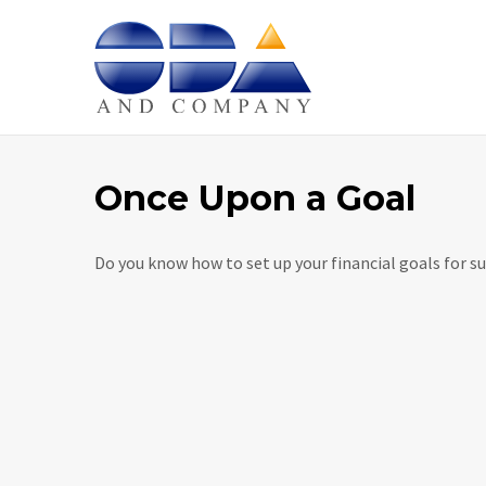
Home
Once Upon a Goal
Do you know how to set up your financial goals for su