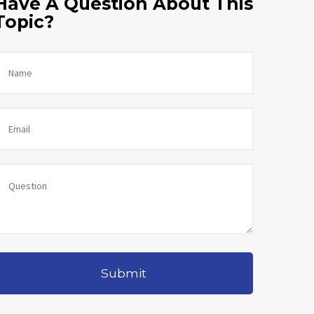
Have A Question About This
Topic?