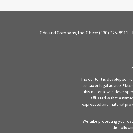
Oda and Company, Inc.
Office:
(330) 725-8911
The content is developed from
as tax or legal advice. Plea
this material was developed
affiliated with the name
expressed and material provi
We take protecting your data
the followi