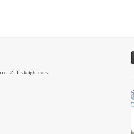
About
Services
Resources
Tools
ccess? This knight does.