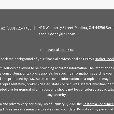
|
416 W Liberty Street
Medina,
OH
44256
Seri
Fax:
(330) 725-7438
stanley.oda@lpl.com
LPL
Financial Form CRS
Check the background of your financial professional on FINRA's
BrokerChec
 sources believed to be providing accurate information. The information in
se consult legal or tax professionals for specific information regarding your 
 and produced by FMG Suite to provide information on a topic that may be o
d representative, broker - dealer, state - or SEC - registered investment ad
ded are for general information, and should not be considered a solicitatio
any security.
 and privacy very seriously. As of January 1, 2020 the
California Consumer 
ng link as an extra measure to safeguard your data:
Do not sell my personal 