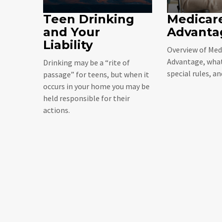
Teen Drinking
Medicar
and Your
Advanta
Liability
Overview of Med
Advantage, what
Drinking may be a “rite of
special rules, a
passage” for teens, but when it
occurs in your home you may be
held responsible for their
actions.