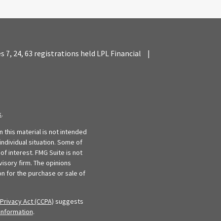
es 7, 24, 63 registrations held LPL Financial
|
k
.
 this material is not intended
individual situation. Some of
f interest. FMG Suite is not
visory firm. The opinions
n for the purchase or sale of
Privacy Act (CCPA)
suggests
information
.