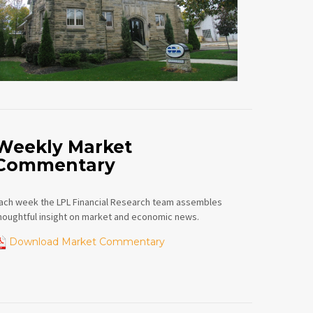
Weekly Market
Commentary
ach week the LPL Financial Research team assembles
houghtful insight on market and economic news.
Download Market Commentary