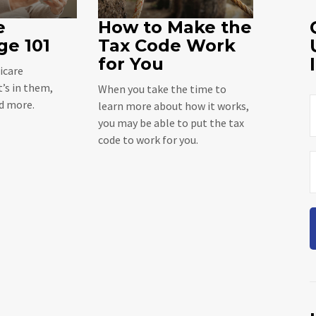
e
How to Make the
ge 101
Tax Code Work
for You
icare
’s in them,
When you take the time to
nd more.
learn more about how it works,
you may be able to put the tax
code to work for you.