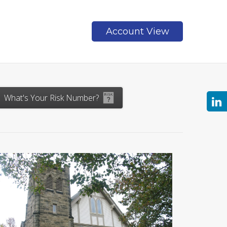
Account View
Contact
What's Your Risk Number?