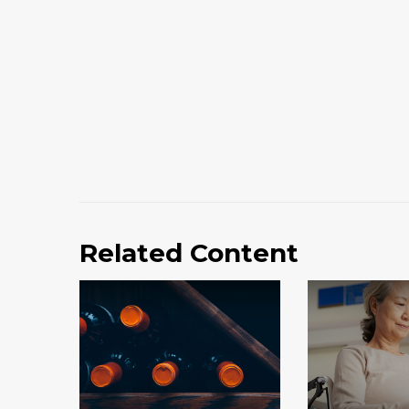
Related Content