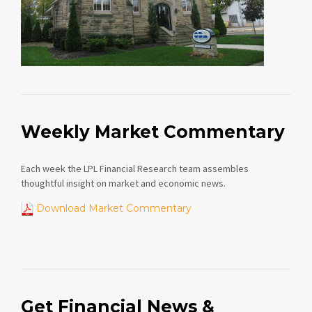
Weekly Market Commentary
Each week the LPL Financial Research team assembles
thoughtful insight on market and economic news.
Download Market Commentary
Get Financial News &