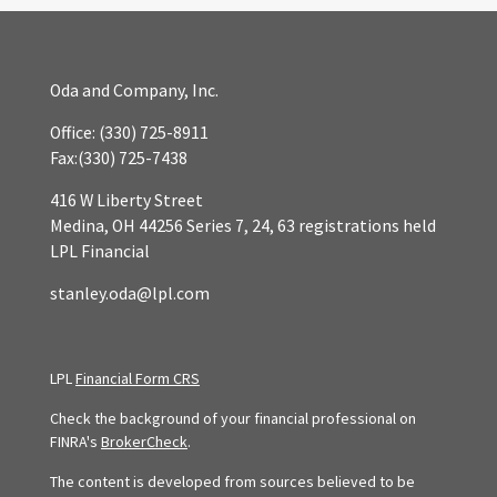
Oda and Company, Inc.
Office:
(330) 725-8911
Fax:
(330) 725-7438
416 W Liberty Street
Medina,
OH
44256
Series 7, 24, 63 registrations held
LPL Financial
stanley.oda@lpl.com
LPL
Financial Form CRS
Check the background of your financial professional on
FINRA's
BrokerCheck
.
The content is developed from sources believed to be