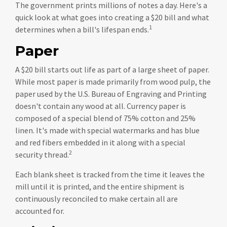
The government prints millions of notes a day. Here's a
quick look at what goes into creating a $20 bill and what
1
determines when a bill's lifespan ends.
Paper
A $20 bill starts out life as part of a large sheet of paper.
While most paper is made primarily from wood pulp, the
paper used by the U.S. Bureau of Engraving and Printing
doesn't contain any wood at all. Currency paper is
composed of a special blend of 75% cotton and 25%
linen. It's made with special watermarks and has blue
and red fibers embedded in it along with a special
2
security thread.
Each blank sheet is tracked from the time it leaves the
mill until it is printed, and the entire shipment is
continuously reconciled to make certain all are
accounted for.