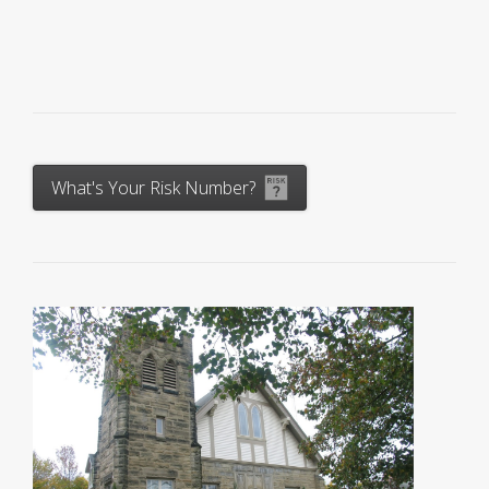
What's Your Risk Number?