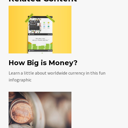
How Big is Money?
Learn a little about worldwide currency in this fun
infographic