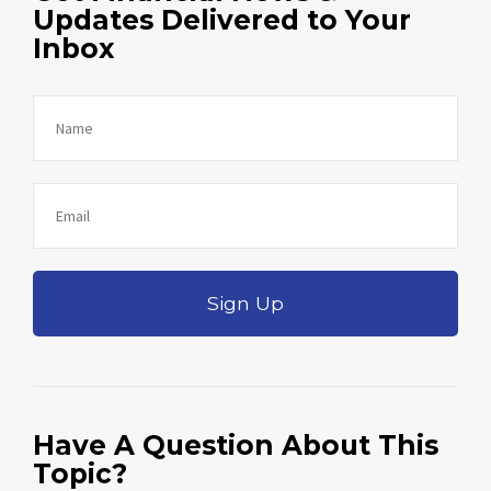
Updates Delivered to Your
Inbox
Sign Up
Have A Question About This
Topic?