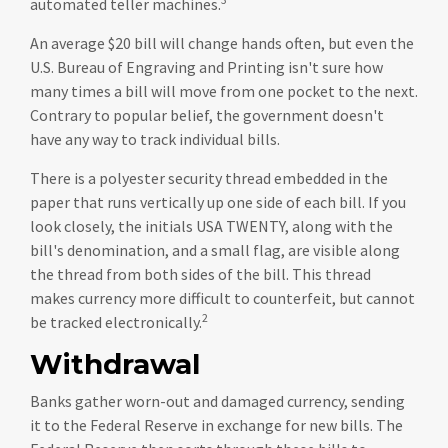
automated teller machines.
An average $20 bill will change hands often, but even the
U.S. Bureau of Engraving and Printing isn't sure how
many times a bill will move from one pocket to the next.
Contrary to popular belief, the government doesn't
have any way to track individual bills.
There is a polyester security thread embedded in the
paper that runs vertically up one side of each bill. If you
look closely, the initials USA TWENTY, along with the
bill's denomination, and a small flag, are visible along
the thread from both sides of the bill. This thread
makes currency more difficult to counterfeit, but cannot
2
be tracked electronically.
Withdrawal
Banks gather worn-out and damaged currency, sending
it to the Federal Reserve in exchange for new bills. The