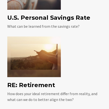
U.S. Personal Savings Rate
What can be learned from the savings rate?
RE: Retirement
How does your ideal retirement differ from reality, and
what can we do to better align the two?