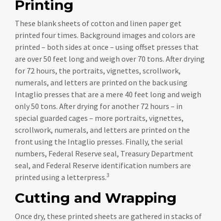
Printing
These blank sheets of cotton and linen paper get
printed four times. Background images and colors are
printed – both sides at once – using offset presses that
are over 50 feet long and weigh over 70 tons. After drying
for 72 hours, the portraits, vignettes, scrollwork,
numerals, and letters are printed on the back using
Intaglio presses that are a mere 40 feet long and weigh
only 50 tons. After drying for another 72 hours – in
special guarded cages – more portraits, vignettes,
scrollwork, numerals, and letters are printed on the
front using the Intaglio presses. Finally, the serial
numbers, Federal Reserve seal, Treasury Department
seal, and Federal Reserve identification numbers are
3
printed using a letterpress.
Cutting and Wrapping
Once dry, these printed sheets are gathered in stacks of