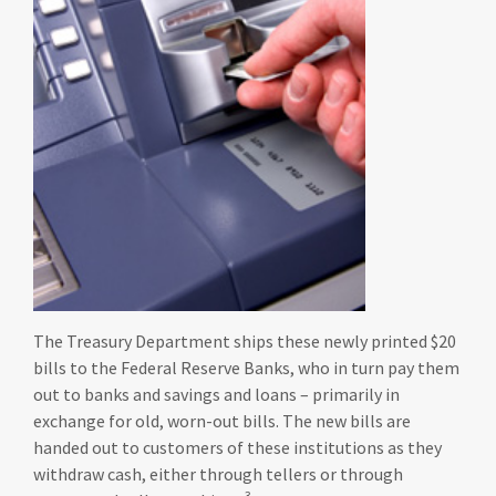
The Treasury Department ships these newly printed $20
bills to the Federal Reserve Banks, who in turn pay them
out to banks and savings and loans – primarily in
exchange for old, worn-out bills. The new bills are
handed out to customers of these institutions as they
withdraw cash, either through tellers or through
3