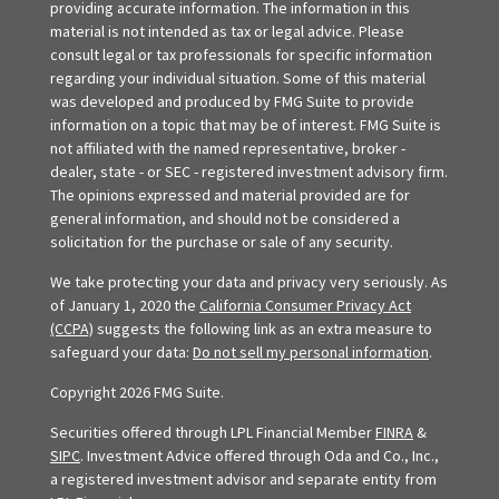
providing accurate information. The information in this
material is not intended as tax or legal advice. Please
consult legal or tax professionals for specific information
regarding your individual situation. Some of this material
was developed and produced by FMG Suite to provide
information on a topic that may be of interest. FMG Suite is
not affiliated with the named representative, broker -
dealer, state - or SEC - registered investment advisory firm.
The opinions expressed and material provided are for
general information, and should not be considered a
solicitation for the purchase or sale of any security.
We take protecting your data and privacy very seriously. As
of January 1, 2020 the
California Consumer Privacy Act
(CCPA)
suggests the following link as an extra measure to
safeguard your data:
Do not sell my personal information
.
Copyright 2026 FMG Suite.
Securities offered through LPL Financial Member
FINRA
&
SIPC
. Investment Advice offered through Oda and Co., Inc.,
a registered investment advisor and separate entity from