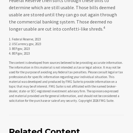
Federal Reserve then sorts through these bills to
determine which are still usable. Those bills deemed
usable are stored until they can go out again through
the commercial banking system. Those deemed no
4
longer usable are cut into confetti-like shreds.
1. Federal Reserve, 2023
2. USCurrency.gov, 2023
3. BEP.gov, 2023
4. BEP.gov, 2023
The content is developed from sources believed to be providing accurate information.
The information in this material is not intended as tax or legal advice. It may not be
used for the purpose of avoiding any federal tax penalties. Please consult legal or tax
professionals for specific information regarding your individual situation. This
material was developed and produced by FMG Suite to provide information on a
topic that may be of interest. FMG Suite is not affiliated with the named broker-
dealer, state- or SEC-registered investment advisory firm. The opinions expressed
and material provided are for general information, and should not be considered a
solicitation for the purchase or sale of any security. Copyright
2026 FMG Suite.
Related Content