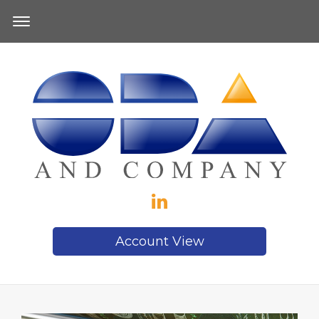
Account View