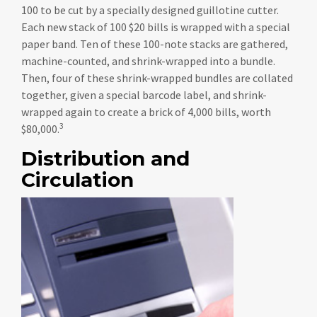
100 to be cut by a specially designed guillotine cutter.
Each new stack of 100 $20 bills is wrapped with a special
paper band. Ten of these 100-note stacks are gathered,
machine-counted, and shrink-wrapped into a bundle.
Then, four of these shrink-wrapped bundles are collated
together, given a special barcode label, and shrink-
wrapped again to create a brick of 4,000 bills, worth
3
$80,000.
Distribution and
Circulation