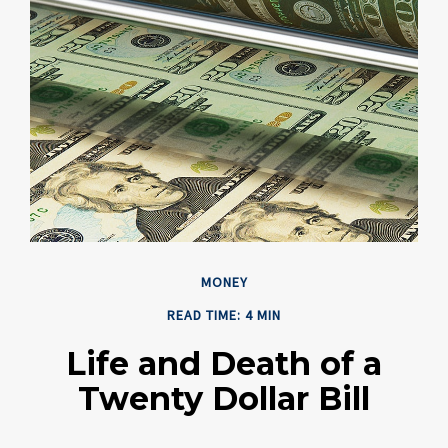
MONEY
READ TIME: 4 MIN
Life and Death of a
Twenty Dollar Bill