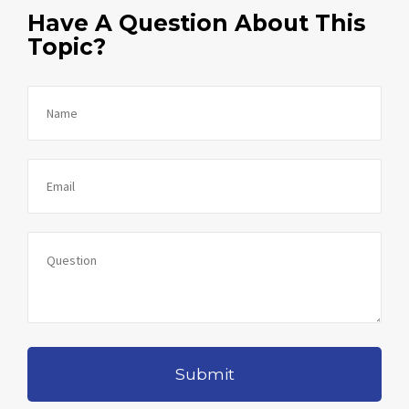
Have A Question About This
Topic?