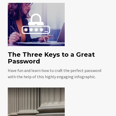
The Three Keys to a Great
Password
Have fun and learn how to craft the perfect password
with the help of this highly engaging infographic.