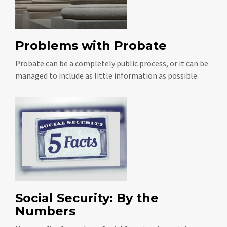
Problems with Probate
Probate can be a completely public process, or it can be
managed to include as little information as possible.
Social Security: By the
Numbers