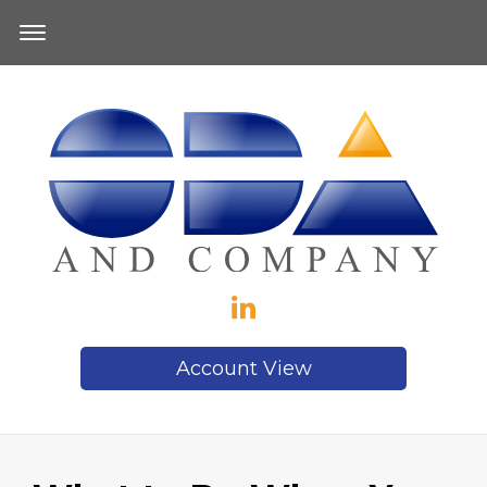
Account View