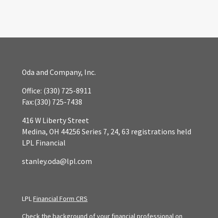
Oda and Company, Inc.
Office:
(330) 725-8911
Fax:
(330) 725-7438
416 W Liberty Street
Medina,
OH
44256
Series 7, 24, 63 registrations held
LPL Financial
stanley.oda@lpl.com
LPL
Financial Form CRS
Check the background of your financial professional on