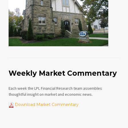
Weekly Market Commentary
Each week the LPL Financial Research team assembles
thoughtful insight on market and economic news.
Download Market Commentary