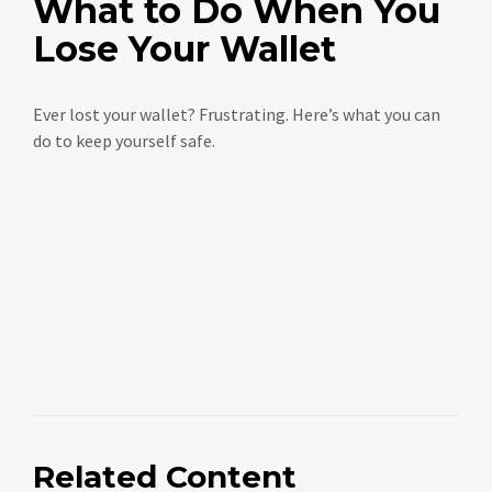
What to Do When You
Lose Your Wallet
Ever lost your wallet? Frustrating. Here’s what you can
do to keep yourself safe.
Related Content