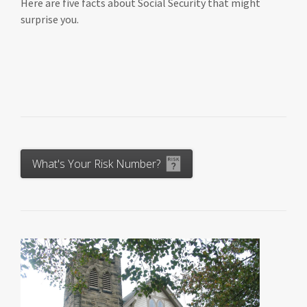
Here are five facts about Social Security that might
surprise you.
What's Your Risk Number?