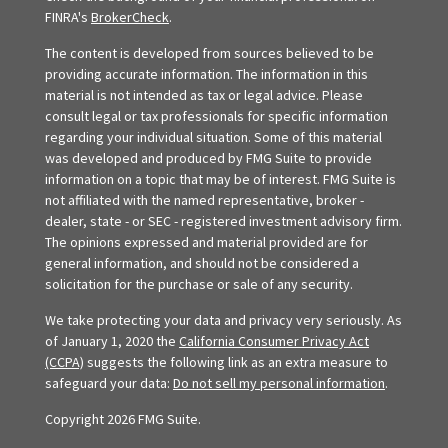
FINRA's
BrokerCheck
.
The content is developed from sources believed to be
providing accurate information. The information in this
material is not intended as tax or legal advice. Please
consult legal or tax professionals for specific information
regarding your individual situation. Some of this material
was developed and produced by FMG Suite to provide
information on a topic that may be of interest. FMG Suite is
not affiliated with the named representative, broker -
dealer, state - or SEC - registered investment advisory firm.
The opinions expressed and material provided are for
general information, and should not be considered a
solicitation for the purchase or sale of any security.
We take protecting your data and privacy very seriously. As
of January 1, 2020 the
California Consumer Privacy Act
(CCPA)
suggests the following link as an extra measure to
safeguard your data:
Do not sell my personal information
.
Copyright 2026 FMG Suite.