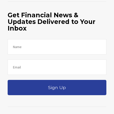
Get Financial News &
Updates Delivered to Your
Inbox
Sign Up