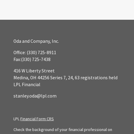
Oda and Company, Inc.
Office:
(330) 725-8911
Fax:
(330) 725-7438
416 W Liberty Street
Medina,
OH
44256
Series 7, 24, 63 registrations held
LPL Financial
stanley.oda@lpl.com
LPL
Financial Form CRS
Check the background of your financial professional on