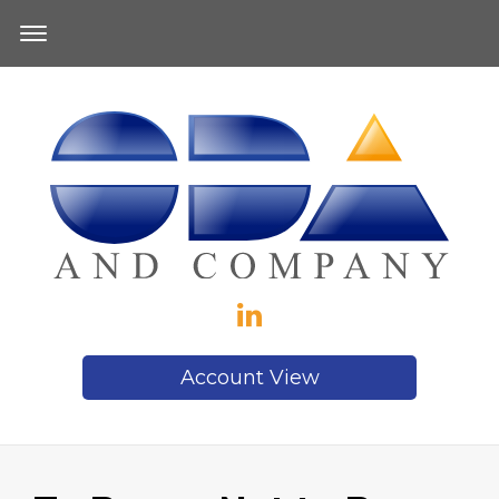
Account View