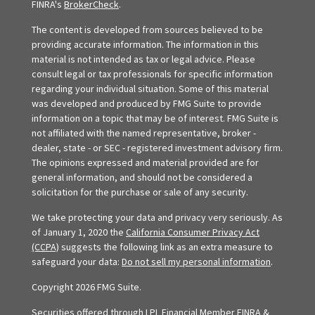
FINRA's
BrokerCheck
.
The content is developed from sources believed to be
providing accurate information. The information in this
material is not intended as tax or legal advice. Please
consult legal or tax professionals for specific information
regarding your individual situation. Some of this material
was developed and produced by FMG Suite to provide
information on a topic that may be of interest. FMG Suite is
not affiliated with the named representative, broker -
dealer, state - or SEC - registered investment advisory firm.
The opinions expressed and material provided are for
general information, and should not be considered a
solicitation for the purchase or sale of any security.
We take protecting your data and privacy very seriously. As
of January 1, 2020 the
California Consumer Privacy Act
(CCPA)
suggests the following link as an extra measure to
safeguard your data:
Do not sell my personal information
.
Copyright 2026 FMG Suite.
Securities offered through LPL Financial Member
FINRA
&