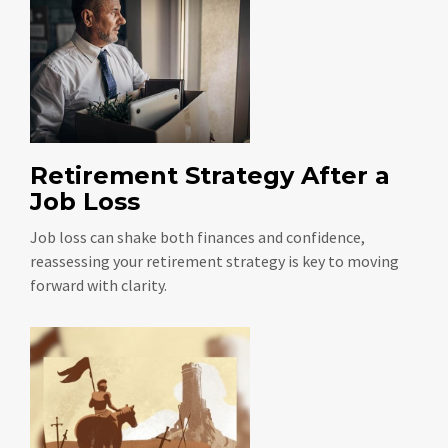
Retirement Strategy After a
Job Loss
Job loss can shake both finances and confidence,
reassessing your retirement strategy is key to moving
forward with clarity.