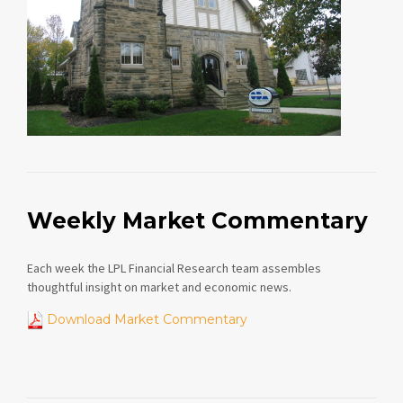
Weekly Market Commentary
Each week the LPL Financial Research team assembles
thoughtful insight on market and economic news.
Download Market Commentary