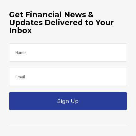
Get Financial News &
Updates Delivered to Your
Inbox
Sign Up