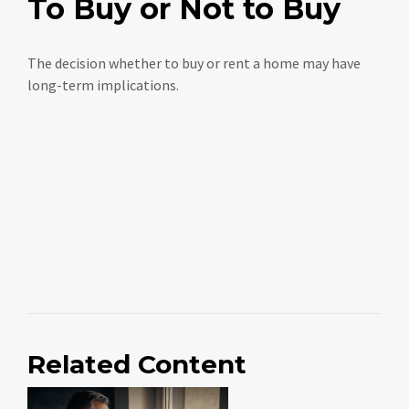
To Buy or Not to Buy
The decision whether to buy or rent a home may have
long-term implications.
Related Content