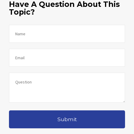
Have A Question About This
Topic?