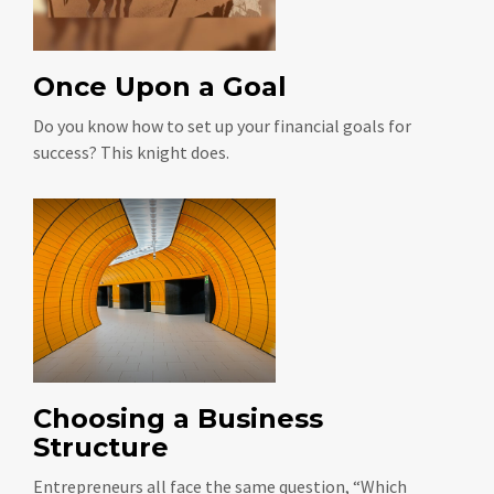
Once Upon a Goal
Do you know how to set up your financial goals for
success? This knight does.
Choosing a Business
Structure
Entrepreneurs all face the same question, “Which