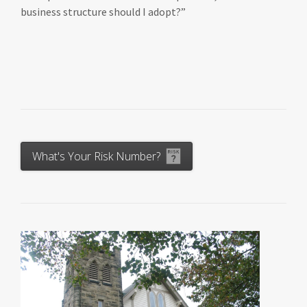
business structure should I adopt?”
What's Your Risk Number?