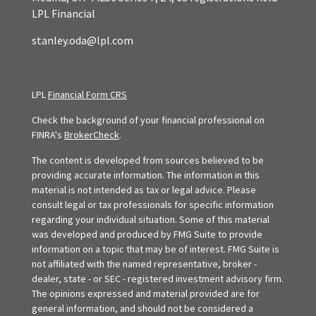
LPL Financial
stanley.oda@lpl.com
LPL
Financial Form CRS
Check the background of your financial professional on
FINRA's
BrokerCheck
.
The content is developed from sources believed to be
providing accurate information. The information in this
material is not intended as tax or legal advice. Please
consult legal or tax professionals for specific information
regarding your individual situation. Some of this material
was developed and produced by FMG Suite to provide
information on a topic that may be of interest. FMG Suite is
not affiliated with the named representative, broker -
dealer, state - or SEC - registered investment advisory firm.
The opinions expressed and material provided are for
general information, and should not be considered a