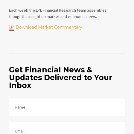
Each week the LPL Financial Research team assembles
thoughtful insight on market and economic news.
Download Market Commentary
Get Financial News &
Updates Delivered to Your
Inbox