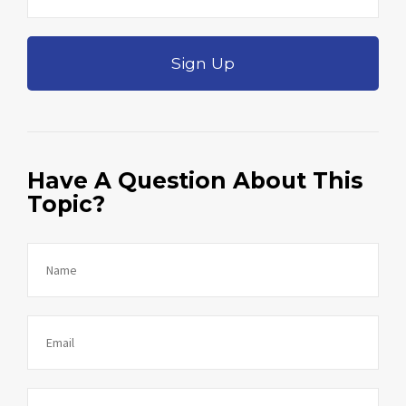
Sign Up
Have A Question About This
Topic?