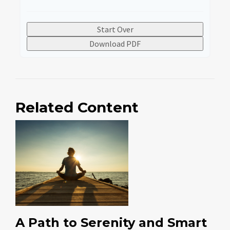
Start Over
Download PDF
Related Content
A Path to Serenity and Smart