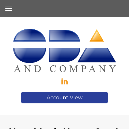
Account View