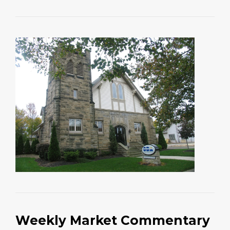
Weekly Market Commentary