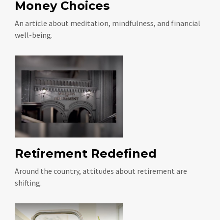
Money Choices
An article about meditation, mindfulness, and financial
well-being.
Retirement Redefined
Around the country, attitudes about retirement are
shifting.