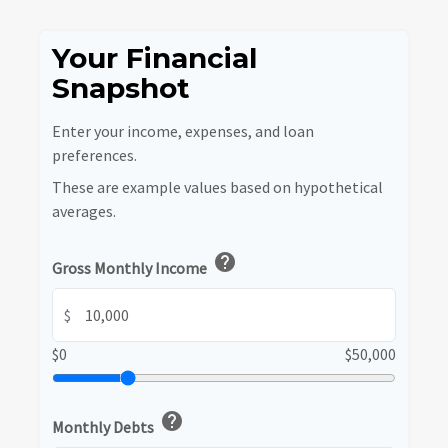
Your Financial
Snapshot
Enter your income, expenses, and loan
preferences.
These are example values based on hypothetical
averages.
help
Gross Monthly Income
$
$0
$50,000
help
Monthly Debts