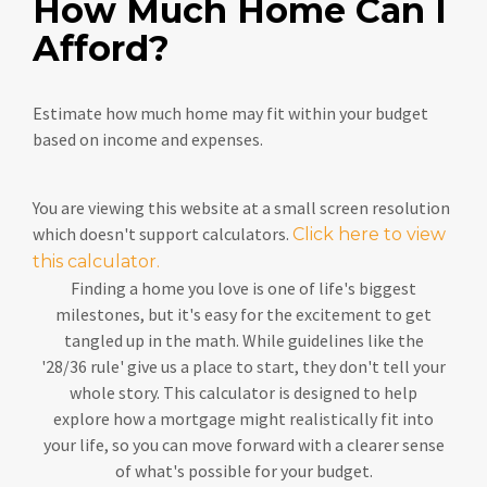
How Much Home Can I
Afford?
Estimate how much home may fit within your budget
based on income and expenses.
You are viewing this website at a small screen resolution
which doesn't support calculators.
Click here to view
this calculator.
Finding a home you love is one of life's biggest
milestones, but it's easy for the excitement to get
tangled up in the math. While guidelines like the
'28/36 rule' give us a place to start, they don't tell your
whole story. This calculator is designed to help
explore how a mortgage might realistically fit into
your life, so you can move forward with a clearer sense
of what's possible for your budget.