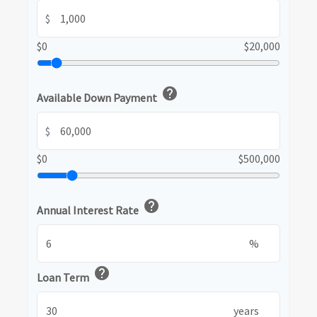
$
$0
$20,000
help
Available Down Payment
$
$0
$500,000
help
Annual Interest Rate
%
help
Loan Term
years