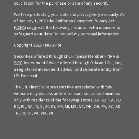
solicitation for the purchase or sale of any security.
We take protecting your data and privacy very seriously. As
of January 1, 2020 the
California Consumer Privacy Act
(CCPA)
suggests the following link as an extra measure to
safeguard your data:
Do not sell my personal information
.
Copyright 2026 FMG Suite.
Securities offered through LPL Financial Member
FINRA
&
SIPC
. Investment Advice offered through Oda and Co., Inc.,
a registered investment advisor and separate entity from
LPL Financial.
The LPL Financial representative associated with this
website may discuss and/or transact securities business
only with residents of the following states: AK, AZ, CA, CO,
DC, FL, GA, ID, IL, IN, KY, ME, MI, MS, NC, OH, OR, PA, SC, SD,
TN, TX, UT, VA, WA, WI