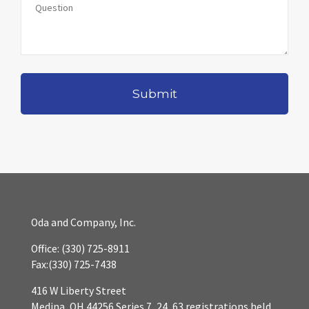
Oda and Company, Inc.
Office:
(330) 725-8911
Fax:
(330) 725-7438
416 W Liberty Street
Medina,
OH
44256
Series 7, 24, 63 registrations held