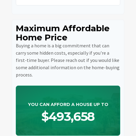
Maximum Affordable
Home Price
Buying a home is a big commitment that can
carry some hidden costs, especially if you're a
first-time buyer. Please reach out if you would like
some additional information on the home-buying
process.
YOU CAN AFFORD A HOUSE UP TO
$493,658