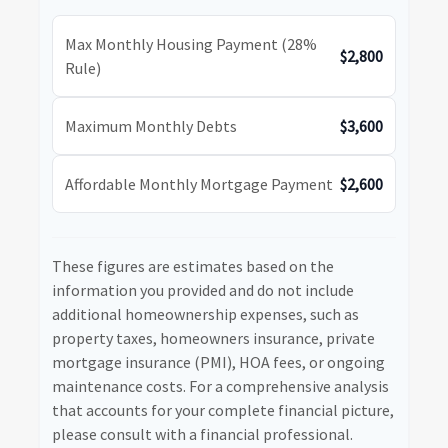
Max Monthly Housing Payment (28%
$2,800
Rule)
Maximum Monthly Debts
$3,600
Affordable Monthly Mortgage Payment
$2,600
These figures are estimates based on the
information you provided and do not include
additional homeownership expenses, such as
property taxes, homeowners insurance, private
mortgage insurance (PMI), HOA fees, or ongoing
maintenance costs. For a comprehensive analysis
that accounts for your complete financial picture,
please consult with a financial professional.