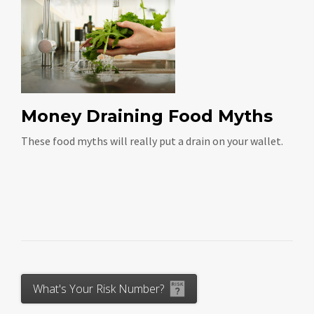
Money Draining Food Myths
These food myths will really put a drain on your wallet.
What's Your Risk Number?