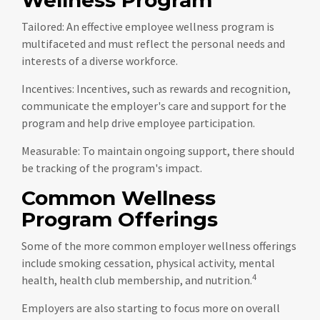
Tailored: An effective employee wellness program is
multifaceted and must reflect the personal needs and
interests of a diverse workforce.
Incentives: Incentives, such as rewards and recognition,
communicate the employer's care and support for the
program and help drive employee participation.
Measurable: To maintain ongoing support, there should
be tracking of the program's impact.
Common Wellness
Program Offerings
Some of the more common employer wellness offerings
include smoking cessation, physical activity, mental
4
health, health club membership, and nutrition.
Employers are also starting to focus more on overall