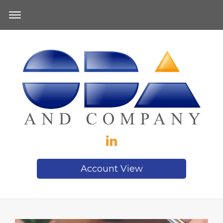
Account View