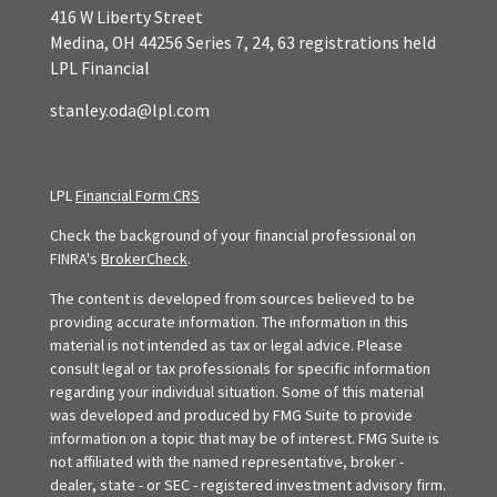
416 W Liberty Street
Medina,
OH
44256
Series 7, 24, 63 registrations held
LPL Financial
stanley.oda@lpl.com
LPL
Financial Form CRS
Check the background of your financial professional on
FINRA's
BrokerCheck
.
The content is developed from sources believed to be
providing accurate information. The information in this
material is not intended as tax or legal advice. Please
consult legal or tax professionals for specific information
regarding your individual situation. Some of this material
was developed and produced by FMG Suite to provide
information on a topic that may be of interest. FMG Suite is
not affiliated with the named representative, broker -
dealer, state - or SEC - registered investment advisory firm.