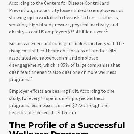
According to the Centers for Disease Control and
Prevention, productivity losses linked to employees not
showing up to work due to five risk factors— diabetes,
smoking, high blood pressure, physical inactivity, and
1
obesity— cost US employers $36.4 billion a year.
Business owners and managers understand very well the
rising cost of healthcare and the loss of productivity
associated with absenteeism and employee
disengagement, which is 85% of large companies that
offer health benefits also offer one or more wellness
2
programs.
Employer efforts are bearing fruit. According to one
study, for every $1 spent on employee wellness
programs, businesses can save $2.73 through the
3
benefits of reduced absenteeism.
The Profile of a Successful
Wellness Program