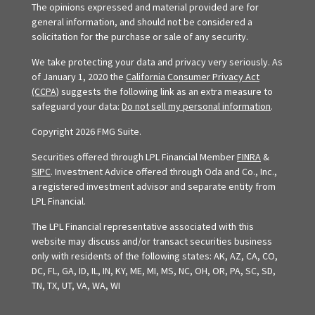
The opinions expressed and material provided are for
general information, and should not be considered a
solicitation for the purchase or sale of any security.
We take protecting your data and privacy very seriously. As
of January 1, 2020 the
California Consumer Privacy Act
(CCPA)
suggests the following link as an extra measure to
safeguard your data:
Do not sell my personal information
.
Copyright 2026 FMG Suite.
Securities offered through LPL Financial Member
FINRA
&
SIPC
. Investment Advice offered through Oda and Co., Inc.,
a registered investment advisor and separate entity from
LPL Financial.
The LPL Financial representative associated with this
website may discuss and/or transact securities business
only with residents of the following states: AK, AZ, CA, CO,
DC, FL, GA, ID, IL, IN, KY, ME, MI, MS, NC, OH, OR, PA, SC, SD,
TN, TX, UT, VA, WA, WI