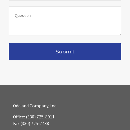
Oda and Company, Inc.
Office:
(330) 725-8911
Fax:
(330) 725-7438