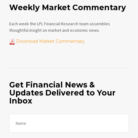
Weekly Market Commentary
Each week the LPL Financial Research team assembles
thoughtful insight on market and economic news.
Download Market Commentary
Get Financial News &
Updates Delivered to Your
Inbox