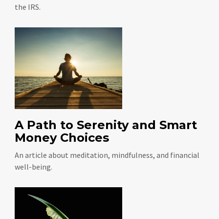
the IRS.
A Path to Serenity and Smart
Money Choices
An article about meditation, mindfulness, and financial
well-being.