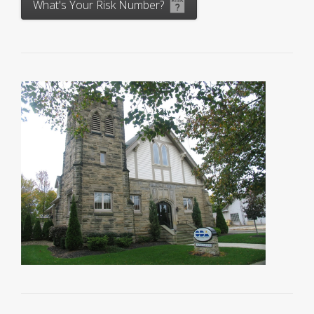
What's Your Risk Number?