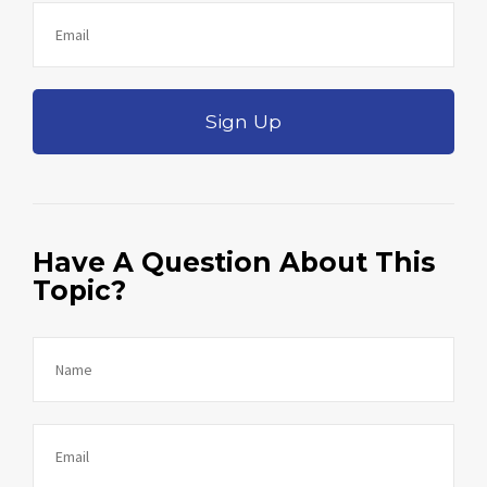
Sign Up
Have A Question About This
Topic?