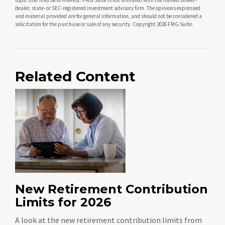
dealer, state- or SEC-registered investment advisory firm. The opinions expressed
and material provided are for general information, and should not be considered a
solicitation for the purchase or sale of any security. Copyright
2026 FMG Suite.
Related Content
New Retirement Contribution
Limits for 2026
A look at the new retirement contribution limits from