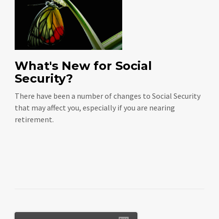
What's New for Social
Security?
There have been a number of changes to Social Security
that may affect you, especially if you are nearing
retirement.