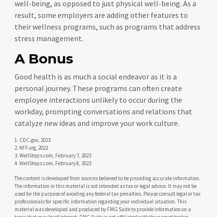
well-being, as opposed to just physical well-being. As a
result, some employers are adding other features to
their wellness programs, such as programs that address
stress management.
A Bonus
Good health is as much a social endeavor as it is a
personal journey. These programs can often create
employee interactions unlikely to occur during the
workday, prompting conversations and relations that
catalyze new ideas and improve your work culture.
1. CDC.gov, 2023
2. KFF.org, 2022
3. WellSteps.com, February 7, 2023
4. WellSteps.com, February 8, 2023
The content is developed from sources believed to be providing accurate information.
The information in this material is not intended as tax or legal advice. It may not be
used for the purpose of avoiding any federal tax penalties. Please consult legal or tax
professionals for specific information regarding your individual situation. This
material was developed and produced by FMG Suite to provide information on a
topic that may be of interest. FMG Suite is not affiliated with the named broker-