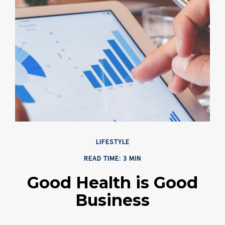
LIFESTYLE
READ TIME: 3 MIN
Good Health is Good
Business