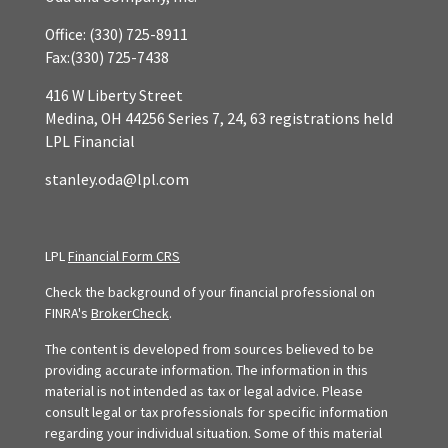
Office:
(330) 725-8911
Fax:
(330) 725-7438
416 W Liberty Street
Medina,
OH
44256
Series 7, 24, 63 registrations held
LPL Financial
stanley.oda@lpl.com
LPL
Financial Form CRS
Check the background of your financial professional on
FINRA's
BrokerCheck
.
The content is developed from sources believed to be
providing accurate information. The information in this
material is not intended as tax or legal advice. Please
consult legal or tax professionals for specific information
regarding your individual situation. Some of this material