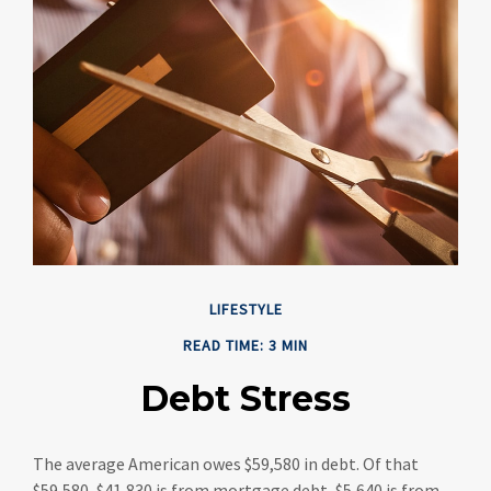
LIFESTYLE
READ TIME: 3 MIN
Debt Stress
The average American owes $59,580 in debt. Of that
$59,580, $41,830 is from mortgage debt, $5,640 is from