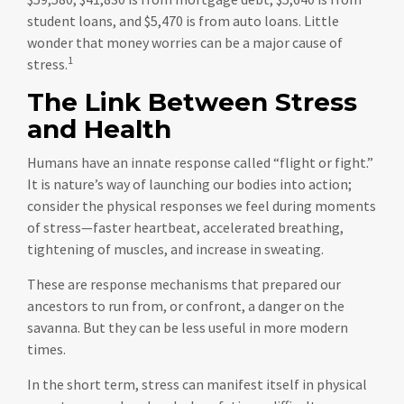
student loans, and $5,470 is from auto loans. Little
wonder that money worries can be a major cause of
1
stress.
The Link Between Stress
and Health
Humans have an innate response called “flight or fight.”
It is nature’s way of launching our bodies into action;
consider the physical responses we feel during moments
of stress—faster heartbeat, accelerated breathing,
tightening of muscles, and increase in sweating.
These are response mechanisms that prepared our
ancestors to run from, or confront, a danger on the
savanna. But they can be less useful in more modern
times.
In the short term, stress can manifest itself in physical