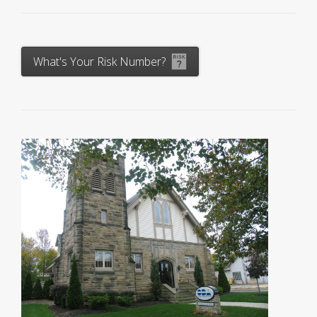
What's Your Risk Number?