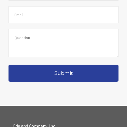
Oda and Company, Inc.