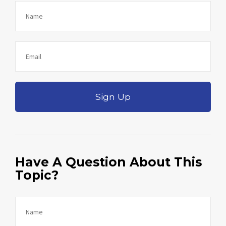
Sign Up
Have A Question About This
Topic?