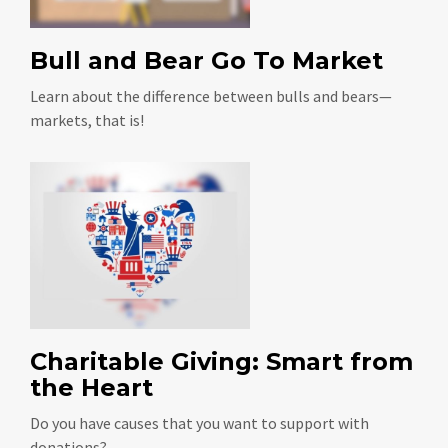
Bull and Bear Go To Market
Learn about the difference between bulls and bears—
markets, that is!
Charitable Giving: Smart from
the Heart
Do you have causes that you want to support with
donations?