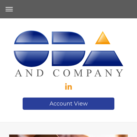
Account View