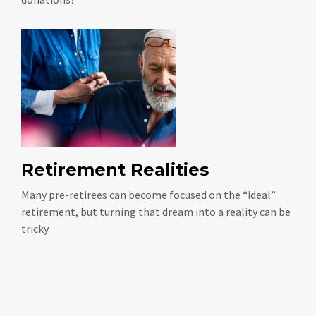
Retirement Realities
Many pre-retirees can become focused on the “ideal”
retirement, but turning that dream into a reality can be
tricky.