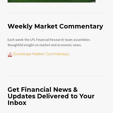
Weekly Market Commentary
Each week the LPL Financial Research team assembles
thoughtful insight on market and economic news.
Download Market Commentary
Get Financial News &
Updates Delivered to Your
Inbox