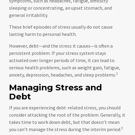
symptoms, such as headaches, fatigue, difficulty
sleeping or concentrating, an upset stomach, and
general irritability.
These brief episodes of stress usually do not cause
lasting harm to personal health.
However, debt—and the stress it causes—is often a
persistent problem. If your stress system stays
activated over longer periods of time, it can lead to
serious health problems, such as weight gain, fatigue,
2
anxiety, depression, headaches, and sleep problems.
Managing Stress and
Debt
If you are experiencing debt-related stress, you should
consider attacking the root of the problem. Generally, it
takes time to work down debt, but that doesn’t mean
3
you can’t manage the stress during the interim period.