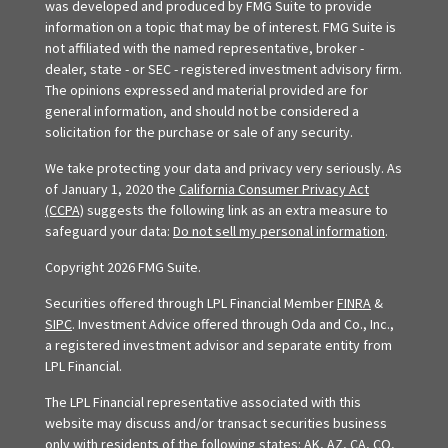
was developed and produced by FMG Suite to provide
information on a topic that may be of interest. FMG Suite is
not affiliated with the named representative, broker -
dealer, state - or SEC - registered investment advisory firm.
The opinions expressed and material provided are for
general information, and should not be considered a
solicitation for the purchase or sale of any security.
We take protecting your data and privacy very seriously. As
of January 1, 2020 the
California Consumer Privacy Act
(CCPA)
suggests the following link as an extra measure to
safeguard your data:
Do not sell my personal information
.
Copyright 2026 FMG Suite.
Securities offered through LPL Financial Member
FINRA
&
SIPC
. Investment Advice offered through Oda and Co., Inc.,
a registered investment advisor and separate entity from
LPL Financial.
The LPL Financial representative associated with this
website may discuss and/or transact securities business
only with residents of the following states: AK, AZ, CA, CO,