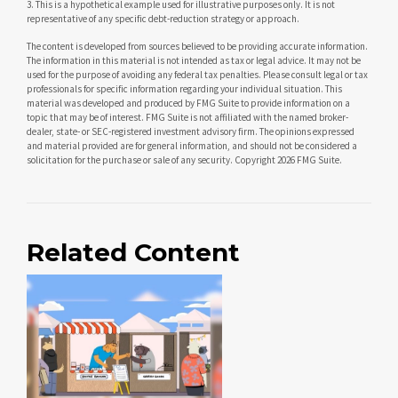
3. This is a hypothetical example used for illustrative purposes only. It is not
representative of any specific debt-reduction strategy or approach.
The content is developed from sources believed to be providing accurate information.
The information in this material is not intended as tax or legal advice. It may not be
used for the purpose of avoiding any federal tax penalties. Please consult legal or tax
professionals for specific information regarding your individual situation. This
material was developed and produced by FMG Suite to provide information on a
topic that may be of interest. FMG Suite is not affiliated with the named broker-
dealer, state- or SEC-registered investment advisory firm. The opinions expressed
and material provided are for general information, and should not be considered a
solicitation for the purchase or sale of any security. Copyright
2026 FMG Suite.
Related Content