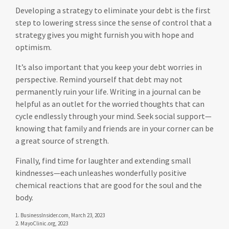
Developing a strategy to eliminate your debt is the first
step to lowering stress since the sense of control that a
strategy gives you might furnish you with hope and
optimism.
It’s also important that you keep your debt worries in
perspective. Remind yourself that debt may not
permanently ruin your life. Writing in a journal can be
helpful as an outlet for the worried thoughts that can
cycle endlessly through your mind. Seek social support—
knowing that family and friends are in your corner can be
a great source of strength.
Finally, find time for laughter and extending small
kindnesses—each unleashes wonderfully positive
chemical reactions that are good for the soul and the
body.
1. BusinessInsider.com, March 23, 2023
2.
MayoClinic.org, 2023