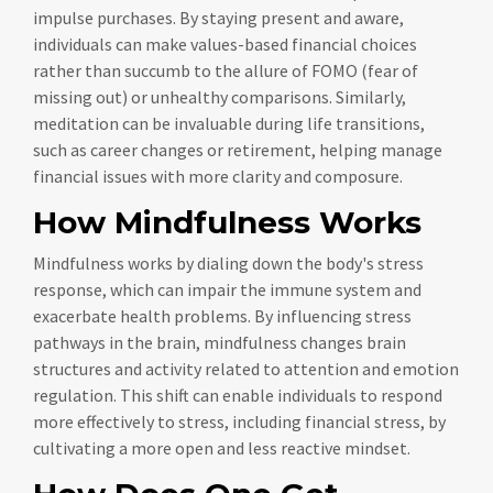
impulse purchases. By staying present and aware,
individuals can make values-based financial choices
rather than succumb to the allure of FOMO (fear of
missing out) or unhealthy comparisons. Similarly,
meditation can be invaluable during life transitions,
such as career changes or retirement, helping manage
financial issues with more clarity and composure.
How Mindfulness Works
Mindfulness works by dialing down the body's stress
response, which can impair the immune system and
exacerbate health problems. By influencing stress
pathways in the brain, mindfulness changes brain
structures and activity related to attention and emotion
regulation. This shift can enable individuals to respond
more effectively to stress, including financial stress, by
cultivating a more open and less reactive mindset.