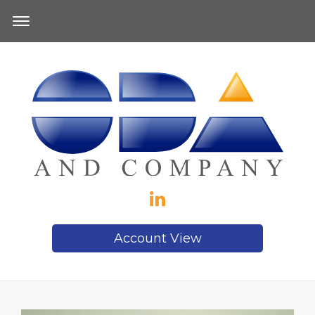
Account View