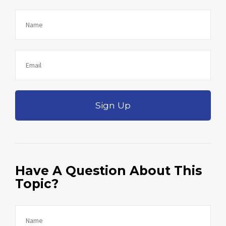
Sign Up
Have A Question About This
Topic?