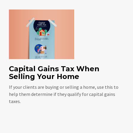
Capital Gains Tax When
Selling Your Home
If your clients are buying or selling a home, use this to
help them determine if they qualify for capital gains
taxes.