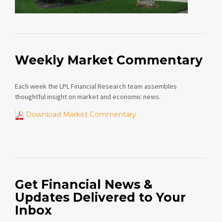
Weekly Market Commentary
Each week the LPL Financial Research team assembles
thoughtful insight on market and economic news.
Download Market Commentary
Get Financial News &
Updates Delivered to Your
Inbox