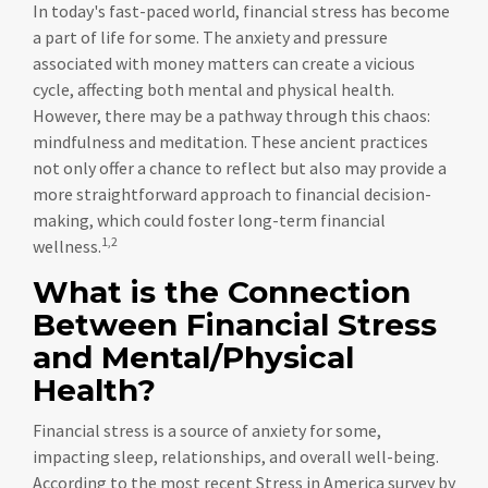
In today's fast-paced world, financial stress has become
a part of life for some. The anxiety and pressure
associated with money matters can create a vicious
cycle, affecting both mental and physical health.
However, there may be a pathway through this chaos:
mindfulness and meditation. These ancient practices
not only offer a chance to reflect but also may provide a
more straightforward approach to financial decision-
making, which could foster long-term financial
1,2
wellness.
What is the Connection
Between Financial Stress
and Mental/Physical
Health?
Financial stress is a source of anxiety for some,
impacting sleep, relationships, and overall well-being.
According to the most recent Stress in America survey by