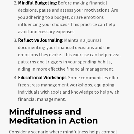
Mindful Budgeting:
Before making financial
decisions, pause and assess your motivations. Are
you adhering to a budget, or are emotions
influencing your choices? This practice can help
avoid unnecessary expenses.
Reflective Journaling:
Maintain a journal
documenting your financial decisions and the
emotions they evoke. This exercise can help reveal
patterns and triggers in your spending habits,
aiding in more effective financial management.
Educational Workshops:
Some communities offer
free stress management workshops, equipping
individuals with tools and knowledge to help with
financial management.
Mindfulness and
Meditation in Action
Consider a scenario where mindfulness helps combat