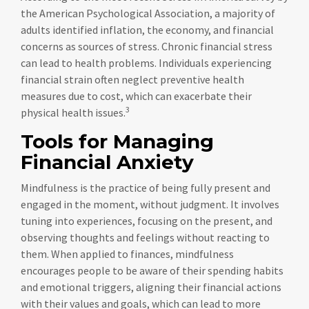
the American Psychological Association, a majority of
adults identified inflation, the economy, and financial
concerns as sources of stress. Chronic financial stress
can lead to health problems. Individuals experiencing
financial strain often neglect preventive health
measures due to cost, which can exacerbate their
3
physical health issues.
Tools for Managing
Financial Anxiety
Mindfulness is the practice of being fully present and
engaged in the moment, without judgment. It involves
tuning into experiences, focusing on the present, and
observing thoughts and feelings without reacting to
them. When applied to finances, mindfulness
encourages people to be aware of their spending habits
and emotional triggers, aligning their financial actions
with their values and goals, which can lead to more