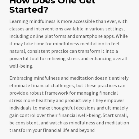
How Does One Get
Started?
Learning mindfulness is more accessible than ever, with
classes and interventions available in various settings,
including online platforms and smartphone apps. While
it may take time for mindfulness meditation to feel
natural, consistent practice can transform it into a
powerful tool for relieving stress and enhancing overall
well-being.
Embracing mindfulness and meditation doesn't entirely
eliminate financial challenges, but these practices can
provide a robust framework for managing financial
stress more healthily and productively. They empower
individuals to make thoughtful decisions and ultimately
gain control over their financial well-being. Start small,
be consistent, and watch as mindfulness and meditation
transform your financial life and beyond.