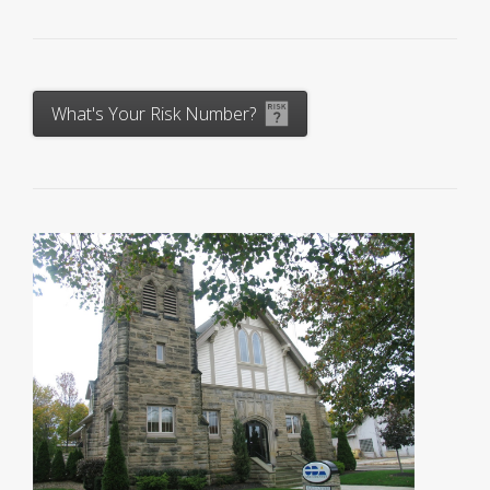
What's Your Risk Number?