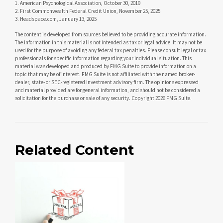
1. American Psychological Association, October 30, 2019
2. First Commonwealth Federal Credit Union, November 25, 2025
3. Headspace.com, January 13, 2025
The content is developed from sources believed to be providing accurate information.
The information in this material is not intended as tax or legal advice. It may not be
used for the purpose of avoiding any federal tax penalties. Please consult legal or tax
professionals for specific information regarding your individual situation. This
material was developed and produced by FMG Suite to provide information on a
topic that may be of interest. FMG Suite is not affiliated with the named broker-
dealer, state- or SEC-registered investment advisory firm. The opinions expressed
and material provided are for general information, and should not be considered a
solicitation for the purchase or sale of any security. Copyright
2026 FMG Suite.
Related Content