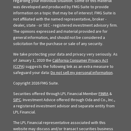
regarding your individual situation. Some of this material
was developed and produced by FMG Suite to provide
information on a topic that may be of interest. FMG Suite is
not affiliated with the named representative, broker -
dealer, state - or SEC - registered investment advisory firm.
The opinions expressed and material provided are for
general information, and should not be considered a
solicitation for the purchase or sale of any security.
We take protecting your data and privacy very seriously. As
of January 1, 2020 the
California Consumer Privacy Act
(CCPA)
suggests the following link as an extra measure to
safeguard your data:
Do not sell my personal information
.
Copyright 2026 FMG Suite.
Securities offered through LPL Financial Member
FINRA
&
SIPC
. Investment Advice offered through Oda and Co., Inc.,
a registered investment advisor and separate entity from
LPL Financial.
The LPL Financial representative associated with this
website may discuss and/or transact securities business