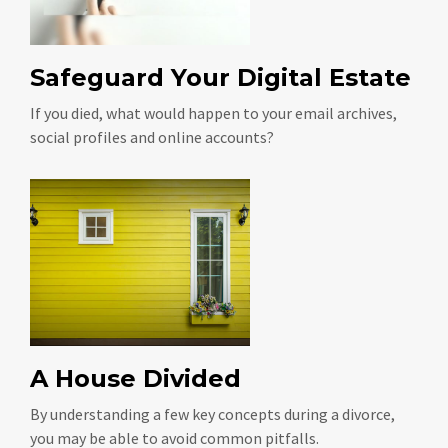
Safeguard Your Digital Estate
If you died, what would happen to your email archives,
social profiles and online accounts?
A House Divided
By understanding a few key concepts during a divorce,
you may be able to avoid common pitfalls.