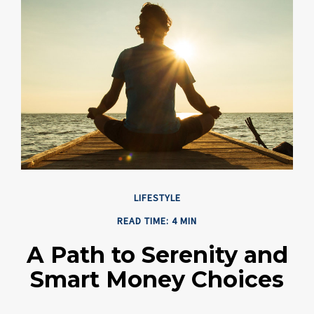
LIFESTYLE
READ TIME: 4 MIN
A Path to Serenity and
Smart Money Choices