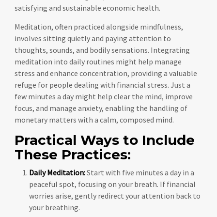
satisfying and sustainable economic health.
Meditation, often practiced alongside mindfulness,
involves sitting quietly and paying attention to
thoughts, sounds, and bodily sensations. Integrating
meditation into daily routines might help manage
stress and enhance concentration, providing a valuable
refuge for people dealing with financial stress. Just a
few minutes a day might help clear the mind, improve
focus, and manage anxiety, enabling the handling of
monetary matters with a calm, composed mind.
Practical Ways to Include
These Practices:
Daily Meditation:
Start with five minutes a day in a
peaceful spot, focusing on your breath. If financial
worries arise, gently redirect your attention back to
your breathing.