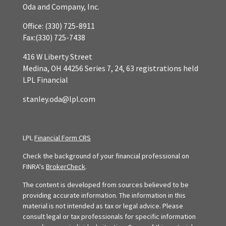
Oda and Company, Inc.
Office:
(330) 725-8911
Fax:
(330) 725-7438
416 W Liberty Street
Medina,
OH
44256
Series 7, 24, 63 registrations held
LPL Financial
stanley.oda@lpl.com
LPL
Financial Form CRS
Check the background of your financial professional on
FINRA's
BrokerCheck
.
The content is developed from sources believed to be
providing accurate information. The information in this
material is not intended as tax or legal advice. Please
consult legal or tax professionals for specific information