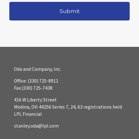
Oda and Company, Inc.
Office:
(330) 725-8911
Fax:
(330) 725-7438
416 W Liberty Street
Medina,
OH
44256
Series 7, 24, 63 registrations held
LPL Financial
stanley.oda@lpl.com