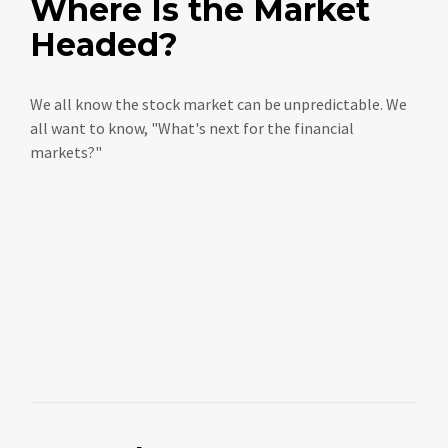
Where Is the Market
Headed?
We all know the stock market can be unpredictable. We
all want to know, "What's next for the financial
markets?"