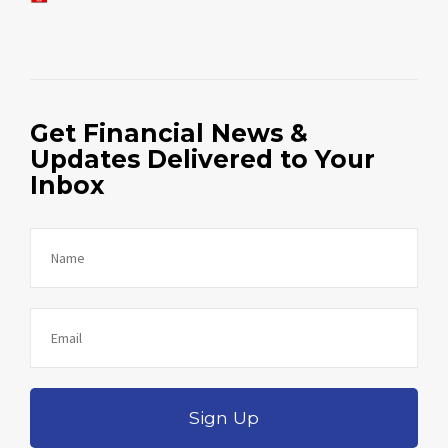
Get Financial News &
Updates Delivered to Your
Inbox
Sign Up