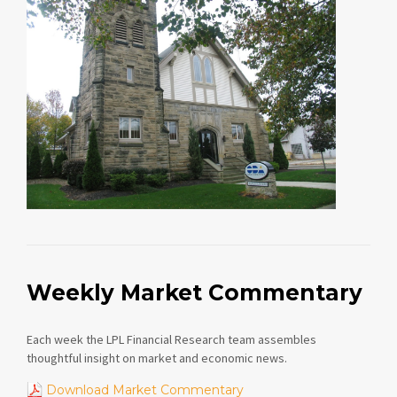
Weekly Market Commentary
Each week the LPL Financial Research team assembles
thoughtful insight on market and economic news.
Download Market Commentary