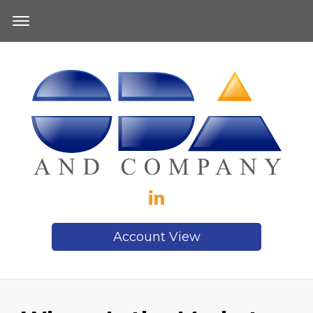
Account View