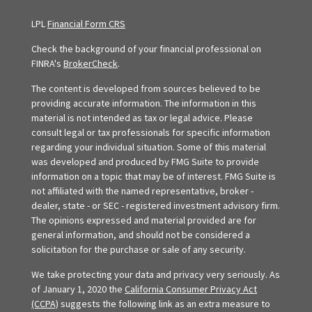
LPL
Financial Form CRS
Check the background of your financial professional on
FINRA's
BrokerCheck
.
The content is developed from sources believed to be
providing accurate information. The information in this
material is not intended as tax or legal advice. Please
consult legal or tax professionals for specific information
regarding your individual situation. Some of this material
was developed and produced by FMG Suite to provide
information on a topic that may be of interest. FMG Suite is
not affiliated with the named representative, broker -
dealer, state - or SEC - registered investment advisory firm.
The opinions expressed and material provided are for
general information, and should not be considered a
solicitation for the purchase or sale of any security.
We take protecting your data and privacy very seriously. As
of January 1, 2020 the
California Consumer Privacy Act
(CCPA)
suggests the following link as an extra measure to