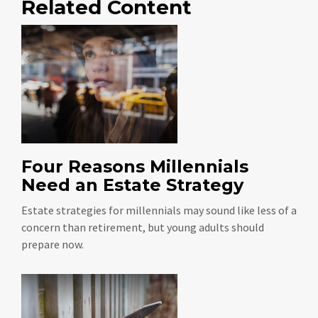
Related Content
Four Reasons Millennials
Need an Estate Strategy
Estate strategies for millennials may sound like less of a
concern than retirement, but young adults should
prepare now.