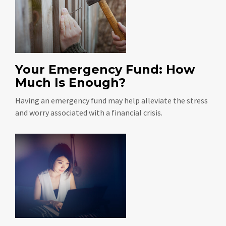
Your Emergency Fund: How
Much Is Enough?
Having an emergency fund may help alleviate the stress
and worry associated with a financial crisis.