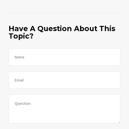
Have A Question About This
Topic?