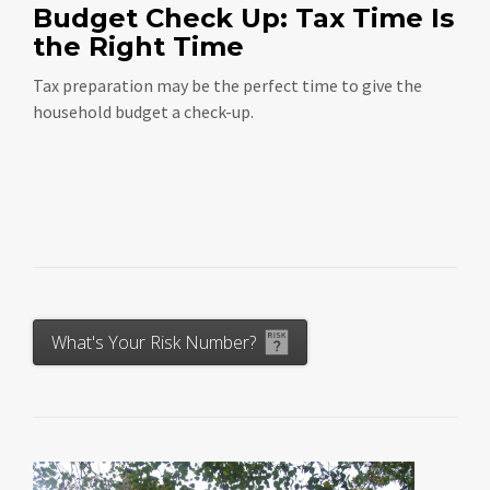
Budget Check Up: Tax Time Is
the Right Time
Tax preparation may be the perfect time to give the
household budget a check-up.
What's Your Risk Number?