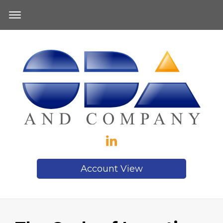
Account View