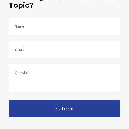
Topic?