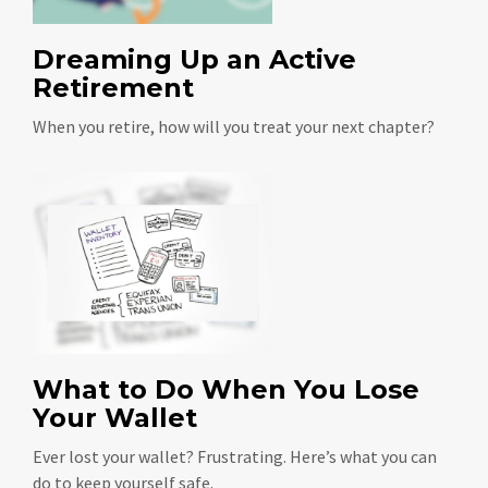
Dreaming Up an Active
Retirement
When you retire, how will you treat your next chapter?
What to Do When You Lose
Your Wallet
Ever lost your wallet? Frustrating. Here’s what you can
do to keep yourself safe.