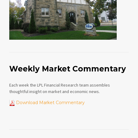
Weekly Market Commentary
Each week the LPL Financial Research team assembles
thoughtful insight on market and economic news.
Download Market Commentary