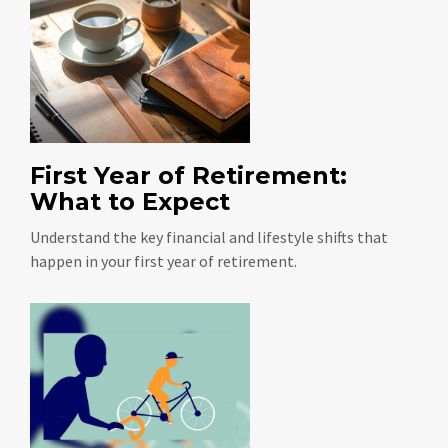
First Year of Retirement:
What to Expect
Understand the key financial and lifestyle shifts that
happen in your first year of retirement.