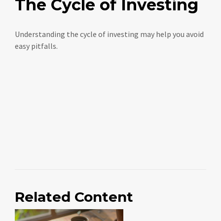
The Cycle of Investing
Understanding the cycle of investing may help you avoid
easy pitfalls.
Related Content