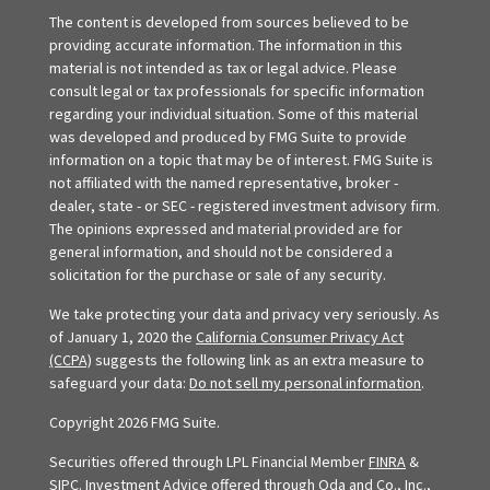
The content is developed from sources believed to be
providing accurate information. The information in this
material is not intended as tax or legal advice. Please
consult legal or tax professionals for specific information
regarding your individual situation. Some of this material
was developed and produced by FMG Suite to provide
information on a topic that may be of interest. FMG Suite is
not affiliated with the named representative, broker -
dealer, state - or SEC - registered investment advisory firm.
The opinions expressed and material provided are for
general information, and should not be considered a
solicitation for the purchase or sale of any security.
We take protecting your data and privacy very seriously. As
of January 1, 2020 the
California Consumer Privacy Act
(CCPA)
suggests the following link as an extra measure to
safeguard your data:
Do not sell my personal information
.
Copyright 2026 FMG Suite.
Securities offered through LPL Financial Member
FINRA
&
SIPC
. Investment Advice offered through Oda and Co., Inc.,