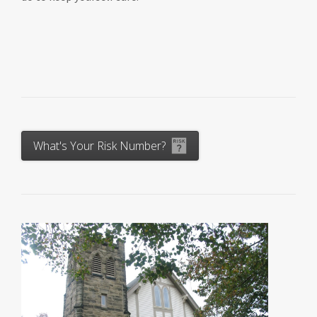
What's Your Risk Number?