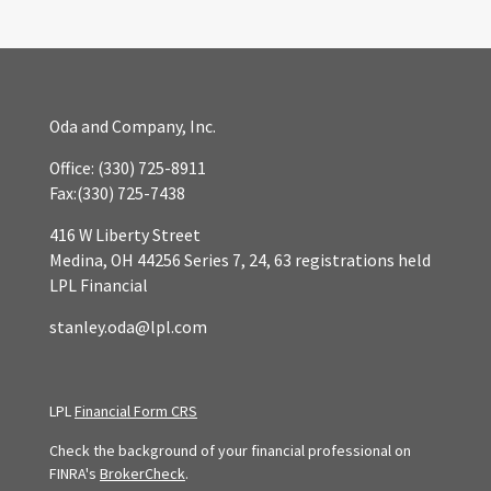
Oda and Company, Inc.
Office:
(330) 725-8911
Fax:
(330) 725-7438
416 W Liberty Street
Medina,
OH
44256
Series 7, 24, 63 registrations held
LPL Financial
stanley.oda@lpl.com
LPL
Financial Form CRS
Check the background of your financial professional on
FINRA's
BrokerCheck
.