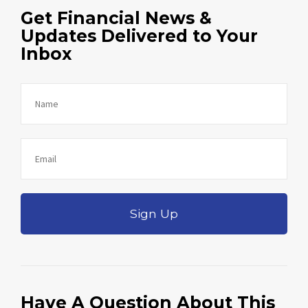
Get Financial News &
Updates Delivered to Your
Inbox
Sign Up
Have A Question About This