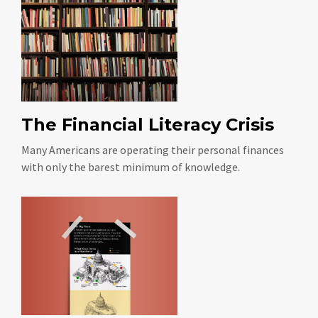
The Financial Literacy Crisis
Many Americans are operating their personal finances
with only the barest minimum of knowledge.