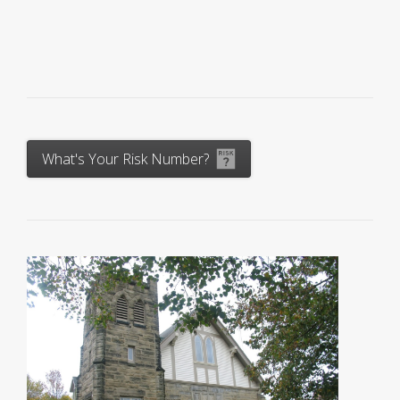
What's Your Risk Number?