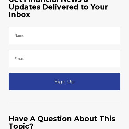
Updates Delivered to Your
Inbox
Sign Up
Have A Question About This
Topic?