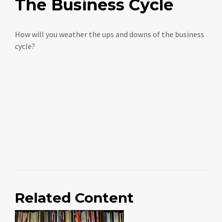
The Business Cycle
How will you weather the ups and downs of the business
cycle?
Related Content