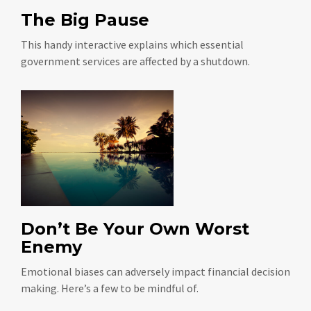
The Big Pause
This handy interactive explains which essential
government services are affected by a shutdown.
Don’t Be Your Own Worst
Enemy
Emotional biases can adversely impact financial decision
making. Here’s a few to be mindful of.