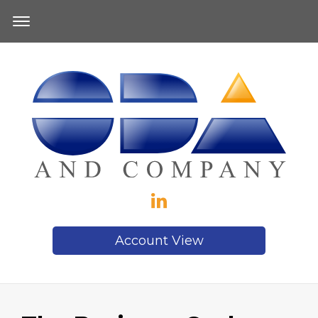
Account View