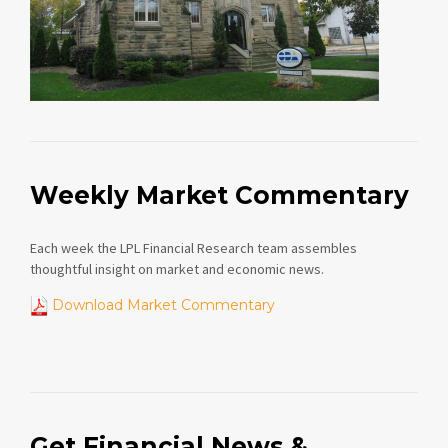
Weekly Market Commentary
Each week the LPL Financial Research team assembles
thoughtful insight on market and economic news.
Download Market Commentary
Get Financial News &