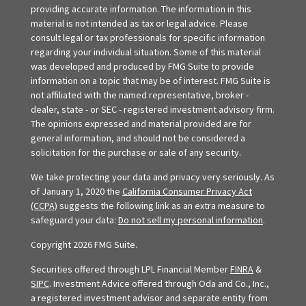
providing accurate information. The information in this
material is not intended as tax or legal advice. Please
consult legal or tax professionals for specific information
regarding your individual situation. Some of this material
was developed and produced by FMG Suite to provide
information on a topic that may be of interest. FMG Suite is
not affiliated with the named representative, broker -
dealer, state - or SEC - registered investment advisory firm.
The opinions expressed and material provided are for
general information, and should not be considered a
solicitation for the purchase or sale of any security.
We take protecting your data and privacy very seriously. As
of January 1, 2020 the
California Consumer Privacy Act
(CCPA)
suggests the following link as an extra measure to
safeguard your data:
Do not sell my personal information
.
Copyright 2026 FMG Suite.
Securities offered through LPL Financial Member
FINRA
&
SIPC
. Investment Advice offered through Oda and Co., Inc.,
a registered investment advisor and separate entity from