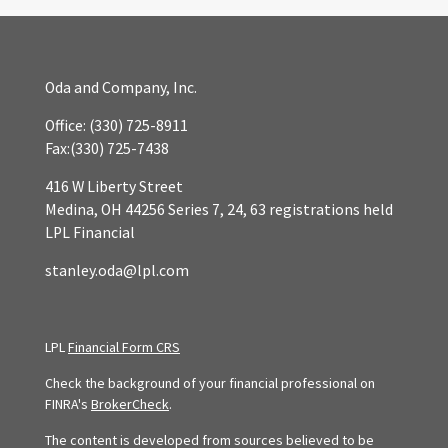
Oda and Company, Inc.
Office:
(330) 725-8911
Fax:
(330) 725-7438
416 W Liberty Street
Medina,
OH
44256
Series 7, 24, 63 registrations held
LPL Financial
stanley.oda@lpl.com
LPL
Financial Form CRS
Check the background of your financial professional on
FINRA's
BrokerCheck
.
The content is developed from sources believed to be