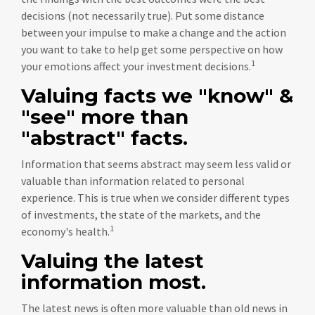
decisions (not necessarily true). Put some distance
between your impulse to make a change and the action
you want to take to help get some perspective on how
1
your emotions affect your investment decisions.
Valuing facts we "know" &
"see" more than
"abstract" facts.
Information that seems abstract may seem less valid or
valuable than information related to personal
experience. This is true when we consider different types
of investments, the state of the markets, and the
1
economy's health.
Valuing the latest
information most.
The latest news is often more valuable than old news in