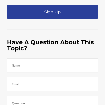
Sign Up
Have A Question About This
Topic?