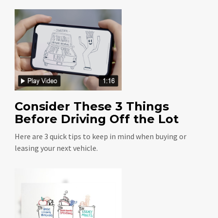
Consider These 3 Things
Before Driving Off the Lot
Here are 3 quick tips to keep in mind when buying or
leasing your next vehicle.