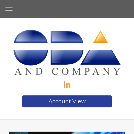
Account View