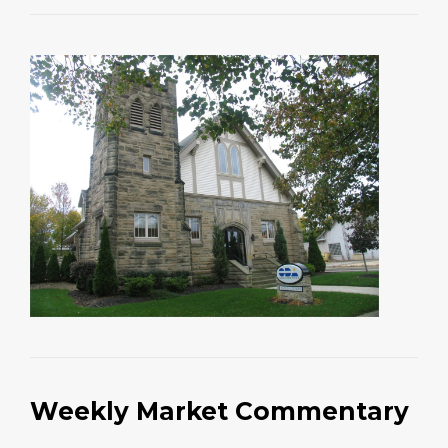
Weekly Market Commentary