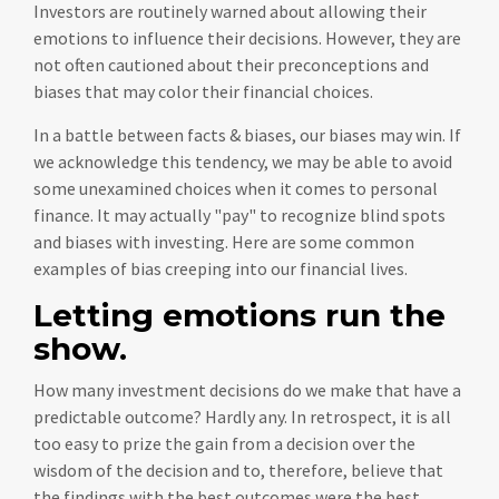
Investors are routinely warned about allowing their
emotions to influence their decisions. However, they are
not often cautioned about their preconceptions and
biases that may color their financial choices.
In a battle between facts & biases, our biases may win. If
we acknowledge this tendency, we may be able to avoid
some unexamined choices when it comes to personal
finance. It may actually "pay" to recognize blind spots
and biases with investing. Here are some common
examples of bias creeping into our financial lives.
Letting emotions run the
show.
How many investment decisions do we make that have a
predictable outcome? Hardly any. In retrospect, it is all
too easy to prize the gain from a decision over the
wisdom of the decision and to, therefore, believe that
the findings with the best outcomes were the best