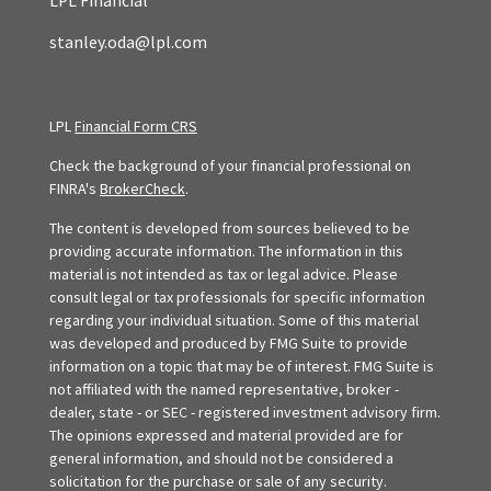
LPL Financial
stanley.oda@lpl.com
LPL
Financial Form CRS
Check the background of your financial professional on
FINRA's
BrokerCheck
.
The content is developed from sources believed to be
providing accurate information. The information in this
material is not intended as tax or legal advice. Please
consult legal or tax professionals for specific information
regarding your individual situation. Some of this material
was developed and produced by FMG Suite to provide
information on a topic that may be of interest. FMG Suite is
not affiliated with the named representative, broker -
dealer, state - or SEC - registered investment advisory firm.
The opinions expressed and material provided are for
general information, and should not be considered a
solicitation for the purchase or sale of any security.