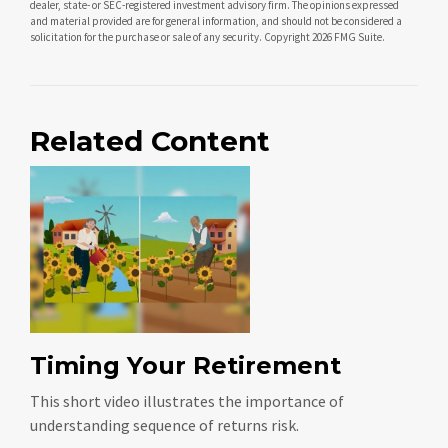
dealer, state- or SEC-registered investment advisory firm. The opinions expressed
and material provided are for general information, and should not be considered a
solicitation for the purchase or sale of any security. Copyright
2026 FMG Suite.
Related Content
Timing Your Retirement
This short video illustrates the importance of
understanding sequence of returns risk.