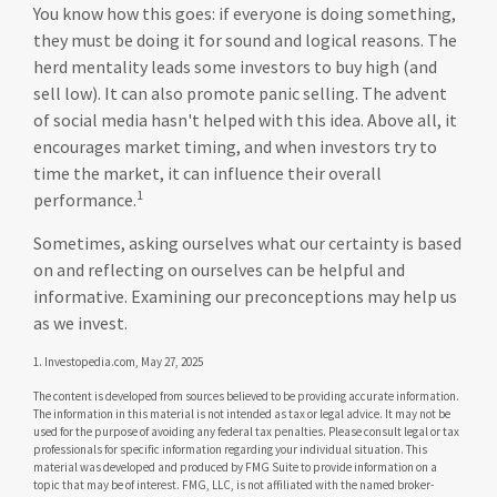
You know how this goes: if everyone is doing something,
they must be doing it for sound and logical reasons. The
herd mentality leads some investors to buy high (and
sell low). It can also promote panic selling. The advent
of social media hasn't helped with this idea. Above all, it
encourages market timing, and when investors try to
time the market, it can influence their overall
1
performance.
Sometimes, asking ourselves what our certainty is based
on and reflecting on ourselves can be helpful and
informative. Examining our preconceptions may help us
as we invest.
1. Investopedia.com, May 27, 2025
The content is developed from sources believed to be providing accurate information.
The information in this material is not intended as tax or legal advice. It may not be
used for the purpose of avoiding any federal tax penalties. Please consult legal or tax
professionals for specific information regarding your individual situation. This
material was developed and produced by FMG Suite to provide information on a
topic that may be of interest. FMG, LLC, is not affiliated with the named broker-