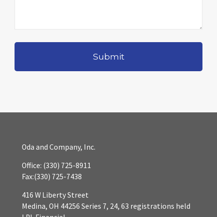
Oda and Company, Inc.
Office:
(330) 725-8911
Fax:
(330) 725-7438
416 W Liberty Street
Medina,
OH
44256
Series 7, 24, 63 registrations held