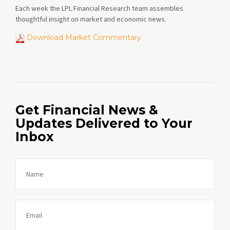
Each week the LPL Financial Research team assembles
thoughtful insight on market and economic news.
Download Market Commentary
Get Financial News &
Updates Delivered to Your
Inbox