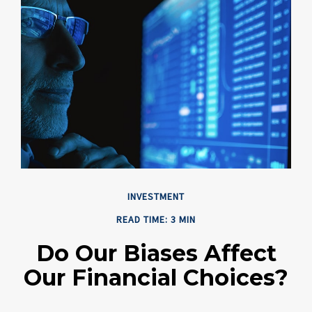
INVESTMENT
READ TIME: 3 MIN
Do Our Biases Affect
Our Financial Choices?