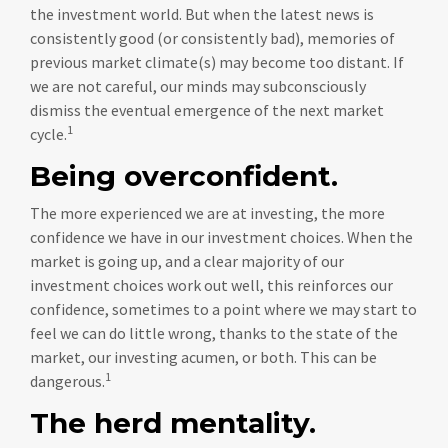
the investment world. But when the latest news is
consistently good (or consistently bad), memories of
previous market climate(s) may become too distant. If
we are not careful, our minds may subconsciously
dismiss the eventual emergence of the next market
1
cycle.
Being overconfident.
The more experienced we are at investing, the more
confidence we have in our investment choices. When the
market is going up, and a clear majority of our
investment choices work out well, this reinforces our
confidence, sometimes to a point where we may start to
feel we can do little wrong, thanks to the state of the
market, our investing acumen, or both. This can be
1
dangerous.
The herd mentality.