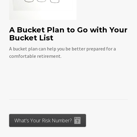
A Bucket Plan to Go with Your
Bucket List
A bucket plan can help you be better prepared for a
comfortable retirement.
What's Your Risk Number?