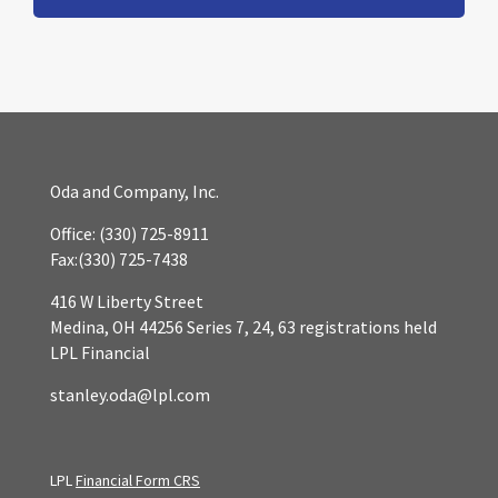
Oda and Company, Inc.
Office:
(330) 725-8911
Fax:
(330) 725-7438
416 W Liberty Street
Medina,
OH
44256
Series 7, 24, 63 registrations held
LPL Financial
stanley.oda@lpl.com
LPL
Financial Form CRS