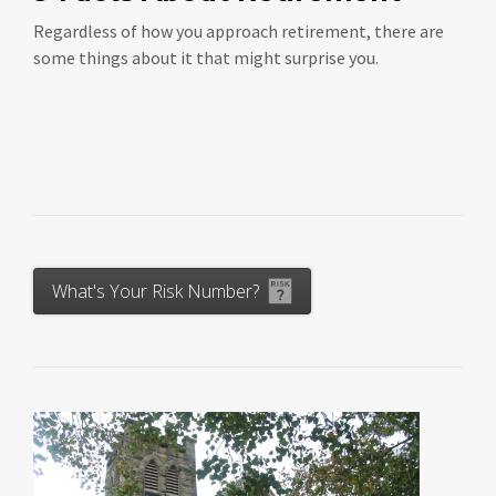
Regardless of how you approach retirement, there are
some things about it that might surprise you.
What's Your Risk Number?