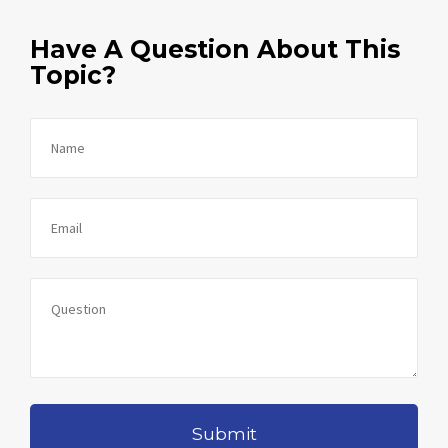
Have A Question About This
Topic?