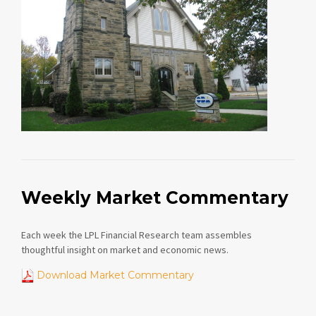
Weekly Market Commentary
Each week the LPL Financial Research team assembles
thoughtful insight on market and economic news.
Download Market Commentary