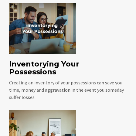
Inventorying Your
Possessions
Creating an inventory of your possessions can save you
time, money and aggravation in the event you someday
suffer losses.