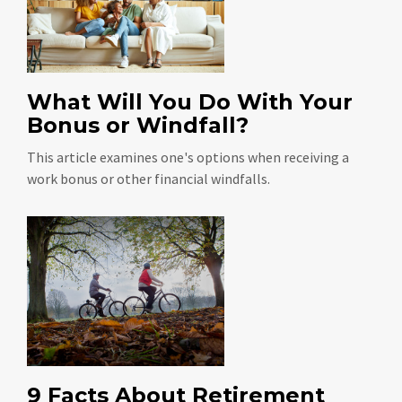
What Will You Do With Your
Bonus or Windfall?
This article examines one's options when receiving a
work bonus or other financial windfalls.
9 Facts About Retirement