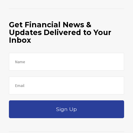
Get Financial News &
Updates Delivered to Your
Inbox
Sign Up