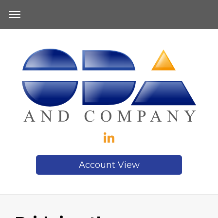
Account View