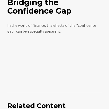
Bridging the
Confidence Gap
In the world of finance, the effects of the "confidence
gap" can be especially apparent.
Related Content