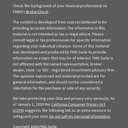
Check the background of your financial professional on
FINRA's
BrokerCheck
.
The content is developed from sources believed to be
providing accurate information. The information in this
material is not intended as tax or legal advice. Please
consult legal or tax professionals for specific information
regarding your individual situation. Some of this material
was developed and produced by FMG Suite to provide
information on a topic that may be of interest. FMG Suite is
not affiliated with the named representative, broker -
dealer, state - or SEC - registered investment advisory firm.
The opinions expressed and material provided are for
general information, and should not be considered a
solicitation for the purchase or sale of any security.
We take protecting your data and privacy very seriously. As
of January 1, 2020 the
California Consumer Privacy Act
(CCPA)
suggests the following link as an extra measure to
safeguard your data:
Do not sell my personal information
.
Copyright 2026 FMG Suite.