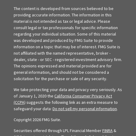
The content is developed from sources believed to be
providing accurate information. The information in this
material is not intended as tax or legal advice. Please
consult legal or tax professionals for specific information
regarding your individual situation. Some of this material
was developed and produced by FMG Suite to provide
information on a topic that may be of interest. FMG Suite is
not affiliated with the named representative, broker -
dealer, state - or SEC - registered investment advisory firm.
The opinions expressed and material provided are for
general information, and should not be considered a
solicitation for the purchase or sale of any security.
We take protecting your data and privacy very seriously. As
of January 1, 2020 the
California Consumer Privacy Act
(CCPA)
suggests the following link as an extra measure to
safeguard your data:
Do not sell my personal information
.
Copyright 2026 FMG Suite.
Securities offered through LPL Financial Member
FINRA
&