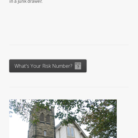
in a junk drawer.
What's Your Risk Number?