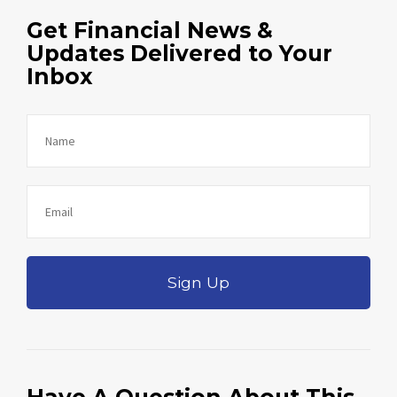
Get Financial News &
Updates Delivered to Your
Inbox
Sign Up
Have A Question About This