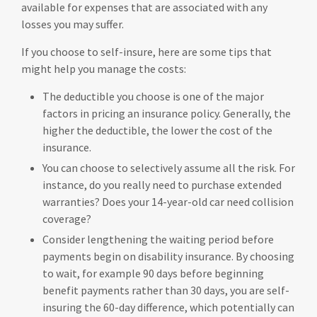
available for expenses that are associated with any
losses you may suffer.
If you choose to self-insure, here are some tips that
might help you manage the costs:
The deductible you choose is one of the major
factors in pricing an insurance policy. Generally, the
higher the deductible, the lower the cost of the
insurance.
You can choose to selectively assume all the risk. For
instance, do you really need to purchase extended
warranties? Does your 14-year-old car need collision
coverage?
Consider lengthening the waiting period before
payments begin on disability insurance. By choosing
to wait, for example 90 days before beginning
benefit payments rather than 30 days, you are self-
insuring the 60-day difference, which potentially can