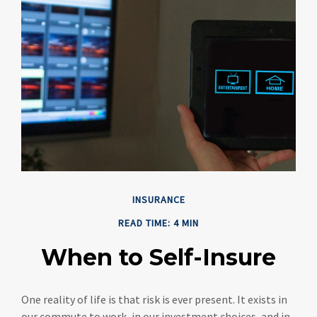
INSURANCE
READ TIME: 4 MIN
When to Self-Insure
One reality of life is that risk is ever present. It exists in
our commute to work, in our investment choices, and in