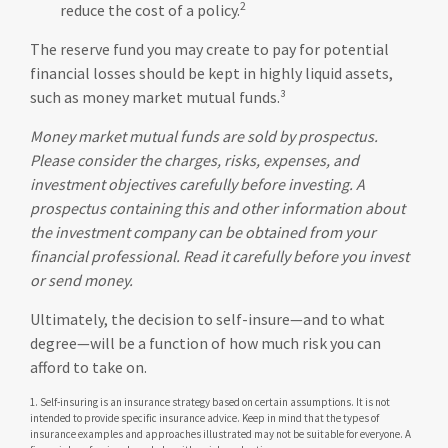
2
reduce the cost of a policy.
The reserve fund you may create to pay for potential
financial losses should be kept in highly liquid assets,
such as money market mutual funds.³
Money market mutual funds are sold by prospectus.
Please consider the charges, risks, expenses, and
investment objectives carefully before investing. A
prospectus containing this and other information about
the investment company can be obtained from your
financial professional. Read it carefully before you invest
or send money.
Ultimately, the decision to self-insure—and to what
degree—will be a function of how much risk you can
afford to take on.
1. Self-insuring is an insurance strategy based on certain assumptions. It is not
intended to provide specific insurance advice. Keep in mind that the types of
insurance examples and approaches illustrated may not be suitable for everyone. A