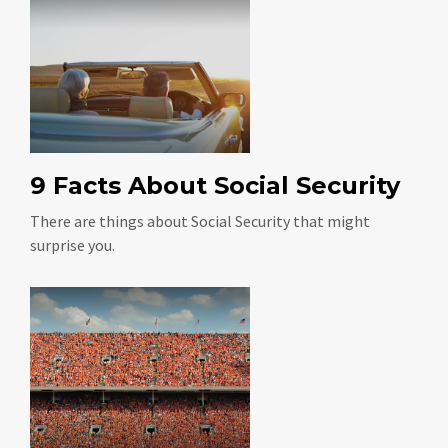
9 Facts About Social Security
There are things about Social Security that might
surprise you.