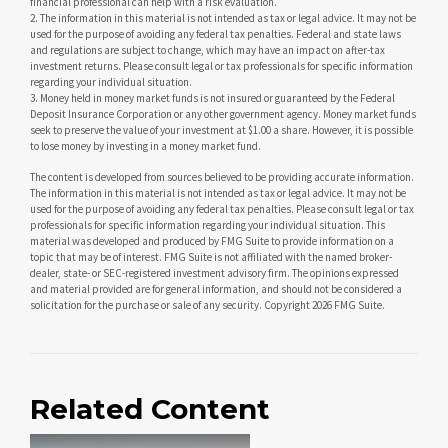
financial professional can help with a risk evaluation.
2. The information in this material is not intended as tax or legal advice. It may not be
used for the purpose of avoiding any federal tax penalties. Federal and state laws
and regulations are subject to change, which may have an impact on after-tax
investment returns. Please consult legal or tax professionals for specific information
regarding your individual situation.
3. Money held in money market funds is not insured or guaranteed by the Federal
Deposit Insurance Corporation or any other government agency. Money market funds
seek to preserve the value of your investment at $1.00 a share. However, it is possible
to lose money by investing in a money market fund.
The content is developed from sources believed to be providing accurate information.
The information in this material is not intended as tax or legal advice. It may not be
used for the purpose of avoiding any federal tax penalties. Please consult legal or tax
professionals for specific information regarding your individual situation. This
material was developed and produced by FMG Suite to provide information on a
topic that may be of interest. FMG Suite is not affiliated with the named broker-
dealer, state- or SEC-registered investment advisory firm. The opinions expressed
and material provided are for general information, and should not be considered a
solicitation for the purchase or sale of any security. Copyright
2026 FMG Suite.
Related Content