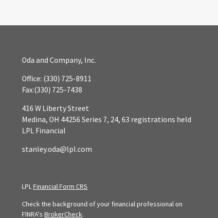
Oda and Company, Inc.
Office:
(330) 725-8911
Fax:
(330) 725-7438
416 W Liberty Street
Medina,
OH
44256
Series 7, 24, 63 registrations held
LPL Financial
stanley.oda@lpl.com
LPL
Financial Form CRS
Check the background of your financial professional on
FINRA's
BrokerCheck
.