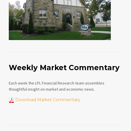
Weekly Market Commentary
Each week the LPL Financial Research team assembles
thoughtful insight on market and economic news.
Download Market Commentary