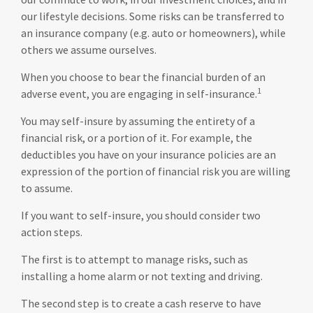
our lifestyle decisions. Some risks can be transferred to
an insurance company (e.g. auto or homeowners), while
others we assume ourselves.
When you choose to bear the financial burden of an
1
adverse event, you are engaging in self-insurance.
You may self-insure by assuming the entirety of a
financial risk, or a portion of it. For example, the
deductibles you have on your insurance policies are an
expression of the portion of financial risk you are willing
to assume.
If you want to self-insure, you should consider two
action steps.
The first is to attempt to manage risks, such as
installing a home alarm or not texting and driving.
The second step is to create a cash reserve to have