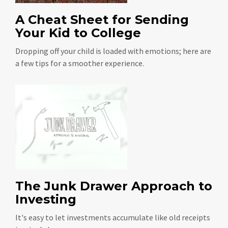
A Cheat Sheet for Sending
Your Kid to College
Dropping off your child is loaded with emotions; here are
a few tips for a smoother experience.
The Junk Drawer Approach to
Investing
It's easy to let investments accumulate like old receipts