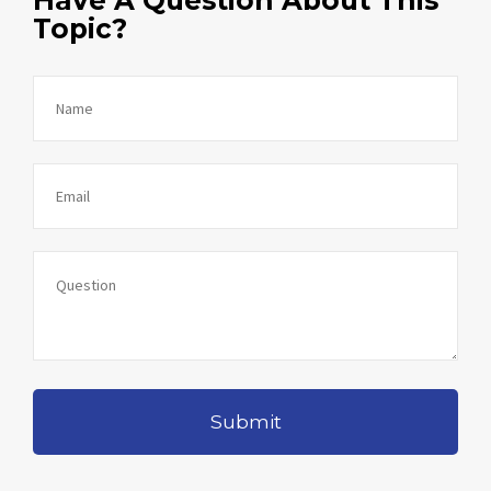
Topic?