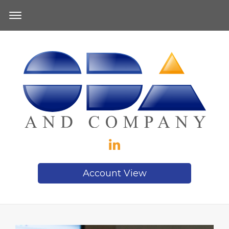
Account View