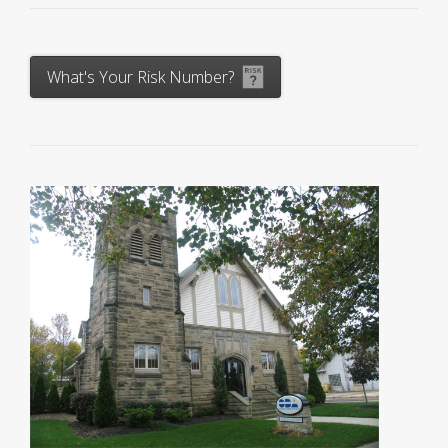
What's Your Risk Number?