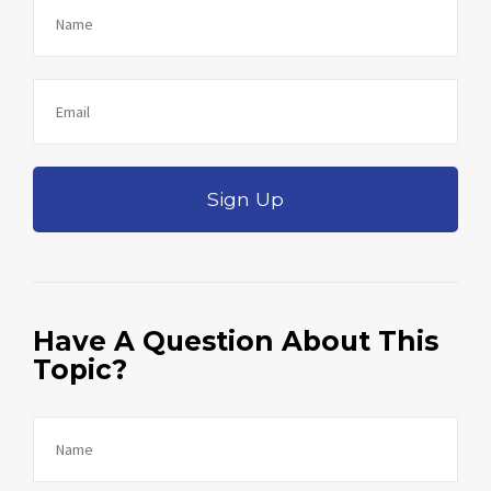
Sign Up
Have A Question About This
Topic?