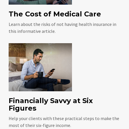
The Cost of Medical Care
Learn about the risks of not having health insurance in
this informative article.
Financially Savvy at Six
Figures
Help your clients with these practical steps to make the
most of their six-figure income.