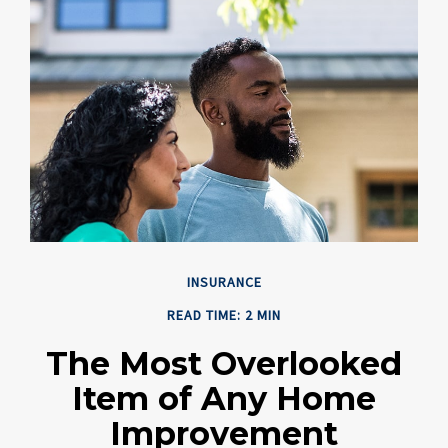
INSURANCE
READ TIME: 2 MIN
The Most Overlooked
Item of Any Home
Improvement