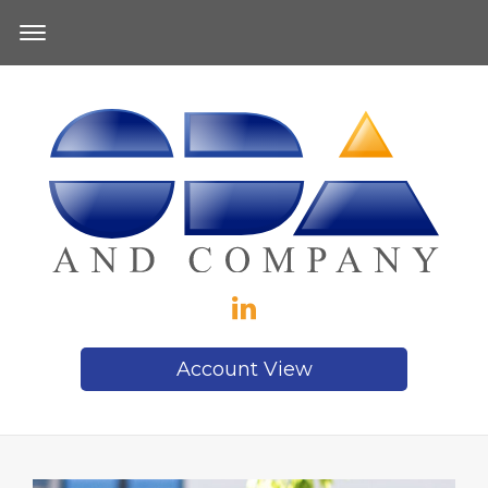
Account View