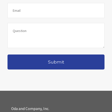
Oda and Company, Inc.