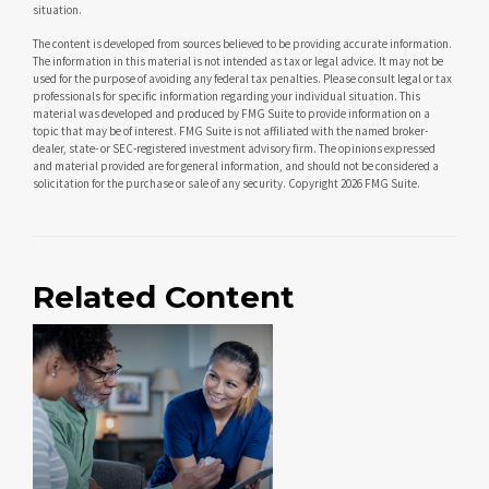
situation.
The content is developed from sources believed to be providing accurate information.
The information in this material is not intended as tax or legal advice. It may not be
used for the purpose of avoiding any federal tax penalties. Please consult legal or tax
professionals for specific information regarding your individual situation. This
material was developed and produced by FMG Suite to provide information on a
topic that may be of interest. FMG Suite is not affiliated with the named broker-
dealer, state- or SEC-registered investment advisory firm. The opinions expressed
and material provided are for general information, and should not be considered a
solicitation for the purchase or sale of any security. Copyright
2026 FMG Suite.
Related Content