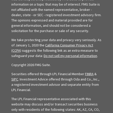
information on a topic that may be of interest. FMG Suite is
not affiliated with the named representative, broker -
dealer, state - or SEC - registered investment advisory firm.
The opinions expressed and material provided are for
general information, and should not be considered a
solicitation for the purchase or sale of any security.
We take protecting your data and privacy very seriously. As
of January 1, 2020 the
California Consumer Privacy Act
(CCPA)
suggests the following link as an extra measure to
safeguard your data:
Do not sell my personal information
.
Copyright 2026 FMG Suite.
Securities offered through LPL Financial Member
FINRA
&
SIPC
. Investment Advice offered through Oda and Co., Inc.,
a registered investment advisor and separate entity from
LPL Financial.
The LPL Financial representative associated with this
website may discuss and/or transact securities business
only with residents of the following states: AK, AZ, CA, CO,