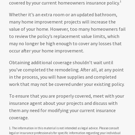
covered by your current homeowners insurance policy.¹
Whether it’s an extra room or an updated bathroom,
many home improvement projects will increase the
value of your home. However, too many homeowners fail
to review the policy’s replacement value limits, which
may no longer be high enough to cover any losses that
occur after your home improvement.
Obtaining additional coverage shouldn’t wait until
you’ve completed the remodeling. After all, at any point
in the process, you will have supplies and completed
work that may not be covered under your existing policy.
To ensure that you are properly covered, meet with your
insurance agent about your projects and discuss with
them any need for modifying your current insurance
coverage.
1. The information in this material is not intended as legal advice. Please consult
legal or insurance professionals for specific information regarding your individual