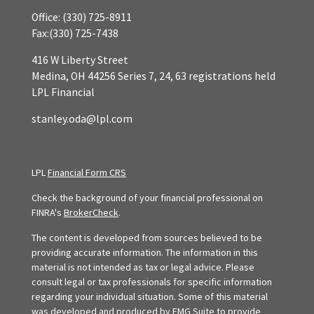
Office:
(330) 725-8911
Fax:
(330) 725-7438
416 W Liberty Street
Medina,
OH
44256
Series 7, 24, 63 registrations held
LPL Financial
stanley.oda@lpl.com
LPL
Financial Form CRS
Check the background of your financial professional on
FINRA's
BrokerCheck
.
The content is developed from sources believed to be
providing accurate information. The information in this
material is not intended as tax or legal advice. Please
consult legal or tax professionals for specific information
regarding your individual situation. Some of this material
was developed and produced by FMG Suite to provide