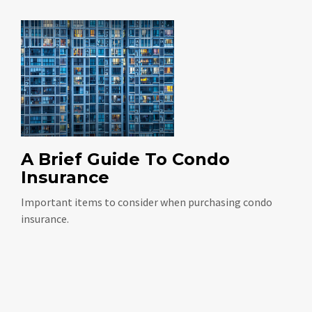
A Brief Guide To Condo
Insurance
Important items to consider when purchasing condo
insurance.