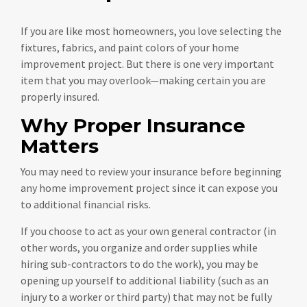
If you are like most homeowners, you love selecting the
fixtures, fabrics, and paint colors of your home
improvement project. But there is one very important
item that you may overlook—making certain you are
properly insured.
Why Proper Insurance
Matters
You may need to review your insurance before beginning
any home improvement project since it can expose you
to additional financial risks.
If you choose to act as your own general contractor (in
other words, you organize and order supplies while
hiring sub-contractors to do the work), you may be
opening up yourself to additional liability (such as an
injury to a worker or third party) that may not be fully