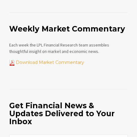
Weekly Market Commentary
Each week the LPL Financial Research team assembles
thoughtful insight on market and economic news.
Download Market Commentary
Get Financial News &
Updates Delivered to Your
Inbox