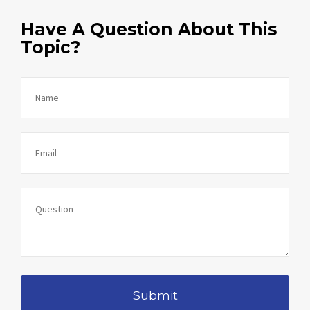
Have A Question About This
Topic?