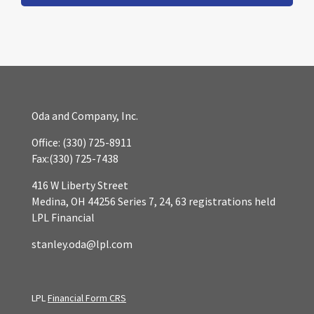
Oda and Company, Inc.
Office:
(330) 725-8911
Fax:
(330) 725-7438
416 W Liberty Street
Medina,
OH
44256
Series 7, 24, 63 registrations held
LPL Financial
stanley.oda@lpl.com
LPL
Financial Form CRS