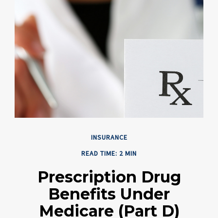
INSURANCE
READ TIME: 2 MIN
Prescription Drug
Benefits Under
Medicare (Part D)