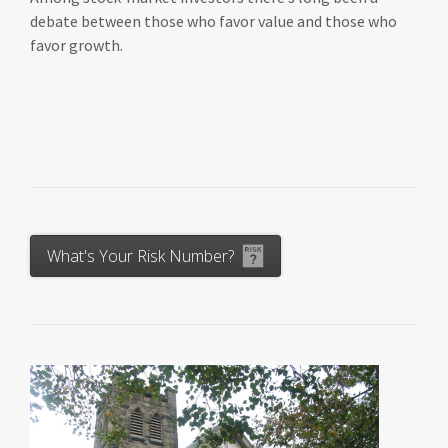
debate between those who favor value and those who
favor growth.
What's Your Risk Number?