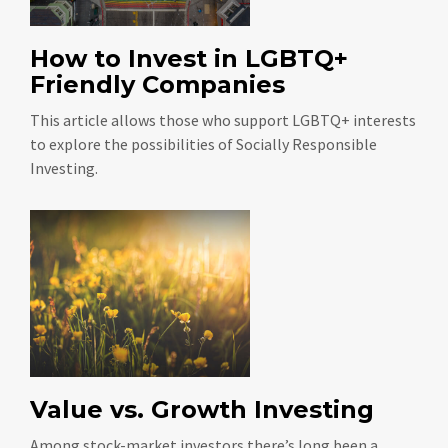
How to Invest in LGBTQ+
Friendly Companies
This article allows those who support LGBTQ+ interests
to explore the possibilities of Socially Responsible
Investing.
Value vs. Growth Investing
Among stock-market investors there’s long been a