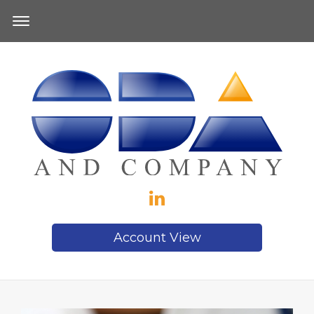
Account View