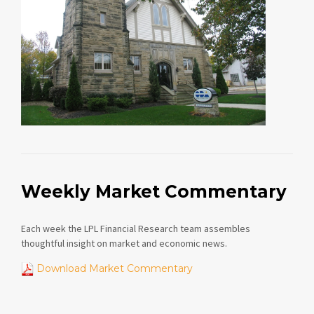
Weekly Market Commentary
Each week the LPL Financial Research team assembles
thoughtful insight on market and economic news.
Download Market Commentary