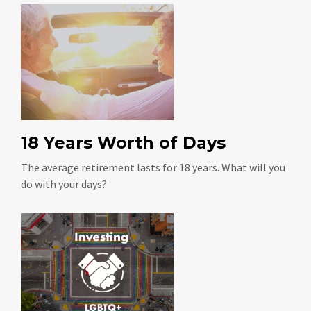
18 Years Worth of Days
The average retirement lasts for 18 years. What will you
do with your days?