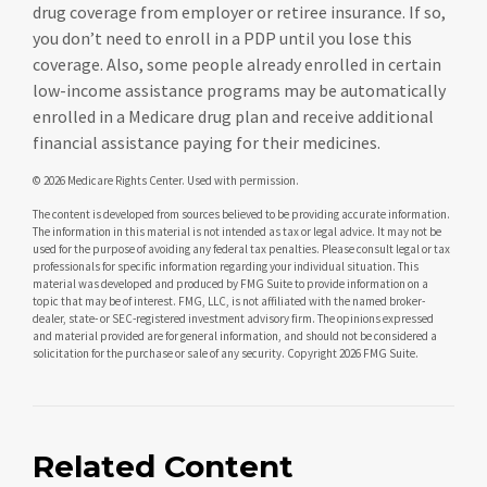
drug coverage from employer or retiree insurance. If so,
you don’t need to enroll in a PDP until you lose this
coverage. Also, some people already enrolled in certain
low-income assistance programs may be automatically
enrolled in a Medicare drug plan and receive additional
financial assistance paying for their medicines.
©
2026 Medicare Rights Center. Used with permission.
The content is developed from sources believed to be providing accurate information.
The information in this material is not intended as tax or legal advice. It may not be
used for the purpose of avoiding any federal tax penalties. Please consult legal or tax
professionals for specific information regarding your individual situation. This
material was developed and produced by FMG Suite to provide information on a
topic that may be of interest. FMG, LLC, is not affiliated with the named broker-
dealer, state- or SEC-registered investment advisory firm. The opinions expressed
and material provided are for general information, and should not be considered a
solicitation for the purchase or sale of any security. Copyright
2026 FMG Suite.
Related Content