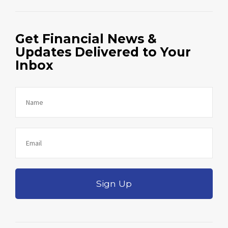
Get Financial News &
Updates Delivered to Your
Inbox
Sign Up