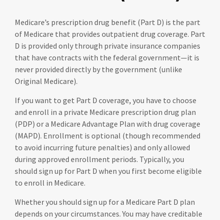
Medicare’s prescription drug benefit (Part D) is the part
of Medicare that provides outpatient drug coverage. Part
D is provided only through private insurance companies
that have contracts with the federal government—it is
never provided directly by the government (unlike
Original Medicare).
If you want to get Part D coverage, you have to choose
and enroll in a private Medicare prescription drug plan
(PDP) or a Medicare Advantage Plan with drug coverage
(MAPD). Enrollment is optional (though recommended
to avoid incurring future penalties) and only allowed
during approved enrollment periods. Typically, you
should sign up for Part D when you first become eligible
to enroll in Medicare.
Whether you should sign up for a Medicare Part D plan
depends on your circumstances. You may have creditable