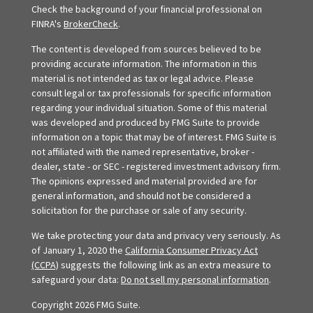
Check the background of your financial professional on
FINRA's
BrokerCheck
.
The content is developed from sources believed to be
providing accurate information. The information in this
material is not intended as tax or legal advice. Please
consult legal or tax professionals for specific information
regarding your individual situation. Some of this material
was developed and produced by FMG Suite to provide
information on a topic that may be of interest. FMG Suite is
not affiliated with the named representative, broker -
dealer, state - or SEC - registered investment advisory firm.
The opinions expressed and material provided are for
general information, and should not be considered a
solicitation for the purchase or sale of any security.
We take protecting your data and privacy very seriously. As
of January 1, 2020 the
California Consumer Privacy Act
(CCPA)
suggests the following link as an extra measure to
safeguard your data:
Do not sell my personal information
.
Copyright 2026 FMG Suite.