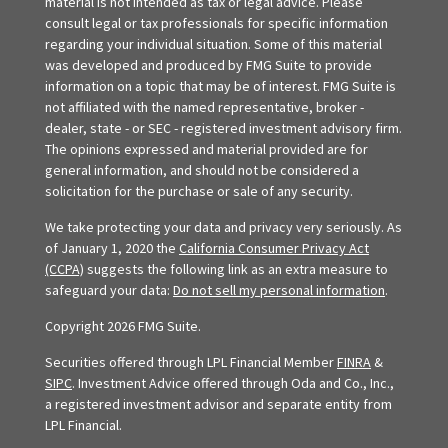
material is not intended as tax or legal advice. Please
consult legal or tax professionals for specific information
regarding your individual situation. Some of this material
was developed and produced by FMG Suite to provide
information on a topic that may be of interest. FMG Suite is
not affiliated with the named representative, broker -
dealer, state - or SEC - registered investment advisory firm.
The opinions expressed and material provided are for
general information, and should not be considered a
solicitation for the purchase or sale of any security.
We take protecting your data and privacy very seriously. As
of January 1, 2020 the
California Consumer Privacy Act
(CCPA)
suggests the following link as an extra measure to
safeguard your data:
Do not sell my personal information
.
Copyright 2026 FMG Suite.
Securities offered through LPL Financial Member
FINRA
&
SIPC
. Investment Advice offered through Oda and Co., Inc.,
a registered investment advisor and separate entity from
LPL Financial.