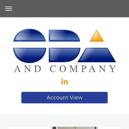
Account View