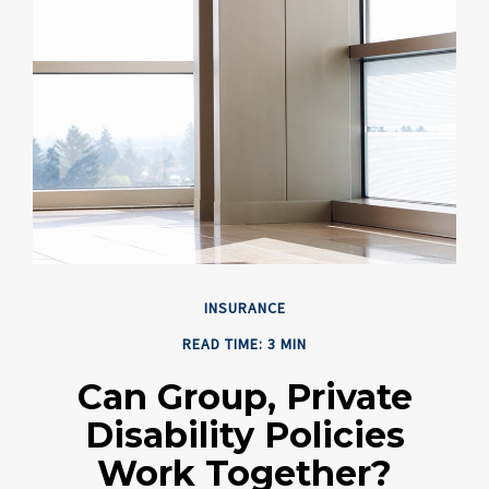
INSURANCE
READ TIME: 3 MIN
Can Group, Private
Disability Policies
Work Together?