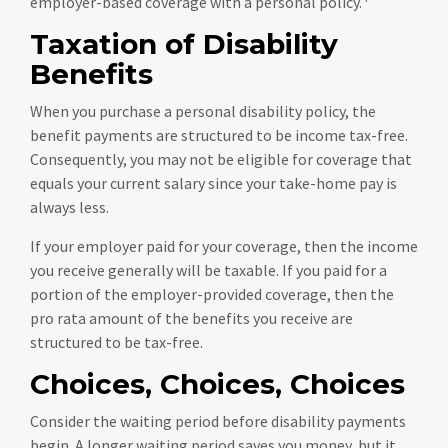
employer-based coverage with a personal policy.
Taxation of Disability
Benefits
When you purchase a personal disability policy, the
benefit payments are structured to be income tax-free.
Consequently, you may not be eligible for coverage that
equals your current salary since your take-home pay is
always less.
If your employer paid for your coverage, then the income
you receive generally will be taxable. If you paid for a
portion of the employer-provided coverage, then the
pro rata amount of the benefits you receive are
structured to be tax-free.
Choices, Choices, Choices
Consider the waiting period before disability payments
begin. A longer waiting period saves you money, but it