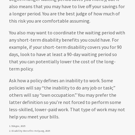
also means that you may have to live off your savings for
a longer period. You are the best judge of how much of
this risk you are comfortable assuming.
You also may want to coordinate the waiting period with
any short-term disability benefits you could have. For
example, if your short-term disability covers you for 90
days, look to have at least a 90-day waiting period so
that you can potentially lower the cost of the long-
term policy.
Ask how a policy defines an inability to work. Some
policies will say “the inability to do any job or task;”
others will say “own occupation.” You may prefer the
latter definition so you’re not forced to perform some
less-skilled, lower-paid work. That type of work may not
help you meet your bills.
1. SSA.gov, 2025
2. Disability-Benefits-Help.org, 2025