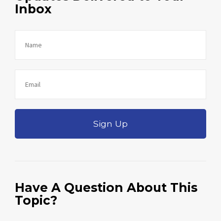
Inbox
Sign Up
Have A Question About This
Topic?