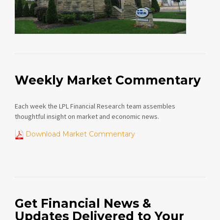
Weekly Market Commentary
Each week the LPL Financial Research team assembles
thoughtful insight on market and economic news.
Download Market Commentary
Get Financial News &
Updates Delivered to Your