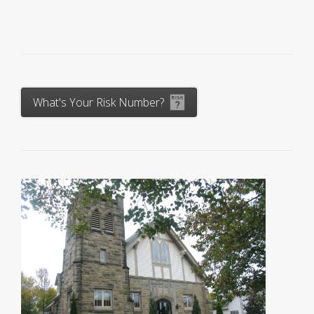
What's Your Risk Number?