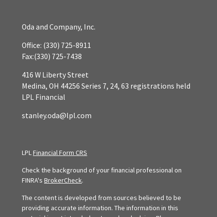
Oda and Company, Inc.
Office:
(330) 725-8911
Fax:
(330) 725-7438
416 W Liberty Street
Medina,
OH
44256
Series 7, 24, 63 registrations held
LPL Financial
stanley.oda@lpl.com
LPL
Financial Form CRS
Check the background of your financial professional on
FINRA's
BrokerCheck
.
The content is developed from sources believed to be
providing accurate information. The information in this