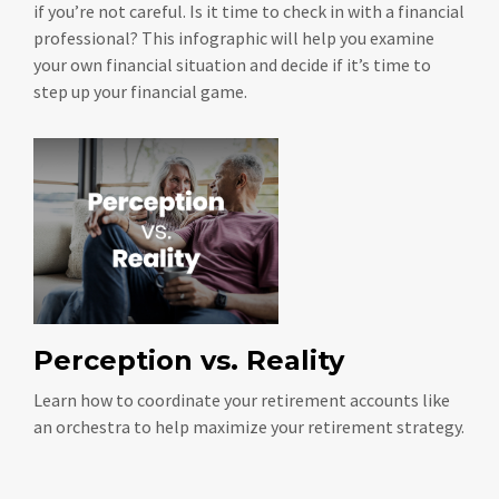
if you’re not careful. Is it time to check in with a financial
professional? This infographic will help you examine
your own financial situation and decide if it’s time to
step up your financial game.
Perception vs. Reality
Learn how to coordinate your retirement accounts like
an orchestra to help maximize your retirement strategy.