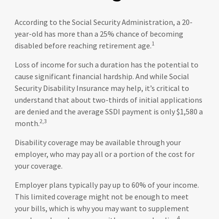
According to the Social Security Administration, a 20-
year-old has more than a 25% chance of becoming
1
disabled before reaching retirement age.
Loss of income for such a duration has the potential to
cause significant financial hardship. And while Social
Security Disability Insurance may help, it’s critical to
understand that about two-thirds of initial applications
are denied and the average SSDI payment is only $1,580 a
2,3
month.
Disability coverage may be available through your
employer, who may pay all or a portion of the cost for
your coverage.
Employer plans typically pay up to 60% of your income.
This limited coverage might not be enough to meet
your bills, which is why you may want to supplement
4