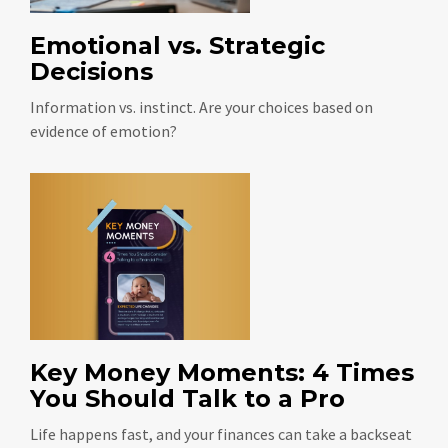
Emotional vs. Strategic
Decisions
Information vs. instinct. Are your choices based on
evidence of emotion?
Key Money Moments: 4 Times
You Should Talk to a Pro
Life happens fast, and your finances can take a backseat