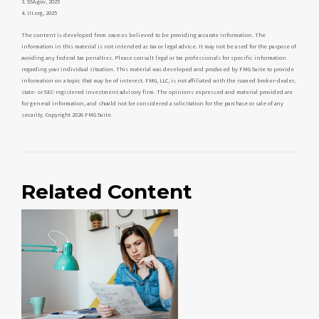
3. SSA.gov, 2025
4. III.org, 2025
The content is developed from sources believed to be providing accurate information. The
information in this material is not intended as tax or legal advice. It may not be used for the purpose of
avoiding any federal tax penalties. Please consult legal or tax professionals for specific information
regarding your individual situation. This material was developed and produced by FMG Suite to provide
information on a topic that may be of interest. FMG, LLC, is not affiliated with the named broker-dealer,
state- or SEC-registered investment advisory firm. The opinions expressed and material provided are
for general information, and should not be considered a solicitation for the purchase or sale of any
security. Copyright
2026 FMG Suite.
Related Content