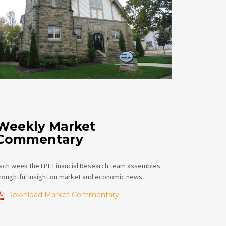
Weekly Market
Commentary
ach week the LPL Financial Research team assembles
houghtful insight on market and economic news.
Download Market Commentary