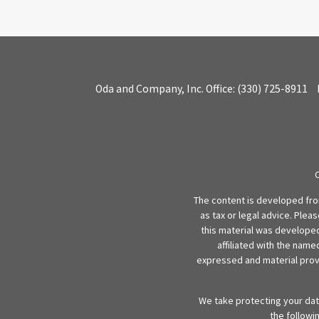
Oda and Company, Inc.
Office:
(330) 725-8911
The content is developed from
as tax or legal advice. Plea
this material was developed
affiliated with the name
expressed and material provi
We take protecting your data
the followi