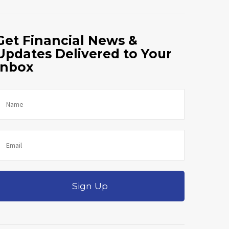
Get Financial News &
Updates Delivered to Your
Inbox
Sign Up