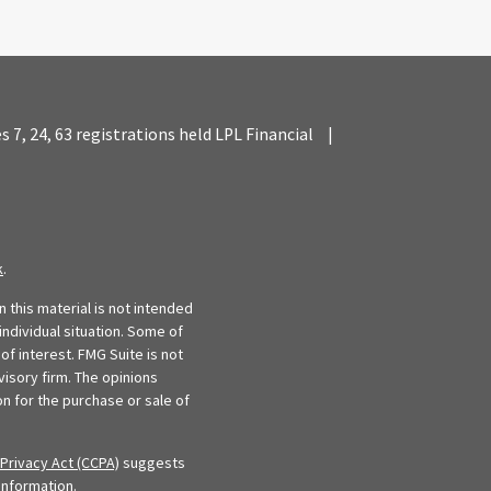
es 7, 24, 63 registrations held LPL Financial
|
k
.
 this material is not intended
individual situation. Some of
f interest. FMG Suite is not
visory firm. The opinions
n for the purchase or sale of
Privacy Act (CCPA)
suggests
information
.