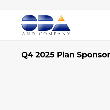
Home
Q4 2025 Plan Sponsor