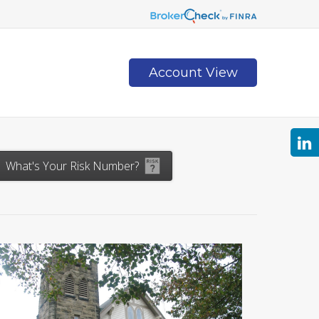
Account View
Contact
What's Your Risk Number?