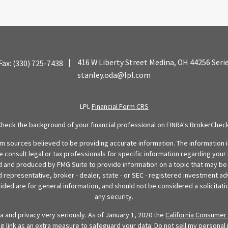
|
416 W Liberty Street
Medina,
OH
44256
Seri
Fax:
(330) 725-7438
stanley.oda@lpl.com
LPL
Financial Form CRS
Check the background of your financial professional on FINRA's
BrokerChec
 sources believed to be providing accurate information. The information in
se consult legal or tax professionals for specific information regarding your 
 and produced by FMG Suite to provide information on a topic that may be o
d representative, broker - dealer, state - or SEC - registered investment ad
ded are for general information, and should not be considered a solicitatio
any security.
 and privacy very seriously. As of January 1, 2020 the
California Consumer 
ng link as an extra measure to safeguard your data:
Do not sell my personal 