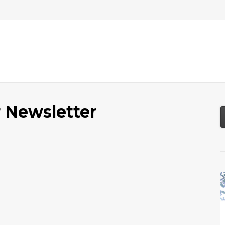
About
Services
Resources
Tools
 Newsletter