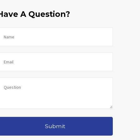
Have A Question?