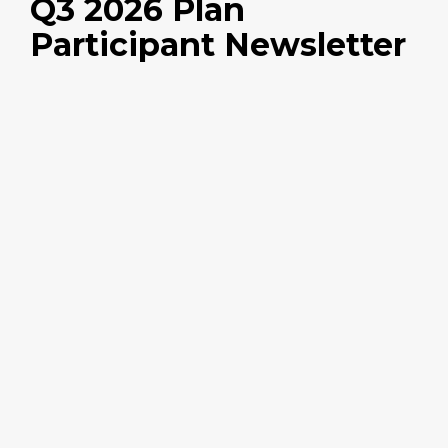
Q3 2026 Plan
Participant Newsletter