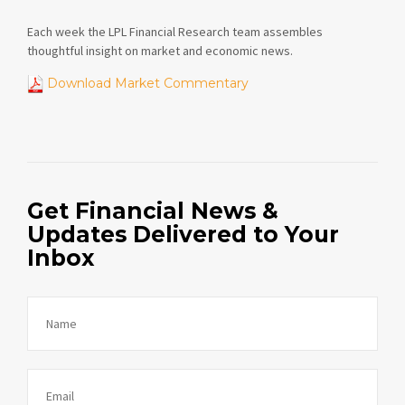
Each week the LPL Financial Research team assembles
thoughtful insight on market and economic news.
Download Market Commentary
Get Financial News &
Updates Delivered to Your
Inbox