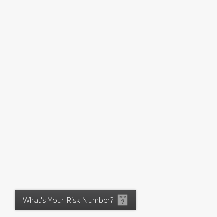
What's Your Risk Number?