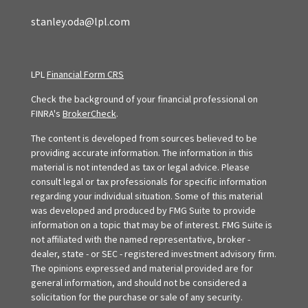
stanley.oda@lpl.com
LPL
Financial Form CRS
Check the background of your financial professional on
FINRA's
BrokerCheck
.
The content is developed from sources believed to be
providing accurate information. The information in this
material is not intended as tax or legal advice. Please
consult legal or tax professionals for specific information
regarding your individual situation. Some of this material
was developed and produced by FMG Suite to provide
information on a topic that may be of interest. FMG Suite is
not affiliated with the named representative, broker -
dealer, state - or SEC - registered investment advisory firm.
The opinions expressed and material provided are for
general information, and should not be considered a
solicitation for the purchase or sale of any security.