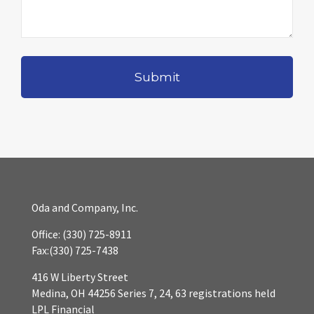
Oda and Company, Inc.
Office:
(330) 725-8911
Fax:
(330) 725-7438
416 W Liberty Street
Medina,
OH
44256
Series 7, 24, 63 registrations held
LPL Financial