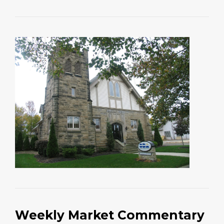
Weekly Market Commentary