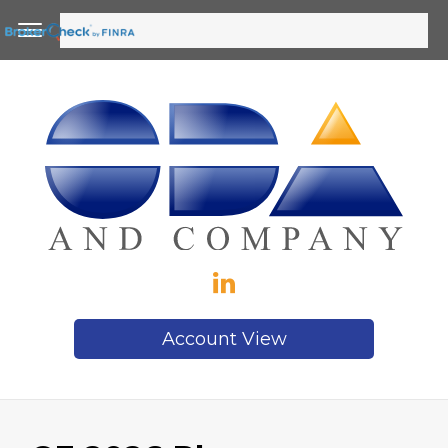
Account View