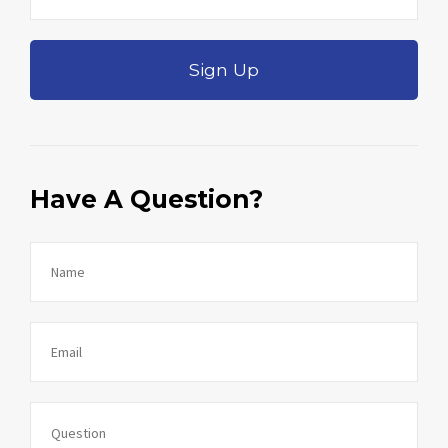
Sign Up
Have A Question?