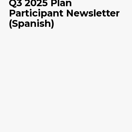
Q3 2025 Plan
Participant Newsletter
(Spanish)