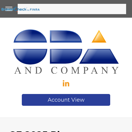
Account View