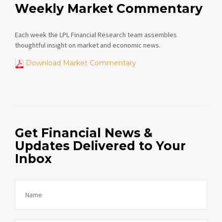
Weekly Market Commentary
Each week the LPL Financial Research team assembles
thoughtful insight on market and economic news.
Download Market Commentary
Get Financial News &
Updates Delivered to Your
Inbox