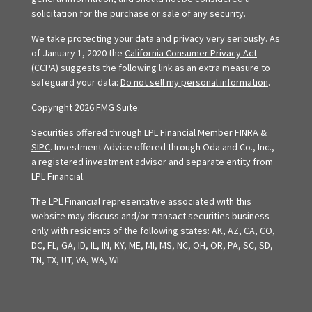
solicitation for the purchase or sale of any security.
We take protecting your data and privacy very seriously. As
of January 1, 2020 the
California Consumer Privacy Act
(CCPA)
suggests the following link as an extra measure to
safeguard your data:
Do not sell my personal information
.
Copyright 2026 FMG Suite.
Securities offered through LPL Financial Member
FINRA
&
SIPC
. Investment Advice offered through Oda and Co., Inc.,
a registered investment advisor and separate entity from
LPL Financial.
The LPL Financial representative associated with this
website may discuss and/or transact securities business
only with residents of the following states: AK, AZ, CA, CO,
DC, FL, GA, ID, IL, IN, KY, ME, MI, MS, NC, OH, OR, PA, SC, SD,
TN, TX, UT, VA, WA, WI