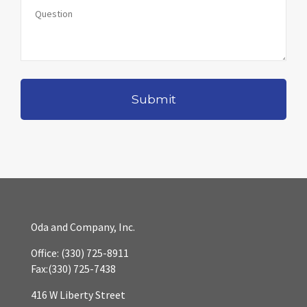
Oda and Company, Inc.
Office:
(330) 725-8911
Fax:
(330) 725-7438
416 W Liberty Street