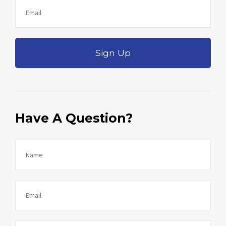
Sign Up
Have A Question?