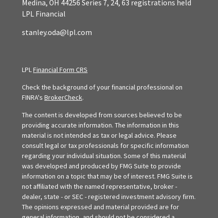
Medina,
OH
44256
Series 7, 24, 63 registrations held
LPL Financial
stanley.oda@lpl.com
LPL
Financial Form CRS
Check the background of your financial professional on
FINRA's
BrokerCheck
.
The content is developed from sources believed to be
providing accurate information. The information in this
material is not intended as tax or legal advice. Please
consult legal or tax professionals for specific information
regarding your individual situation. Some of this material
was developed and produced by FMG Suite to provide
information on a topic that may be of interest. FMG Suite is
not affiliated with the named representative, broker -
dealer, state - or SEC - registered investment advisory firm.
The opinions expressed and material provided are for
general information, and should not be considered a