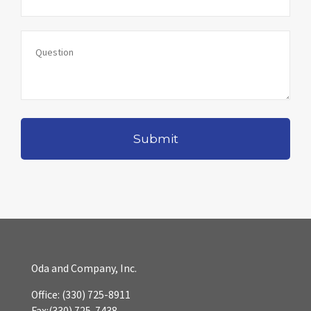
Oda and Company, Inc.
Office:
(330) 725-8911
Fax:
(330) 725-7438