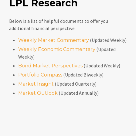
LPL Research
Below is a list of helpful documents to offer you
additional financial perspective.
(Updated Weekly)
Weekly Market Commentary
(Updated
Weekly Economic Commentary
Weekly)
(Updated Weekly)
Bond Market Perspectives
(Updated Biweekly)
Portfolio Compass
(Updated Quarterly)
Market Insight
(Updated Annually)
Market Outlook