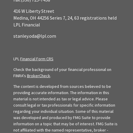
416 W Liberty Street
Medina,
OH
44256
Series 7, 24, 63 registrations held
LPL Financial
stanley.oda@lpl.com
LPL
Financial Form CRS
Check the background of your financial professional on
FINRA's
BrokerCheck
.
The content is developed from sources believed to be
providing accurate information. The information in this
material is not intended as tax or legal advice. Please
consult legal or tax professionals for specific information
regarding your individual situation. Some of this material
was developed and produced by FMG Suite to provide
information on a topic that may be of interest. FMG Suite is
not affiliated with the named representative, broker -