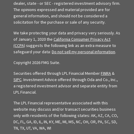
dealer, state - or SEC - registered investment advisory firm.
The opinions expressed and material provided are for
general information, and should not be considered a
solicitation for the purchase or sale of any security.
We take protecting your data and privacy very seriously. As
of January 1, 2020 the
California Consumer Privacy Act
(CCPA)
suggests the following link as an extra measure to
safeguard your data:
Do not sell my personal information
.
Copyright 2026 FMG Suite.
Securities offered through LPL Financial Member
FINRA
&
SIPC
. Investment Advice offered through Oda and Co., Inc.,
a registered investment advisor and separate entity from
LPL Financial.
The LPL Financial representative associated with this
website may discuss and/or transact securities business
only with residents of the following states: AK, AZ, CA, CO,
DC, FL, GA, ID, IL, IN, KY, ME, MI, MS, NC, OH, OR, PA, SC, SD,
TN, TX, UT, VA, WA, WI