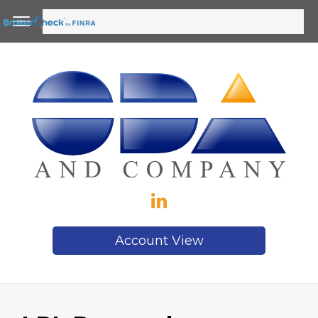
Account View