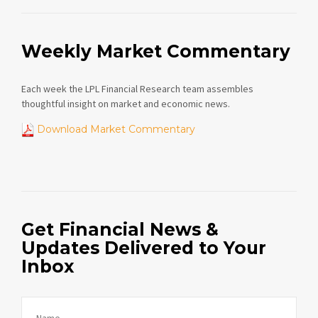
Weekly Market Commentary
Each week the LPL Financial Research team assembles
thoughtful insight on market and economic news.
Download Market Commentary
Get Financial News &
Updates Delivered to Your
Inbox