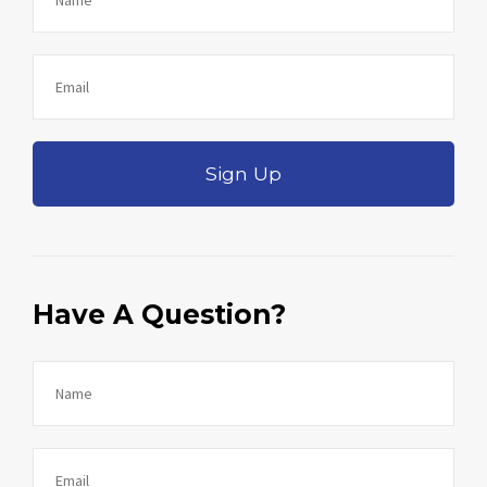
Sign Up
Have A Question?