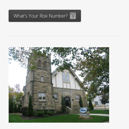
What's Your Risk Number?