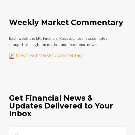
Weekly Market Commentary
Each week the LPL Financial Research team assembles
thoughtful insight on market and economic news.
Download Market Commentary
Get Financial News &
Updates Delivered to Your
Inbox