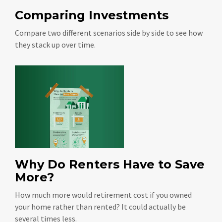
Comparing Investments
Compare two different scenarios side by side to see how
they stack up over time.
Why Do Renters Have to Save
More?
How much more would retirement cost if you owned
your home rather than rented? It could actually be
several times less.