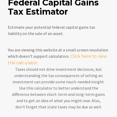
Federal Capital Gains
Tax Estimator
Estimate your potential federal capital gains tax
liability on the sale of an asset.
You are viewing this website at a small screen resolution
which doesn't support calculators.
Click here to view
this calculator.
Taxes should not drive investment decisions, but
understanding the tax consequences of selling an
investment can provide some much-needed insight.
Use this calculator to better understand the
difference between short-term and long-term gains
and to get an idea of what you might owe. Also,
don't forget that state taxes may be due as well.