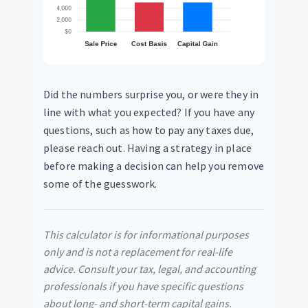
Did the numbers surprise you, or were they in
line with what you expected? If you have any
questions, such as how to pay any taxes due,
please reach out. Having a strategy in place
before making a decision can help you remove
some of the guesswork.
This calculator is for informational purposes
only and is not a replacement for real-life
advice. Consult your tax, legal, and accounting
professionals if you have specific questions
about long- and short-term capital gains.