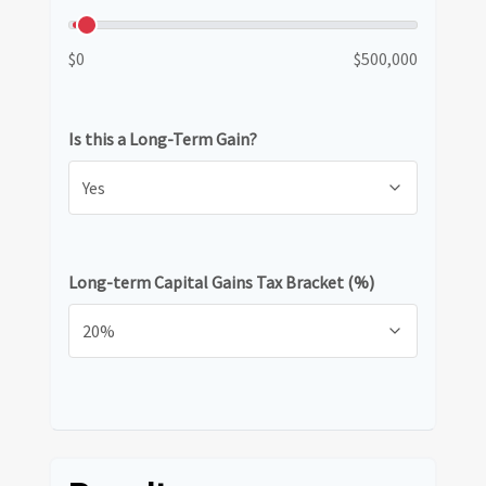
$0
$500,000
Is this a Long-Term Gain?
Long-term Capital Gains Tax Bracket (%)