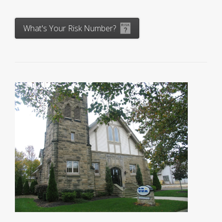
What's Your Risk Number?