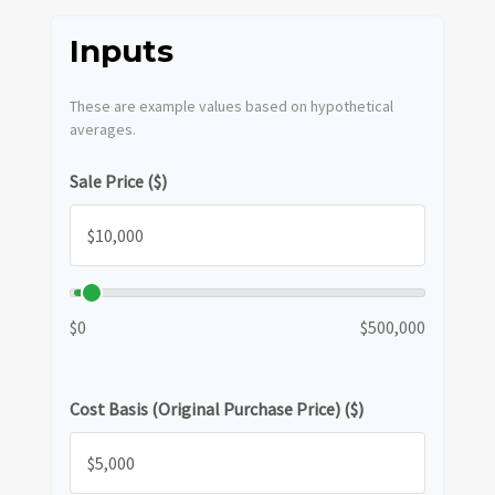
Inputs
These are example values based on hypothetical
averages.
Sale Price ($)
$0
$500,000
Cost Basis (Original Purchase Price) ($)