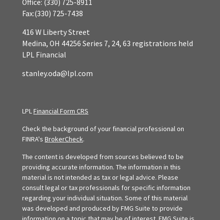
Office:
(330) 725-8911
Fax:
(330) 725-7438
416 W Liberty Street
Medina,
OH
44256
Series 7, 24, 63 registrations held
LPL Financial
stanley.oda@lpl.com
LPL
Financial Form CRS
Check the background of your financial professional on
FINRA's
BrokerCheck
.
The content is developed from sources believed to be
providing accurate information. The information in this
material is not intended as tax or legal advice. Please
consult legal or tax professionals for specific information
regarding your individual situation. Some of this material
was developed and produced by FMG Suite to provide
information on a topic that may be of interest. FMG Suite is