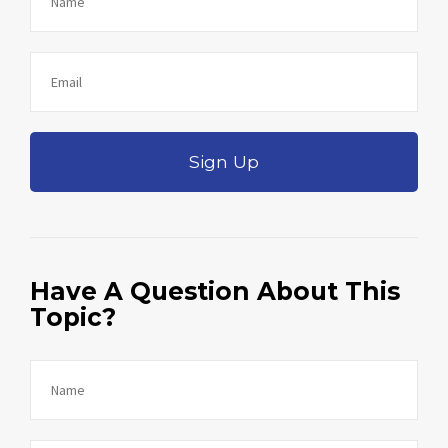
Sign Up
Have A Question About This
Topic?