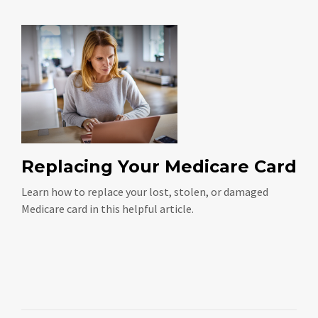
Replacing Your Medicare Card
Learn how to replace your lost, stolen, or damaged
Medicare card in this helpful article.