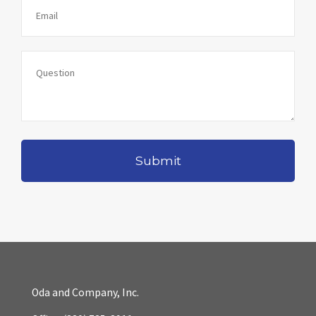
Oda and Company, Inc.