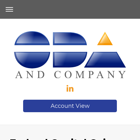
Account View