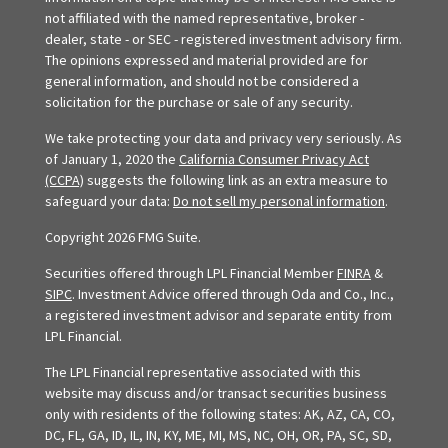
not affiliated with the named representative, broker -
dealer, state - or SEC - registered investment advisory firm.
The opinions expressed and material provided are for
general information, and should not be considered a
solicitation for the purchase or sale of any security.
We take protecting your data and privacy very seriously. As
of January 1, 2020 the
California Consumer Privacy Act
(CCPA)
suggests the following link as an extra measure to
safeguard your data:
Do not sell my personal information
.
Copyright 2026 FMG Suite.
Securities offered through LPL Financial Member
FINRA
&
SIPC
. Investment Advice offered through Oda and Co., Inc.,
a registered investment advisor and separate entity from
LPL Financial.
The LPL Financial representative associated with this
website may discuss and/or transact securities business
only with residents of the following states: AK, AZ, CA, CO,
DC, FL, GA, ID, IL, IN, KY, ME, MI, MS, NC, OH, OR, PA, SC, SD,