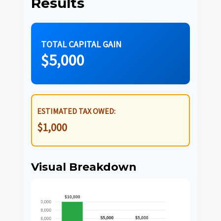
Results
TOTAL CAPITAL GAIN
$5,000
ESTIMATED TAX OWED:
$1,000
Visual Breakdown