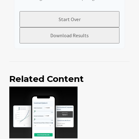
Start Over
Download Results
Related Content